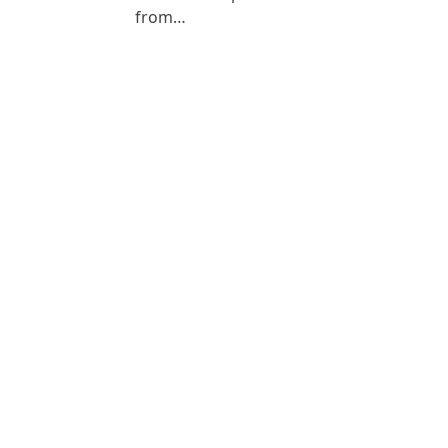
from…