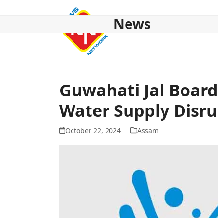
Skip
to
News
content
HOME
ABOUT US
NATIONAL
NE NEWS
POL
Guwahati Jal Board
Water Supply Disru
October 22, 2024
Assam