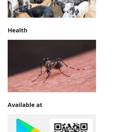
Health
Available at