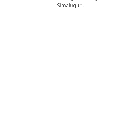
Simaluguri…