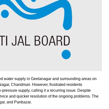
d water supply in Geetanagar and surrounding areas on
Nagar, Chandmari. However, frustrated residents
ressure supply, calling it a recurring issue. Despite
vice and quicker resolution of the ongoing problems. The
gar, and Panbazar.