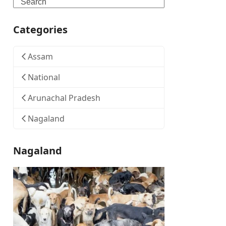
Search
Categories
Assam
National
Arunachal Pradesh
Nagaland
Nagaland