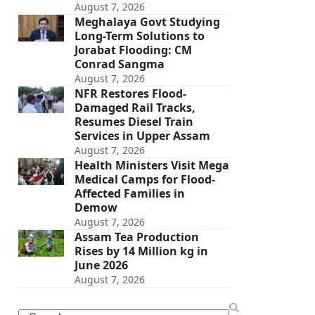
August 7, 2026
Meghalaya Govt Studying
Long-Term Solutions to
Jorabat Flooding: CM
Conrad Sangma
August 7, 2026
NFR Restores Flood-
Damaged Rail Tracks,
Resumes Diesel Train
Services in Upper Assam
August 7, 2026
Health Ministers Visit Mega
Medical Camps for Flood-
Affected Families in
Demow
August 7, 2026
Assam Tea Production
Rises by 14 Million kg in
June 2026
August 7, 2026