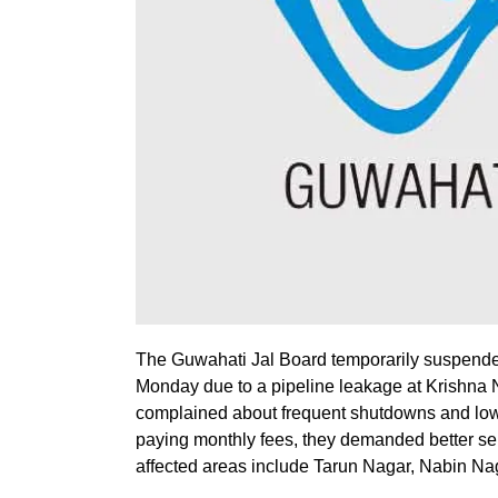
The Guwahati Jal Board temporarily suspende
Monday due to a pipeline leakage at Krishna 
complained about frequent shutdowns and low-p
paying monthly fees, they demanded better ser
affected areas include Tarun Nagar, Nabin Na