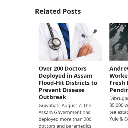
Related Posts
Over 200 Doctors
Andre
Deployed in Assam
Worke
Flood-Hit Districts to
Fresh 
Prevent Disease
Pendi
Outbreak
Dibrugar
35,000 
Guwahati, August 7: The
tea est
Assam Government has
Yule & 
deployed more than 200
doctors and paramedics