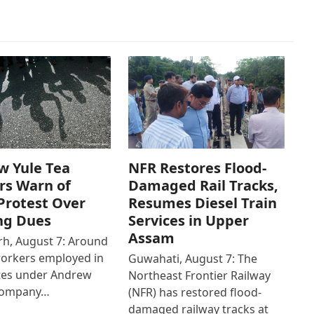
w Yule Tea
NFR Restores Flood-
rs Warn of
Damaged Rail Tracks,
Protest Over
Resumes Diesel Train
ng Dues
Services in Upper
Assam
h, August 7: Around
workers employed in
Guwahati, August 7: The
ates under Andrew
Northeast Frontier Railway
Company…
(NFR) has restored flood-
damaged railway tracks at