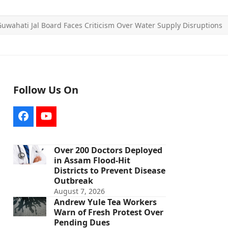
uwahati Jal Board Faces Criticism Over Water Supply Disruptions
Follow Us On
Facebook
YouTube
Over 200 Doctors Deployed
in Assam Flood-Hit
Districts to Prevent Disease
Outbreak
August 7, 2026
Andrew Yule Tea Workers
Warn of Fresh Protest Over
Pending Dues