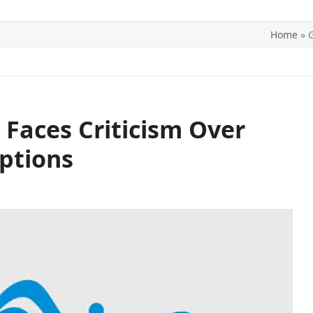
Home
»
G
ITICS
SPORTS
WORLD
CONTACT US
 Faces Criticism Over
ptions