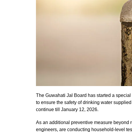
The Guwahati Jal Board has started a special w
to ensure the safety of drinking water supplie
continue till January 12, 2026.
As an additional preventive measure beyond ro
engineers, are conducting household-level tes