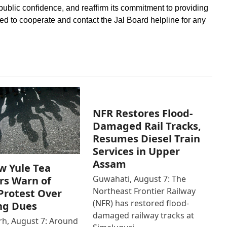
 public confidence, and reaffirm its commitment to providing
d to cooperate and contact the Jal Board helpline for any
NFR Restores Flood-
Damaged Rail Tracks,
Resumes Diesel Train
Services in Upper
Assam
w Yule Tea
Guwahati, August 7: The
rs Warn of
Northeast Frontier Railway
Protest Over
(NFR) has restored flood-
ng Dues
damaged railway tracks at
h, August 7: Around