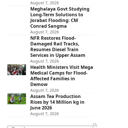
August 7, 2026
Meghalaya Govt Studying
Long-Term Solutions to
Jorabat Flooding: CM
Conrad Sangma
August 7, 2026
NFR Restores Flood-
Damaged Rail Tracks,
Resumes Diesel Train
Services in Upper Assam
August 7, 2026
Health Ministers Visit Mega
Medical Camps for Flood-
Affected Families in
Demow
August 7, 2026
Assam Tea Production
Rises by 14 Million kg in
June 2026
August 7, 2026