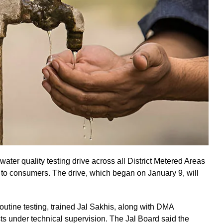
ater quality testing drive across all District Metered Areas
d to consumers. The drive, which began on January 9, will
utine testing, trained Jal Sakhis, along with DMA
ts under technical supervision. The Jal Board said the