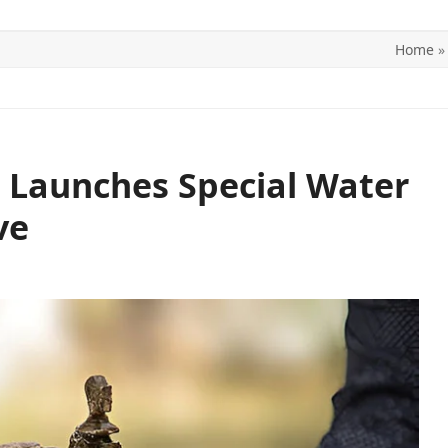
Home
ITICS
SPORTS
WORLD
CONTACT US
 Launches Special Water
ve