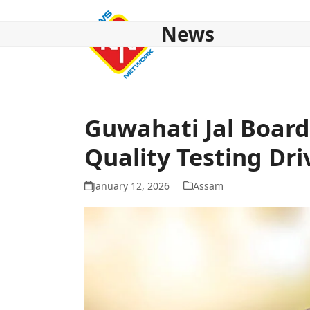
Skip
to
News
content
HOME
ABOUT US
NATIONAL
NE NEWS
POL
Guwahati Jal Board
Quality Testing Dri
January 12, 2026
Assam