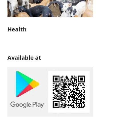
Health
Available at