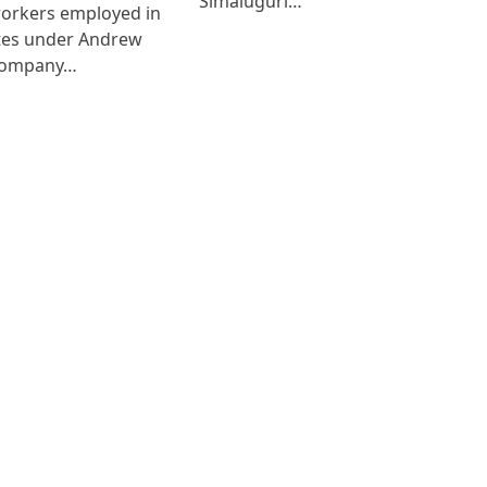
Simaluguri…
workers employed in
ates under Andrew
Company…