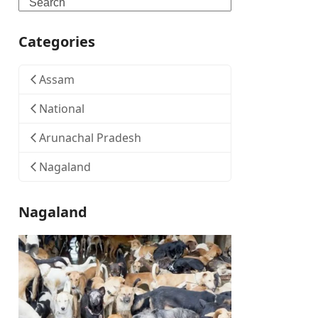
Search
Categories
Assam
National
Arunachal Pradesh
Nagaland
Nagaland