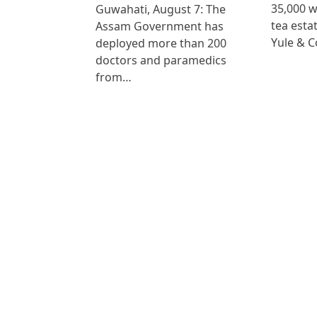
35,000 
Guwahati, August 7: The
tea est
Assam Government has
Yule & 
deployed more than 200
doctors and paramedics
from…