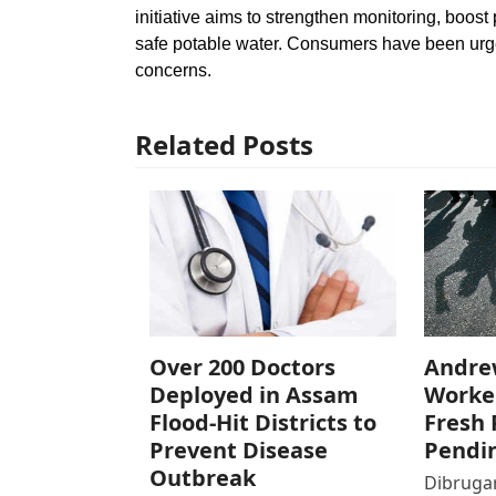
initiative aims to strengthen monitoring, boost
safe potable water. Consumers have been urge
concerns.
Related Posts
Over 200 Doctors
Andre
Deployed in Assam
Worke
Flood-Hit Districts to
Fresh 
Prevent Disease
Pendi
Outbreak
Dibrugar