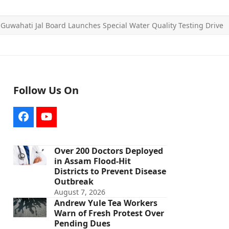
»
Guwahati Jal Board Launches Special Water Quality Testing Drive
Follow Us On
Facebook
YouTube
Over 200 Doctors Deployed
in Assam Flood-Hit
Districts to Prevent Disease
Outbreak
August 7, 2026
Andrew Yule Tea Workers
Warn of Fresh Protest Over
Pending Dues