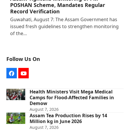
POSHAN Scheme, Mandates Regular
Record Verification
Guwahati, August 7: The Assam Government has
issued fresh guidelines to strengthen monitoring
of the…
Follow Us On
Facebook
YouTube
Health Ministers Visit Mega Medical
Camps for Flood-Affected Families in
Demow
August 7, 2026
Assam Tea Production Rises by 14
Million kg in June 2026
August 7, 2026