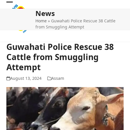
Skip
Open
Close
to
News
mobile
mobile
content
Home
»
Guwahati Police Rescue 38 Cattle
menu
menu
from Smuggling Attempt
Guwahati Police Rescue 38
Cattle from Smuggling
Attempt
August 13, 2024
Assam