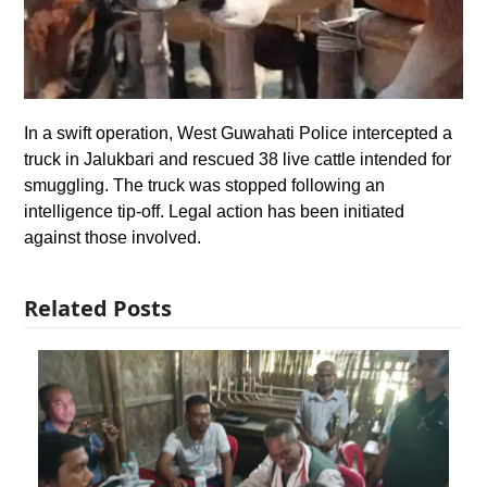
In a swift operation, West Guwahati Police intercepted a
truck in Jalukbari and rescued 38 live cattle intended for
smuggling. The truck was stopped following an
intelligence tip-off. Legal action has been initiated
against those involved.
Related Posts