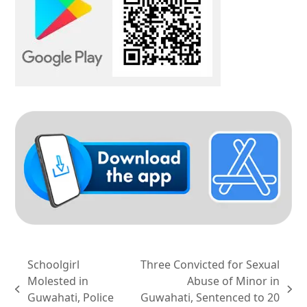
Schoolgirl
Three Convicted for Sexual
Molested in
Abuse of Minor in
previous
next
Guwahati, Police
Guwahati, Sentenced to 20