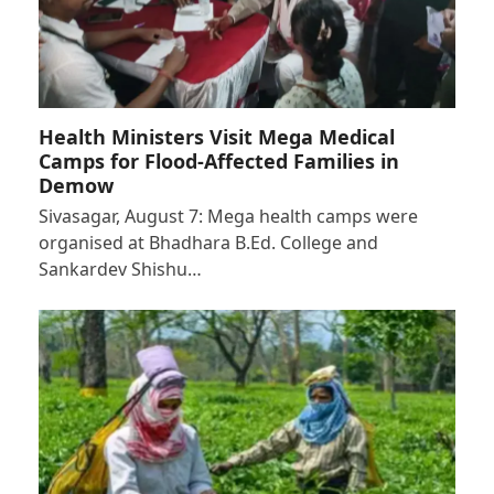
Health Ministers Visit Mega Medical
Camps for Flood-Affected Families in
Demow
Sivasagar, August 7: Mega health camps were
organised at Bhadhara B.Ed. College and
Sankardev Shishu…