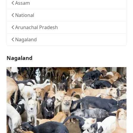
Assam
National
Arunachal Pradesh
Nagaland
Nagaland