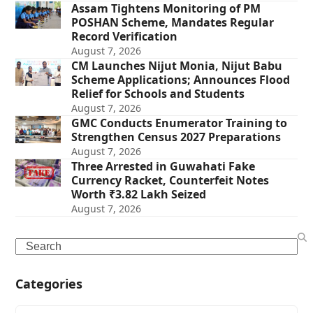
Assam Tightens Monitoring of PM
POSHAN Scheme, Mandates Regular
Record Verification
August 7, 2026
CM Launches Nijut Monia, Nijut Babu
Scheme Applications; Announces Flood
Relief for Schools and Students
August 7, 2026
GMC Conducts Enumerator Training to
Strengthen Census 2027 Preparations
August 7, 2026
Three Arrested in Guwahati Fake
Currency Racket, Counterfeit Notes
Worth ₹3.82 Lakh Seized
August 7, 2026
Search
Categories