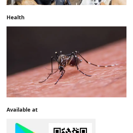
Health
Available at