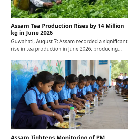
Assam Tea Production Rises by 14 Million
kg in June 2026
Guwahati, August 7: Assam recorded a significant
rise in tea production in June 2026, producing…
Assam Tightens Monitoring of PM