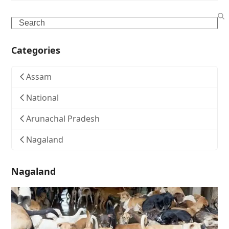
Search
Categories
Assam
National
Arunachal Pradesh
Nagaland
Nagaland