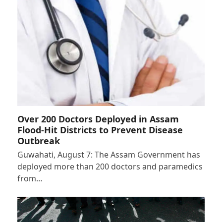
Over 200 Doctors Deployed in Assam
Flood-Hit Districts to Prevent Disease
Outbreak
Guwahati, August 7: The Assam Government has
deployed more than 200 doctors and paramedics
from…