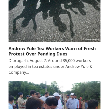
Andrew Yule Tea Workers Warn of Fresh
Protest Over Pending Dues
Dibrugarh, August 7: Around 35,000 workers
employed in tea estates under Andrew Yule &
Company…