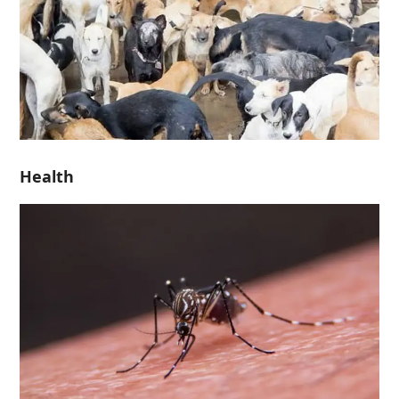
Health