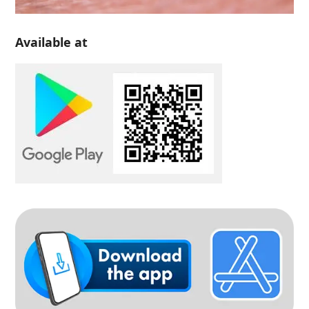
Available at