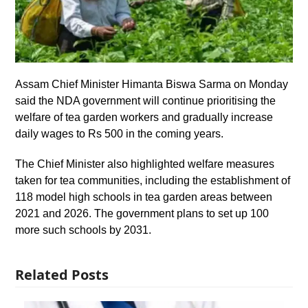
Assam Chief Minister Himanta Biswa Sarma on Monday
said the NDA government will continue prioritising the
welfare of tea garden workers and gradually increase
daily wages to Rs 500 in the coming years.
The Chief Minister also highlighted welfare measures
taken for tea communities, including the establishment of
118 model high schools in tea garden areas between
2021 and 2026. The government plans to set up 100
more such schools by 2031.
Related Posts