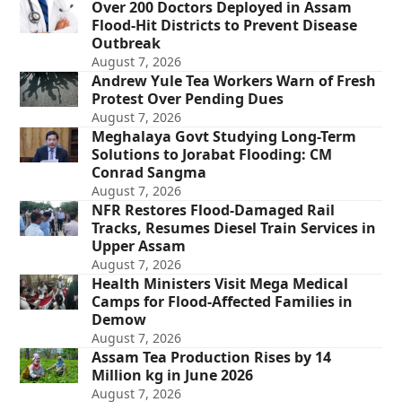
Over 200 Doctors Deployed in Assam
Flood-Hit Districts to Prevent Disease
Outbreak
August 7, 2026
Andrew Yule Tea Workers Warn of Fresh
Protest Over Pending Dues
August 7, 2026
Meghalaya Govt Studying Long-Term
Solutions to Jorabat Flooding: CM
Conrad Sangma
August 7, 2026
NFR Restores Flood-Damaged Rail
Tracks, Resumes Diesel Train Services in
Upper Assam
August 7, 2026
Health Ministers Visit Mega Medical
Camps for Flood-Affected Families in
Demow
August 7, 2026
Assam Tea Production Rises by 14
Million kg in June 2026
August 7, 2026