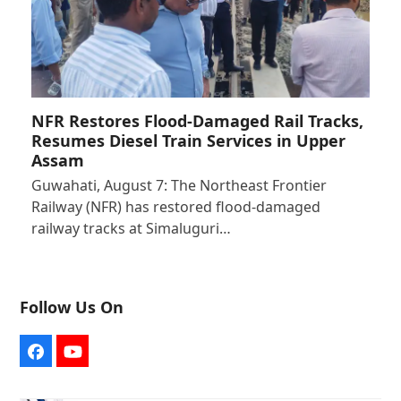
NFR Restores Flood-Damaged Rail Tracks,
Resumes Diesel Train Services in Upper
Assam
Guwahati, August 7: The Northeast Frontier
Railway (NFR) has restored flood-damaged
railway tracks at Simaluguri…
Follow Us On
Facebook
YouTube