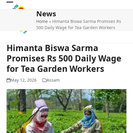
Skip
Open
Close
to
News
mobile
mobile
content
Home
»
Himanta Biswa Sarma Promises Rs
menu
menu
500 Daily Wage for Tea Garden Workers
Himanta Biswa Sarma
Promises Rs 500 Daily Wage
for Tea Garden Workers
May 12, 2026
Assam