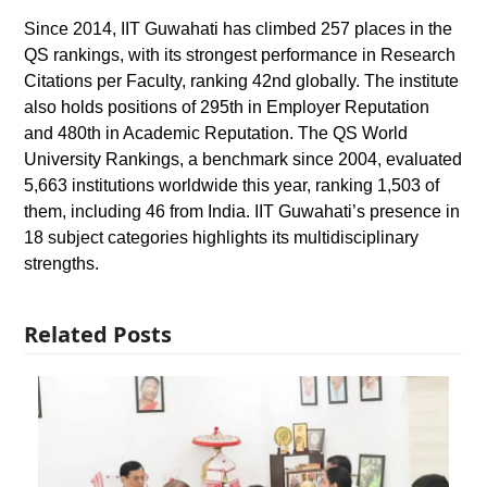
Since 2014, IIT Guwahati has climbed 257 places in the
QS rankings, with its strongest performance in Research
Citations per Faculty, ranking 42nd globally. The institute
also holds positions of 295th in Employer Reputation
and 480th in Academic Reputation. The QS World
University Rankings, a benchmark since 2004, evaluated
5,663 institutions worldwide this year, ranking 1,503 of
them, including 46 from India. IIT Guwahati’s presence in
18 subject categories highlights its multidisciplinary
strengths.
Related Posts