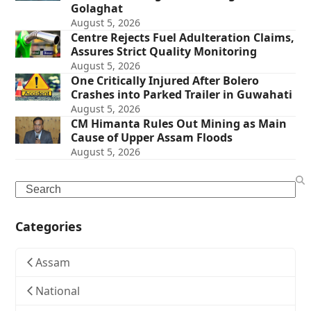
Golaghat
August 5, 2026
Centre Rejects Fuel Adulteration Claims,
Assures Strict Quality Monitoring
August 5, 2026
One Critically Injured After Bolero
Crashes into Parked Trailer in Guwahati
August 5, 2026
CM Himanta Rules Out Mining as Main
Cause of Upper Assam Floods
August 5, 2026
Search
Categories
Assam
National