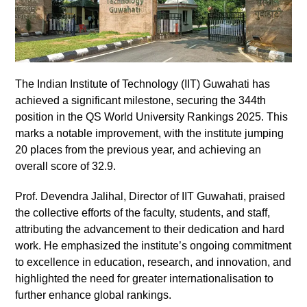
The Indian Institute of Technology (IIT) Guwahati has
achieved a significant milestone, securing the 344th
position in the QS World University Rankings 2025. This
marks a notable improvement, with the institute jumping
20 places from the previous year, and achieving an
overall score of 32.9.
Prof. Devendra Jalihal, Director of IIT Guwahati, praised
the collective efforts of the faculty, students, and staff,
attributing the advancement to their dedication and hard
work. He emphasized the institute’s ongoing commitment
to excellence in education, research, and innovation, and
highlighted the need for greater internationalisation to
further enhance global rankings.