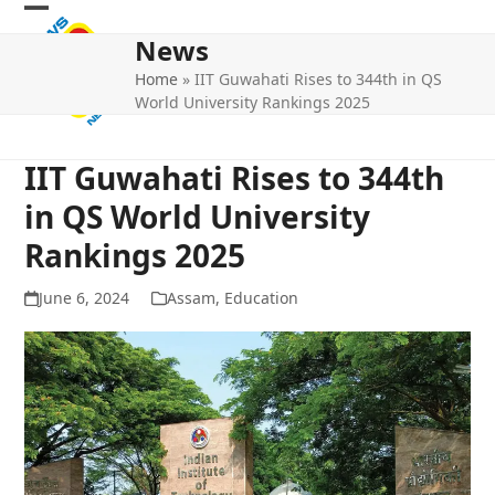
Skip
Open
Close
to
News
mobile
mobile
content
Home
»
IIT Guwahati Rises to 344th in QS
menu
menu
World University Rankings 2025
IIT Guwahati Rises to 344th
in QS World University
Rankings 2025
June 6, 2024
Assam
,
Education