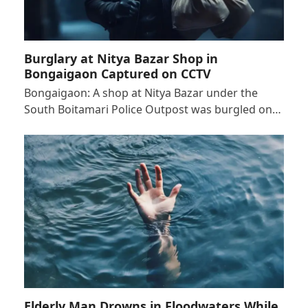
Burglary at Nitya Bazar Shop in
Bongaigaon Captured on CCTV
Bongaigaon: A shop at Nitya Bazar under the
South Boitamari Police Outpost was burgled on…
Elderly Man Drowns in Floodwaters While