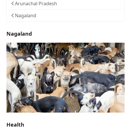
Arunachal Pradesh
Nagaland
Nagaland
Health