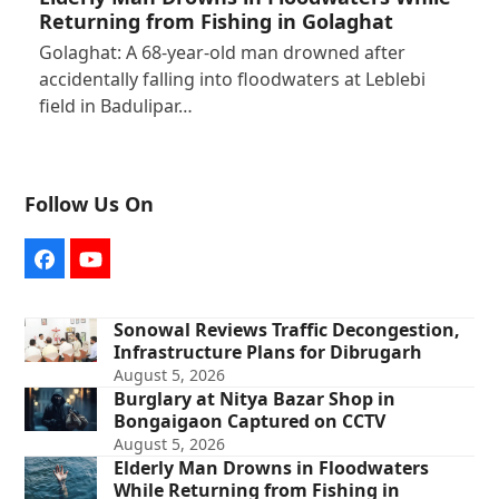
Returning from Fishing in Golaghat
Golaghat: A 68-year-old man drowned after
accidentally falling into floodwaters at Leblebi
field in Badulipar…
Follow Us On
Facebook
YouTube
Sonowal Reviews Traffic Decongestion,
Infrastructure Plans for Dibrugarh
August 5, 2026
Burglary at Nitya Bazar Shop in
Bongaigaon Captured on CCTV
August 5, 2026
Elderly Man Drowns in Floodwaters
While Returning from Fishing in