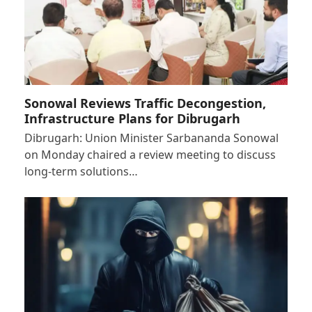
Sonowal Reviews Traffic Decongestion,
Infrastructure Plans for Dibrugarh
Dibrugarh: Union Minister Sarbananda Sonowal
on Monday chaired a review meeting to discuss
long-term solutions…