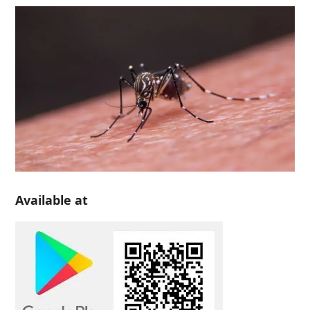
Available at