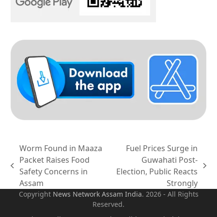
Worm Found in Maaza
Fuel Prices Surge in
Packet Raises Food
Guwahati Post-
previous
next
Safety Concerns in
Election, Public Reacts
post:
post:
Assam
Strongly
Copyright
News Network Assam
India
. 2026 - All Rights
Reserved.