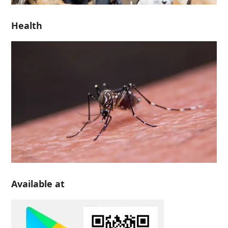
Health
Available at