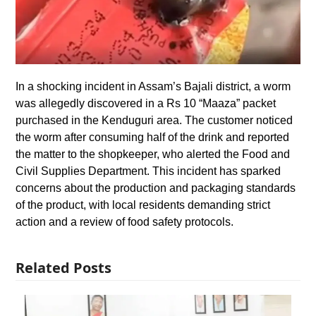
In a shocking incident in Assam’s Bajali district, a worm
was allegedly discovered in a Rs 10 “Maaza” packet
purchased in the Kenduguri area. The customer noticed
the worm after consuming half of the drink and reported
the matter to the shopkeeper, who alerted the Food and
Civil Supplies Department. This incident has sparked
concerns about the production and packaging standards
of the product, with local residents demanding strict
action and a review of food safety protocols.
Related Posts