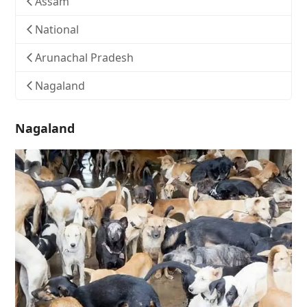
Assam
National
Arunachal Pradesh
Nagaland
Nagaland