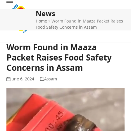
Skip
Open
Close
to
News
mobile
mobile
content
Home
»
Worm Found in Maaza Packet Raises
menu
menu
Food Safety Concerns in Assam
Worm Found in Maaza
Packet Raises Food Safety
Concerns in Assam
June 6, 2024
Assam