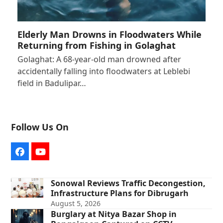
Elderly Man Drowns in Floodwaters While
Returning from Fishing in Golaghat
Golaghat: A 68-year-old man drowned after
accidentally falling into floodwaters at Leblebi
field in Badulipar…
Follow Us On
Facebook
YouTube
Sonowal Reviews Traffic Decongestion,
Infrastructure Plans for Dibrugarh
August 5, 2026
Burglary at Nitya Bazar Shop in