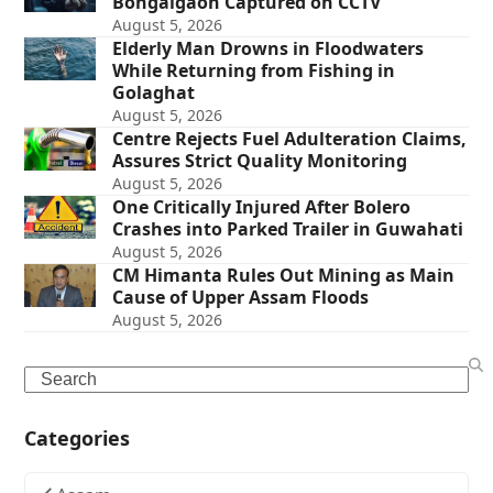
Bongaigaon Captured on CCTV
August 5, 2026
Elderly Man Drowns in Floodwaters
While Returning from Fishing in
Golaghat
August 5, 2026
Centre Rejects Fuel Adulteration Claims,
Assures Strict Quality Monitoring
August 5, 2026
One Critically Injured After Bolero
Crashes into Parked Trailer in Guwahati
August 5, 2026
CM Himanta Rules Out Mining as Main
Cause of Upper Assam Floods
August 5, 2026
Search
Categories