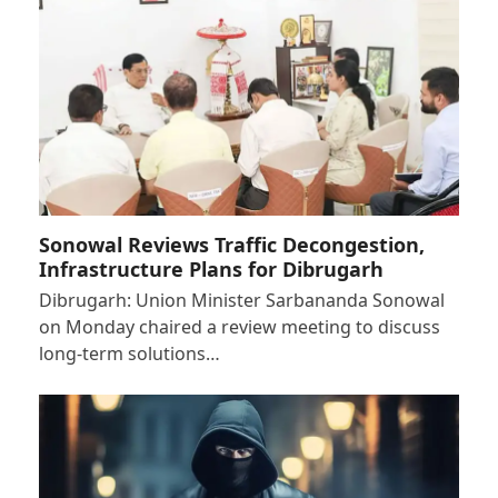
Sonowal Reviews Traffic Decongestion,
Infrastructure Plans for Dibrugarh
Dibrugarh: Union Minister Sarbananda Sonowal
on Monday chaired a review meeting to discuss
long-term solutions…