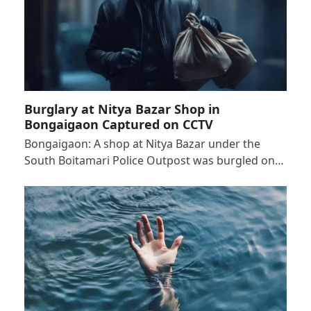
Burglary at Nitya Bazar Shop in
Bongaigaon Captured on CCTV
Bongaigaon: A shop at Nitya Bazar under the
South Boitamari Police Outpost was burgled on…