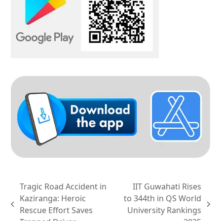
Tragic Road Accident in
IIT Guwahati Rises
Kaziranga: Heroic
to 344th in QS World
previous
next
Rescue Effort Saves
University Rankings