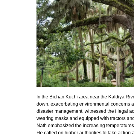
In the Bichan Kuchi area near the Kaldiya River
down, exacerbating environmental concerns ami
disaster management, witnessed the illegal activ
wearing masks and equipped with tractors and
Nath emphasized the increasing temperatures a
He called on higher authorities to take actio