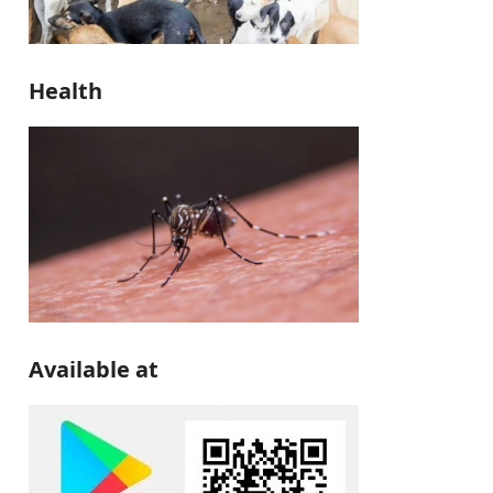
Health
Available at