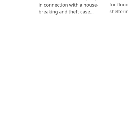
for floo
in connection with a house-
shelteri
breaking and theft case…