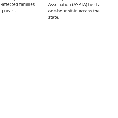
d-affected families
Association (ASPTA) held a
ng near…
one-hour sit-in across the
state…