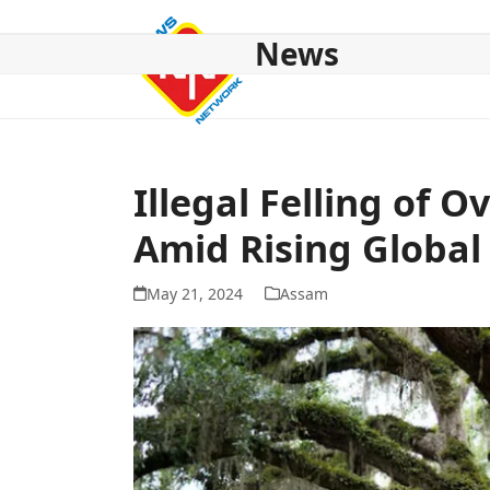
Skip
to
News
content
HOME
ABOUT US
NATIONAL
NE NEWS
POL
Illegal Felling of 
Amid Rising Globa
May 21, 2024
Assam