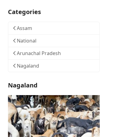
Categories
Assam
National
Arunachal Pradesh
Nagaland
Nagaland