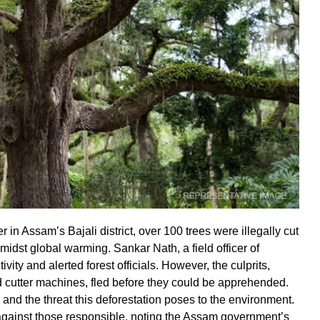
 in Assam’s Bajali district, over 100 trees were illegally cut
dst global warming. Sankar Nath, a field officer of
ity and alerted forest officials. However, the culprits,
 cutter machines, fled before they could be apprehended.
nd the threat this deforestation poses to the environment.
n against those responsible, noting the Assam government’s