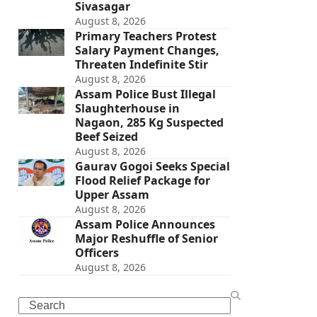
Sivasagar
August 8, 2026
Primary Teachers Protest
Salary Payment Changes,
Threaten Indefinite Stir
August 8, 2026
Assam Police Bust Illegal
Slaughterhouse in
Nagaon, 285 Kg Suspected
Beef Seized
August 8, 2026
Gaurav Gogoi Seeks Special
Flood Relief Package for
Upper Assam
August 8, 2026
Assam Police Announces
Major Reshuffle of Senior
Officers
August 8, 2026
Search