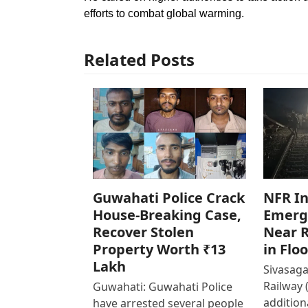
efforts to combat global warming.
Related Posts
Guwahati Police Crack
NFR In
House-Breaking Case,
Emerg
Recover Stolen
Near R
Property Worth ₹13
in Flo
Lakh
Sivasaga
Railway 
Guwahati: Guwahati Police
addition
have arrested several people