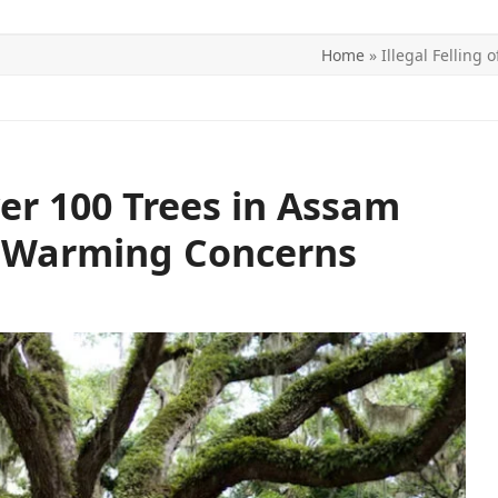
Home
»
Illegal Felling
ITICS
SPORTS
WORLD
CONTACT US
Over 100 Trees in Assam
l Warming Concerns