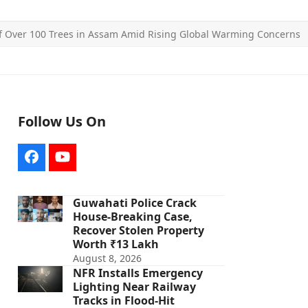
 of Over 100 Trees in Assam Amid Rising Global Warming Concerns
Follow Us On
Facebook
YouTube
Guwahati Police Crack
House-Breaking Case,
Recover Stolen Property
Worth ₹13 Lakh
August 8, 2026
NFR Installs Emergency
Lighting Near Railway
Tracks in Flood-Hit