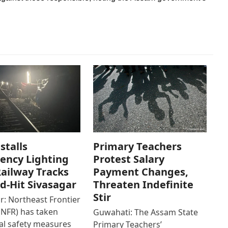
stalls
Primary Teachers
ency Lighting
Protest Salary
ailway Tracks
Payment Changes,
od-Hit Sivasagar
Threaten Indefinite
Stir
r: Northeast Frontier
(NFR) has taken
Guwahati: The Assam State
al safety measures
Primary Teachers’