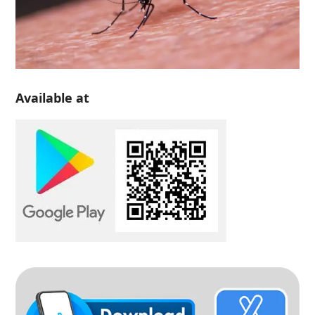
Available at