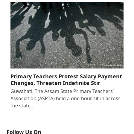
Primary Teachers Protest Salary Payment
Changes, Threaten Indefinite Stir
Guwahati: The Assam State Primary Teachers’
Association (ASPTA) held a one-hour sit-in across
the state…
Follow Us On