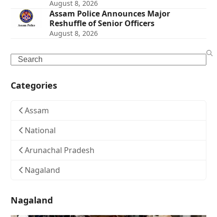
August 8, 2026
Assam Police Announces Major
Reshuffle of Senior Officers
August 8, 2026
Search
Categories
Assam
National
Arunachal Pradesh
Nagaland
Nagaland