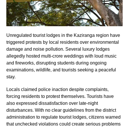
Unregulated tourist lodges in the Kaziranga region have
triggered protests by local residents over environmental
damage and noise pollution. Several luxury lodges
allegedly hosted multi-crore weddings with loud music
and fireworks, disrupting students during ongoing
examinations, wildlife, and tourists seeking a peaceful
stay.
Locals claimed police inaction despite complaints,
forcing residents to protest themselves. Tourists have
also expressed dissatisfaction over late-night
disturbances. With no clear guidelines from the district
administration to regulate tourist lodges, citizens warned
that unchecked violations could create serious problems