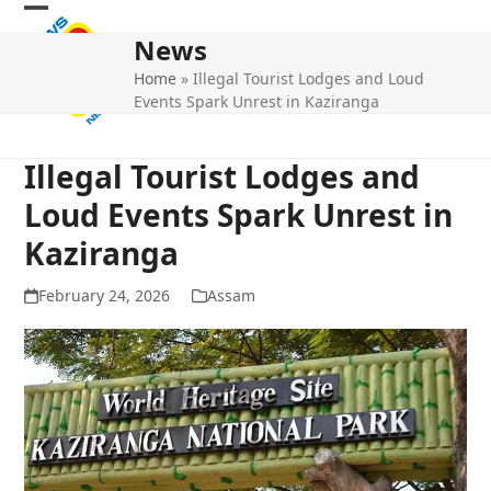
Skip
Open
Close
to
News
mobile
mobile
content
Home
»
Illegal Tourist Lodges and Loud
menu
menu
Events Spark Unrest in Kaziranga
Illegal Tourist Lodges and
Loud Events Spark Unrest in
Kaziranga
February 24, 2026
Assam