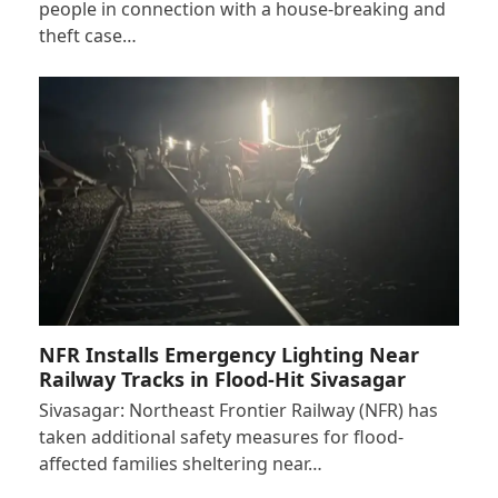
people in connection with a house-breaking and
theft case…
NFR Installs Emergency Lighting Near
Railway Tracks in Flood-Hit Sivasagar
Sivasagar: Northeast Frontier Railway (NFR) has
taken additional safety measures for flood-
affected families sheltering near…