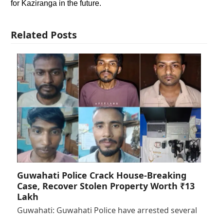
for Kaziranga in the future.
Related Posts
Guwahati Police Crack House-Breaking
Case, Recover Stolen Property Worth ₹13
Lakh
Guwahati: Guwahati Police have arrested several