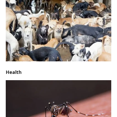
Health