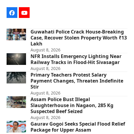
Facebook
YouTube
Guwahati Police Crack House-Breaking
Case, Recover Stolen Property Worth ₹13
Lakh
August 8, 2026
NFR Installs Emergency Lighting Near
Railway Tracks in Flood-Hit Sivasagar
August 8, 2026
Primary Teachers Protest Salary
Payment Changes, Threaten Indefinite
Stir
August 8, 2026
Assam Police Bust Illegal
Slaughterhouse in Nagaon, 285 Kg
Suspected Beef Seized
August 8, 2026
Gaurav Gogoi Seeks Special Flood Relief
Package for Upper Assam