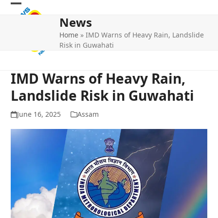
Skip
Open
Close
to
News
mobile
mobile
content
Home
»
IMD Warns of Heavy Rain, Landslide
menu
menu
Risk in Guwahati
IMD Warns of Heavy Rain,
Landslide Risk in Guwahati
June 16, 2025
Assam