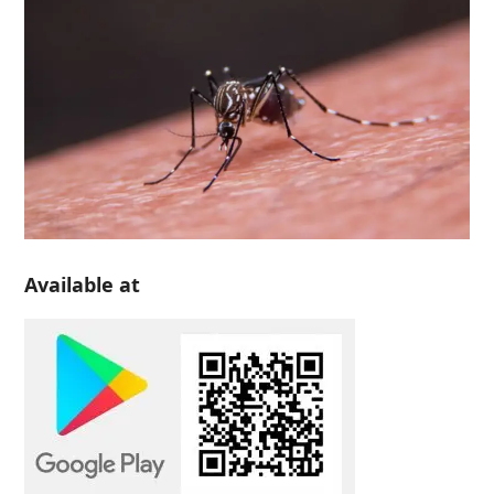
Available at