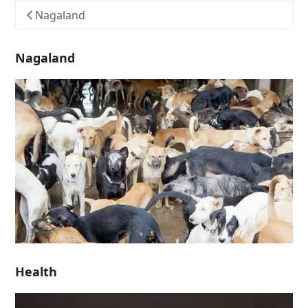
Nagaland
Nagaland
Health