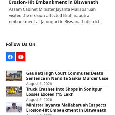
Erosion-Hit Embankment in Biswanath
Assam Cabinet Minister Jayanta Mallabaruah
visited the erosion-affected Brahmaputra
embankment at Jamuguri in Biswanath district…
Follow Us On
Facebook
YouTube
Gauhati High Court Commutes Death
Sentence in Nandita Saikia Murder Case
August 6, 2026
Truck Crashes Into Shops in Sonitpur,
Losses Exceed ₹15 Lakh
August 6, 2026
Minister Jayanta Mallabaruah Inspects
Erosion-Hit Embankment in Biswanath