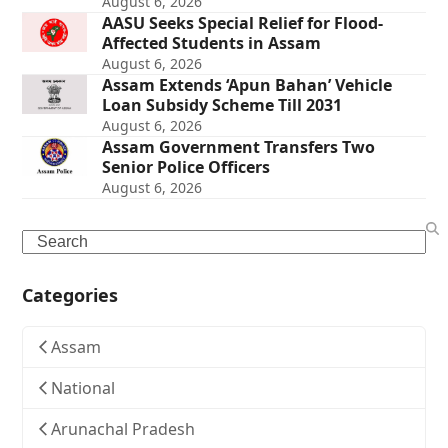
August 6, 2026
AASU Seeks Special Relief for Flood-
Affected Students in Assam
August 6, 2026
Assam Extends ‘Apun Bahan’ Vehicle
Loan Subsidy Scheme Till 2031
August 6, 2026
Assam Government Transfers Two
Senior Police Officers
August 6, 2026
Search
Categories
Assam
National
Arunachal Pradesh