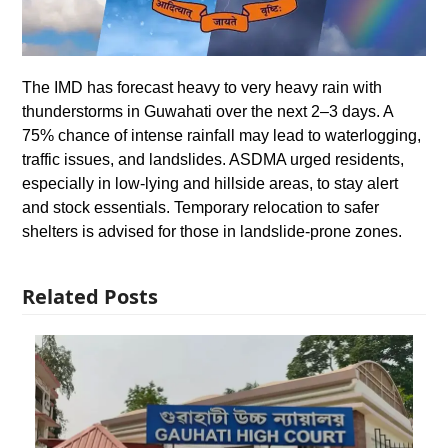
The IMD has forecast heavy to very heavy rain with
thunderstorms in Guwahati over the next 2–3 days. A
75% chance of intense rainfall may lead to waterlogging,
traffic issues, and landslides. ASDMA urged residents,
especially in low-lying and hillside areas, to stay alert
and stock essentials. Temporary relocation to safer
shelters is advised for those in landslide-prone zones.
Related Posts