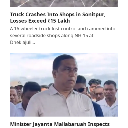
Truck Crashes Into Shops in Sonitpur,
Losses Exceed ₹15 Lakh
A 16-wheeler truck lost control and rammed into
several roadside shops along NH-15 at
Dhekiajuli…
Minister Jayanta Mallabaruah Inspects