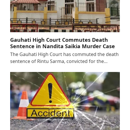
Gauhati High Court Commutes Death
Sentence in Nandita Saikia Murder Case
The Gauhati High Court has commuted the death
sentence of Rintu Sarma, convicted for the…