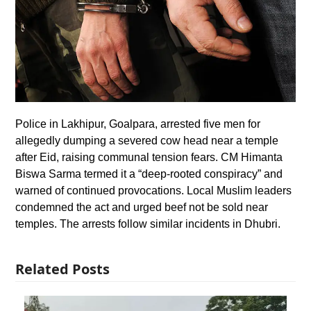
Police in Lakhipur, Goalpara, arrested five men for
allegedly dumping a severed cow head near a temple
after Eid, raising communal tension fears. CM Himanta
Biswa Sarma termed it a “deep-rooted conspiracy” and
warned of continued provocations. Local Muslim leaders
condemned the act and urged beef not be sold near
temples. The arrests follow similar incidents in Dhubri.
Related Posts