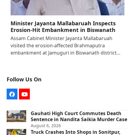
Minister Jayanta Mallabaruah Inspects
Erosion-Hit Embankment in Biswanath
Assam Cabinet Minister Jayanta Mallabaruah
visited the erosion-affected Brahmaputra
embankment at Jamuguri in Biswanath district…
Follow Us On
Facebook
YouTube
Gauhati High Court Commutes Death
Sentence in Nandita Saikia Murder Case
August 6, 2026
Truck Crashes Into Shops in Sonitpur,