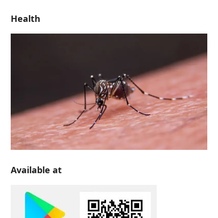
Health
Available at