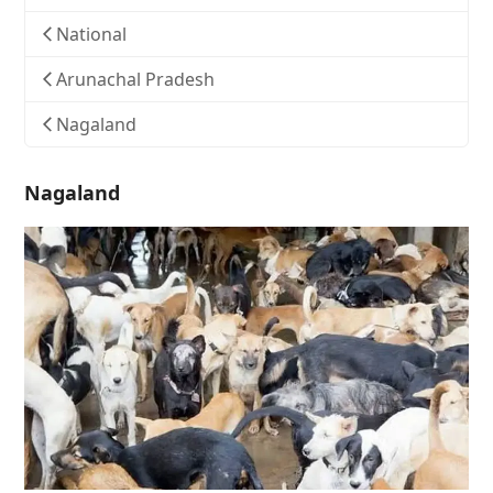
National
Arunachal Pradesh
Nagaland
Nagaland