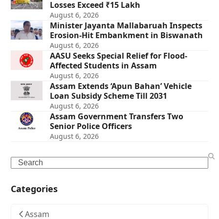
Losses Exceed ₹15 Lakh
August 6, 2026
Minister Jayanta Mallabaruah Inspects
Erosion-Hit Embankment in Biswanath
August 6, 2026
AASU Seeks Special Relief for Flood-
Affected Students in Assam
August 6, 2026
Assam Extends ‘Apun Bahan’ Vehicle
Loan Subsidy Scheme Till 2031
August 6, 2026
Assam Government Transfers Two
Senior Police Officers
August 6, 2026
Search
Categories
Assam