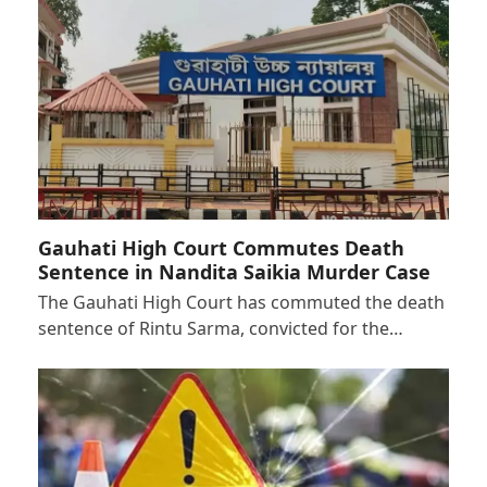
Gauhati High Court Commutes Death
Sentence in Nandita Saikia Murder Case
The Gauhati High Court has commuted the death
sentence of Rintu Sarma, convicted for the…