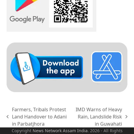
Farmers, Tribals Protest
IMD Warns of Heavy
Land Handover to Adani
Rain, Landslide Risk
previous
next
in Parbatjhora
in Guwahati
post:
post:
Copyright
News Network Assam
India
. 2026 - All Rights