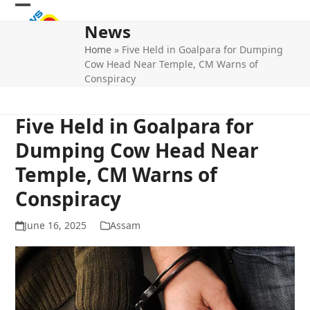
Skip
Open
Close
to
News
mobile
mobile
content
Home
»
Five Held in Goalpara for Dumping
menu
menu
Cow Head Near Temple, CM Warns of
Conspiracy
Five Held in Goalpara for
Dumping Cow Head Near
Temple, CM Warns of
Conspiracy
June 16, 2025
Assam