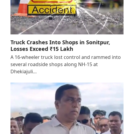
Truck Crashes Into Shops in Sonitpur,
Losses Exceed ₹15 Lakh
A 16-wheeler truck lost control and rammed into
several roadside shops along NH-15 at
Dhekiajuli…