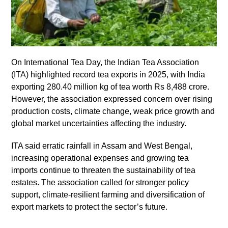
On International Tea Day, the Indian Tea Association
(ITA) highlighted record tea exports in 2025, with India
exporting 280.40 million kg of tea worth Rs 8,488 crore.
However, the association expressed concern over rising
production costs, climate change, weak price growth and
global market uncertainties affecting the industry.
ITA said erratic rainfall in Assam and West Bengal,
increasing operational expenses and growing tea
imports continue to threaten the sustainability of tea
estates. The association called for stronger policy
support, climate-resilient farming and diversification of
export markets to protect the sector’s future.