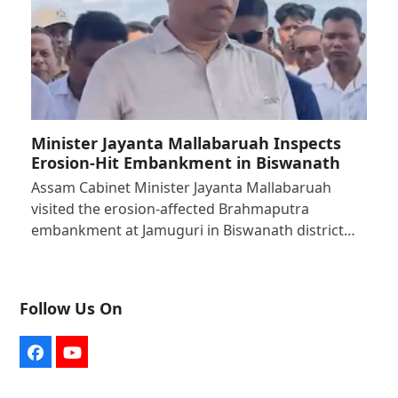
Minister Jayanta Mallabaruah Inspects
Erosion-Hit Embankment in Biswanath
Assam Cabinet Minister Jayanta Mallabaruah
visited the erosion-affected Brahmaputra
embankment at Jamuguri in Biswanath district…
Follow Us On
Facebook
YouTube