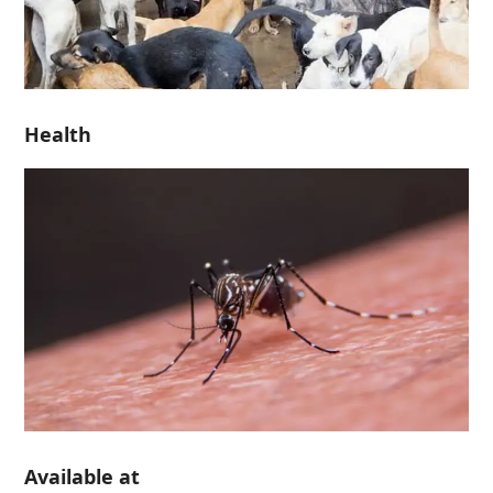
Health
Available at