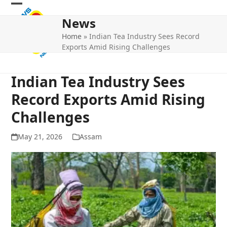
Skip
Open
Close
to
News
mobile
mobile
content
Home
»
Indian Tea Industry Sees Record
menu
menu
Exports Amid Rising Challenges
Indian Tea Industry Sees
Record Exports Amid Rising
Challenges
May 21, 2026
Assam