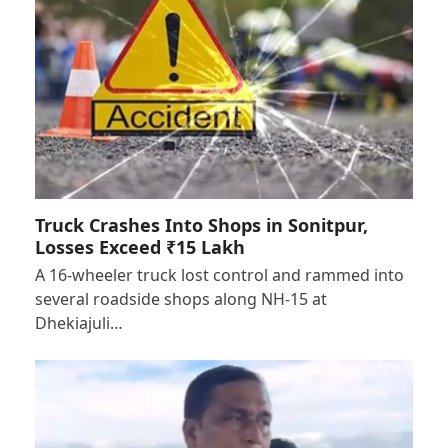
Truck Crashes Into Shops in Sonitpur,
Losses Exceed ₹15 Lakh
A 16-wheeler truck lost control and rammed into
several roadside shops along NH-15 at
Dhekiajuli…