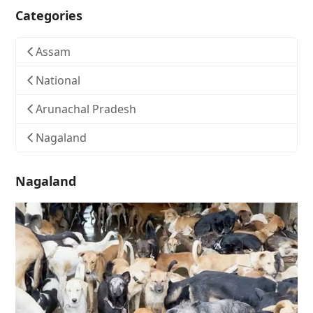
Categories
Assam
National
Arunachal Pradesh
Nagaland
Nagaland