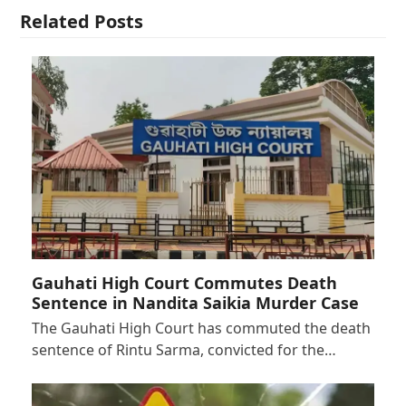
Related Posts
Gauhati High Court Commutes Death
Sentence in Nandita Saikia Murder Case
The Gauhati High Court has commuted the death
sentence of Rintu Sarma, convicted for the…