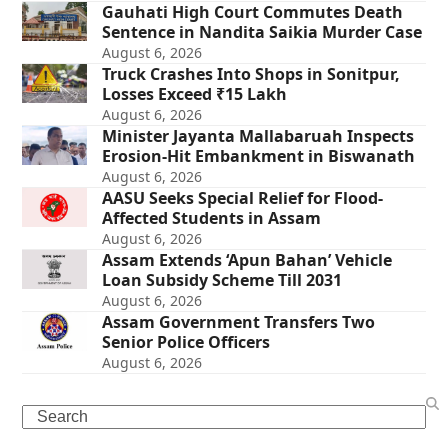
Gauhati High Court Commutes Death
Sentence in Nandita Saikia Murder Case
August 6, 2026
Truck Crashes Into Shops in Sonitpur,
Losses Exceed ₹15 Lakh
August 6, 2026
Minister Jayanta Mallabaruah Inspects
Erosion-Hit Embankment in Biswanath
August 6, 2026
AASU Seeks Special Relief for Flood-
Affected Students in Assam
August 6, 2026
Assam Extends ‘Apun Bahan’ Vehicle
Loan Subsidy Scheme Till 2031
August 6, 2026
Assam Government Transfers Two
Senior Police Officers
August 6, 2026
Search