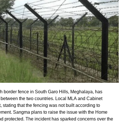
h border fence in South Garo Hills, Meghalaya, has
” between the two countries. Local MLA and Cabinet
stating that the fencing was not built according to
cement. Sangma plans to raise the issue with the Home
and protected. The incident has sparked concerns over the