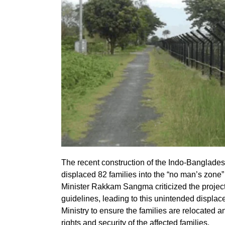
The recent construction of the Indo-Banglades
displaced 82 families into the “no man’s zone
Minister Rakkam Sangma criticized the project, 
guidelines, leading to this unintended displa
Ministry to ensure the families are relocated 
rights and security of the affected families.