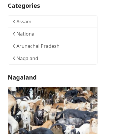
Categories
Assam
National
Arunachal Pradesh
Nagaland
Nagaland