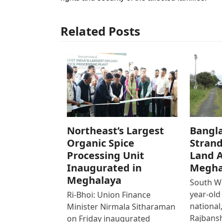
Related Posts
Northeast’s Largest
Bangl
Organic Spice
Strand
Processing Unit
Land 
Inaugurated in
Megha
Meghalaya
South We
year-old
Ri-Bhoi: Union Finance
national,
Minister Nirmala Sitharaman
Rajbans
on Friday inaugurated