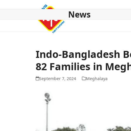
Skip
to
News
content
HOME
ABOUT US
NATIONAL
NE NEWS
POL
Indo-Bangladesh Bo
82 Families in Meg
September 7, 2024
Meghalaya