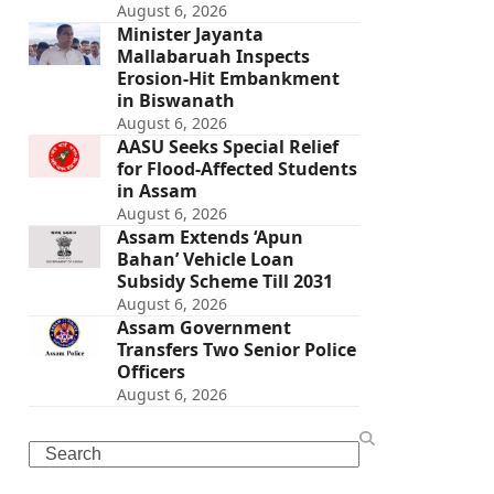
August 6, 2026
Minister Jayanta
Mallabaruah Inspects
Erosion-Hit Embankment
in Biswanath
August 6, 2026
AASU Seeks Special Relief
for Flood-Affected Students
in Assam
August 6, 2026
Assam Extends ‘Apun
Bahan’ Vehicle Loan
Subsidy Scheme Till 2031
August 6, 2026
Assam Government
Transfers Two Senior Police
Officers
August 6, 2026
Search