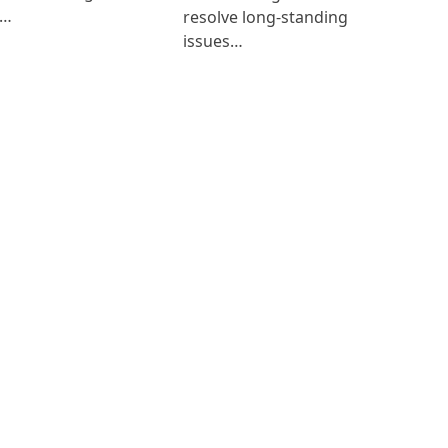
i…
resolve long-standing
issues…