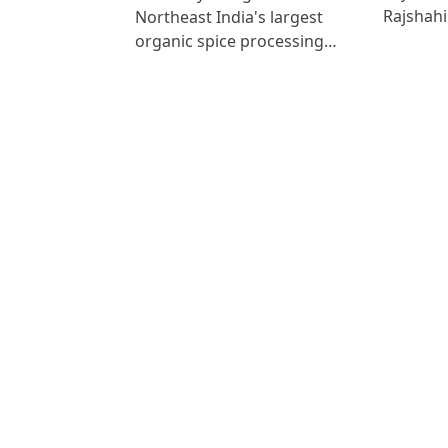
Rajshah
Northeast India's largest
organic spice processing…