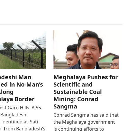
adeshi Man
Meghalaya Pushes for
ed in No-Man’s
Scientific and
Along
Sustainable Coal
laya Border
Mining: Conrad
Sangma
st Garo Hills: A 55-
 Bangladeshi
Conrad Sangma has said that
 identified as Sati
the Meghalaya government
hi from Bangladesh’s
is continuing efforts to