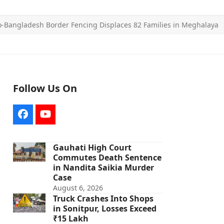
o-Bangladesh Border Fencing Displaces 82 Families in Meghalaya
Follow Us On
Facebook
YouTube
Gauhati High Court
Commutes Death Sentence
in Nandita Saikia Murder
Case
August 6, 2026
Truck Crashes Into Shops
in Sonitpur, Losses Exceed
₹15 Lakh