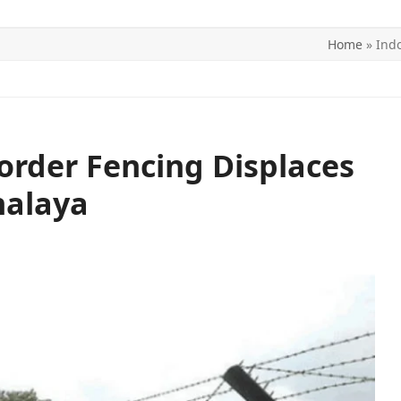
Home
»
Ind
ITICS
SPORTS
WORLD
CONTACT US
rder Fencing Displaces
halaya