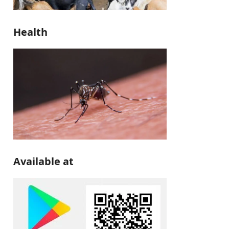
Health
Available at