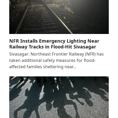
NFR Installs Emergency Lighting Near
Railway Tracks in Flood-Hit Sivasagar
Sivasagar: Northeast Frontier Railway (NFR) has
taken additional safety measures for flood-
affected families sheltering near…