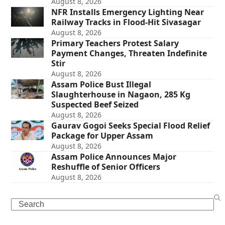
August 8, 2026
NFR Installs Emergency Lighting Near
Railway Tracks in Flood-Hit Sivasagar
August 8, 2026
Primary Teachers Protest Salary
Payment Changes, Threaten Indefinite
Stir
August 8, 2026
Assam Police Bust Illegal
Slaughterhouse in Nagaon, 285 Kg
Suspected Beef Seized
August 8, 2026
Gaurav Gogoi Seeks Special Flood Relief
Package for Upper Assam
August 8, 2026
Assam Police Announces Major
Reshuffle of Senior Officers
August 8, 2026
Search