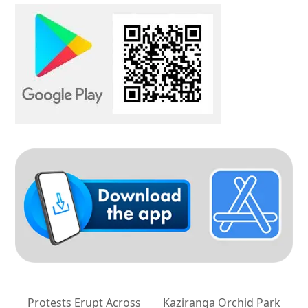
Protests Erupt Across
Kaziranga Orchid Park