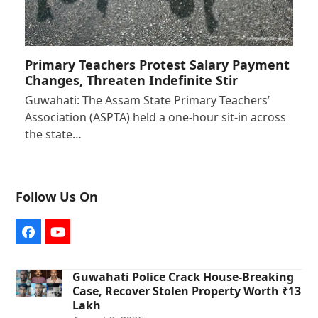
Primary Teachers Protest Salary Payment
Changes, Threaten Indefinite Stir
Guwahati: The Assam State Primary Teachers’
Association (ASPTA) held a one-hour sit-in across
the state…
Follow Us On
Facebook
YouTube
Guwahati Police Crack House-Breaking
Case, Recover Stolen Property Worth ₹13
Lakh