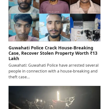
Guwahati Police Crack House-Breaking
Case, Recover Stolen Property Worth ₹13
Lakh
Guwahati: Guwahati Police have arrested several
people in connection with a house-breaking and
theft case…