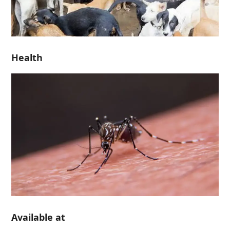
Health
Available at