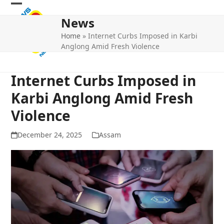
Skip
Open
Close
to
News
mobile
mobile
content
Home
»
Internet Curbs Imposed in Karbi
menu
menu
Anglong Amid Fresh Violence
Internet Curbs Imposed in
Karbi Anglong Amid Fresh
Violence
December 24, 2025
Assam