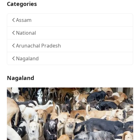
Categories
Assam
National
Arunachal Pradesh
Nagaland
Nagaland