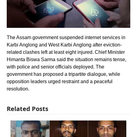
The Assam government suspended internet services in
Karbi Anglong and West Karbi Anglong after eviction-
related clashes left at least eight injured. Chief Minister
Himanta Biswa Sarma said the situation remains tense,
with police and senior officials deployed. The
government has proposed a tripartite dialogue, while
opposition leaders urged restraint and a peaceful
resolution.
Related Posts