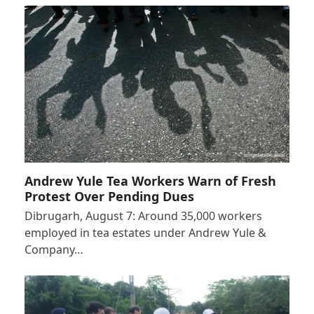
Andrew Yule Tea Workers Warn of Fresh
Protest Over Pending Dues
Dibrugarh, August 7: Around 35,000 workers
employed in tea estates under Andrew Yule &
Company…