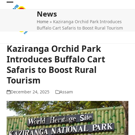
Skip
Open
Close
to
News
mobile
mobile
content
Home
»
Kaziranga Orchid Park Introduces
menu
menu
Buffalo Cart Safaris to Boost Rural Tourism
Kaziranga Orchid Park
Introduces Buffalo Cart
Safaris to Boost Rural
Tourism
December 24, 2025
Assam