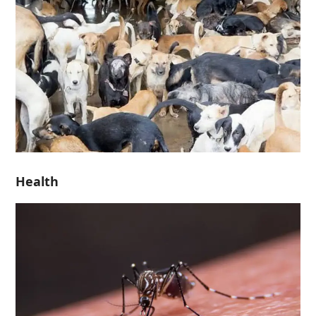
Health