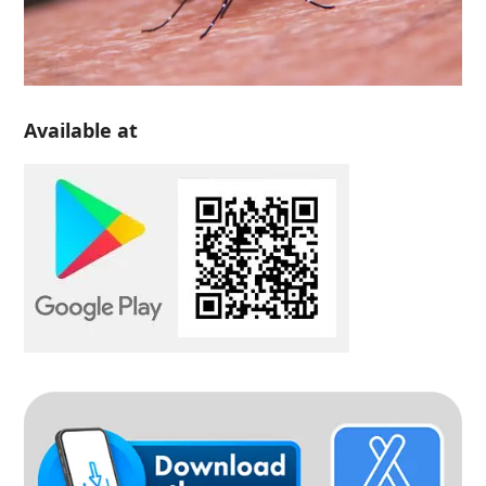
Available at