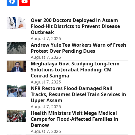
Facebook
YouTube
Over 200 Doctors Deployed in Assam
Flood-Hit Districts to Prevent Disease
Outbreak
August 7, 2026
Andrew Yule Tea Workers Warn of Fresh
Protest Over Pending Dues
August 7, 2026
Meghalaya Govt Studying Long-Term
Solutions to Jorabat Flooding: CM
Conrad Sangma
August 7, 2026
NFR Restores Flood-Damaged Rail
Tracks, Resumes Diesel Train Services in
Upper Assam
August 7, 2026
Health Ministers Visit Mega Medical
Camps for Flood-Affected Families in
Demow
August 7, 2026