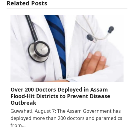
Related Posts
Over 200 Doctors Deployed in Assam
Flood-Hit Districts to Prevent Disease
Outbreak
Guwahati, August 7: The Assam Government has
deployed more than 200 doctors and paramedics
from…