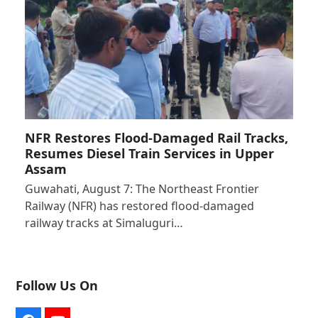
NFR Restores Flood-Damaged Rail Tracks,
Resumes Diesel Train Services in Upper
Assam
Guwahati, August 7: The Northeast Frontier
Railway (NFR) has restored flood-damaged
railway tracks at Simaluguri…
Follow Us On