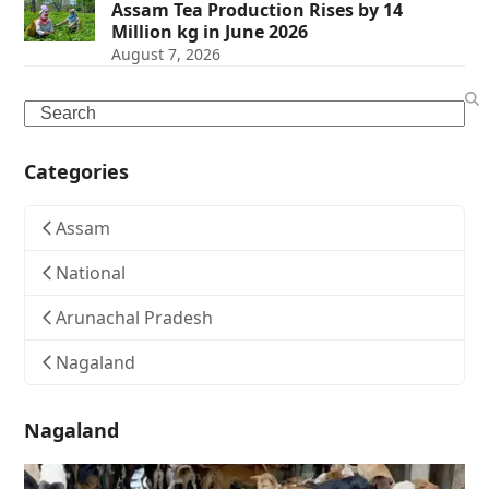
Assam Tea Production Rises by 14
Million kg in June 2026
August 7, 2026
Search
Categories
Assam
National
Arunachal Pradesh
Nagaland
Nagaland