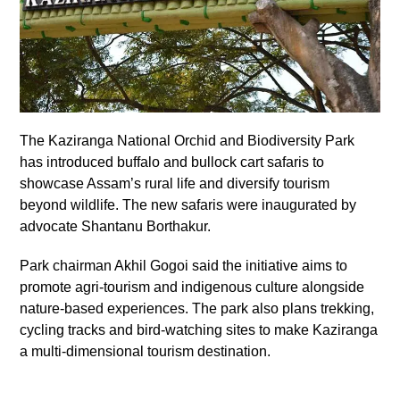
The Kaziranga National Orchid and Biodiversity Park
has introduced buffalo and bullock cart safaris to
showcase Assam’s rural life and diversify tourism
beyond wildlife. The new safaris were inaugurated by
advocate Shantanu Borthakur.
Park chairman Akhil Gogoi said the initiative aims to
promote agri-tourism and indigenous culture alongside
nature-based experiences. The park also plans trekking,
cycling tracks and bird-watching sites to make Kaziranga
a multi-dimensional tourism destination.