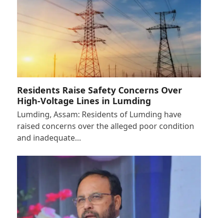
Residents Raise Safety Concerns Over
High-Voltage Lines in Lumding
Lumding, Assam: Residents of Lumding have
raised concerns over the alleged poor condition
and inadequate…