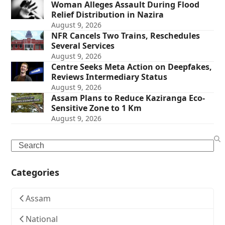
Woman Alleges Assault During Flood
Relief Distribution in Nazira
August 9, 2026
NFR Cancels Two Trains, Reschedules
Several Services
August 9, 2026
Centre Seeks Meta Action on Deepfakes,
Reviews Intermediary Status
August 9, 2026
Assam Plans to Reduce Kaziranga Eco-
Sensitive Zone to 1 Km
August 9, 2026
Search
Categories
Assam
National