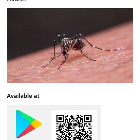
Available at