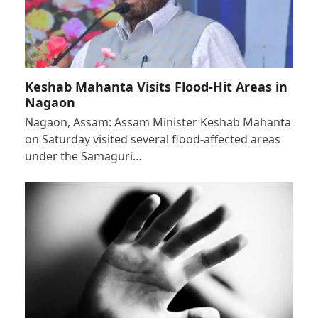
Keshab Mahanta Visits Flood-Hit Areas in
Nagaon
Nagaon, Assam: Assam Minister Keshab Mahanta
on Saturday visited several flood-affected areas
under the Samaguri…