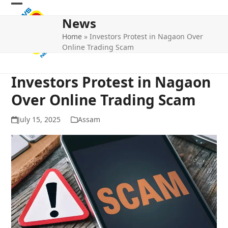
Skip
Open
Close
to
News
mobile
mobile
content
Home
»
Investors Protest in Nagaon Over
menu
menu
Online Trading Scam
Investors Protest in Nagaon
Over Online Trading Scam
July 15, 2025
Assam