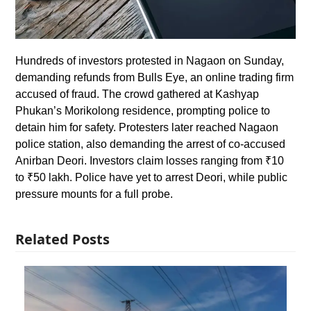
Hundreds of investors protested in Nagaon on Sunday,
demanding refunds from Bulls Eye, an online trading firm
accused of fraud. The crowd gathered at Kashyap
Phukan’s Morikolong residence, prompting police to
detain him for safety. Protesters later reached Nagaon
police station, also demanding the arrest of co-accused
Anirban Deori. Investors claim losses ranging from ₹10
to ₹50 lakh. Police have yet to arrest Deori, while public
pressure mounts for a full probe.
Related Posts