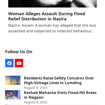
Woman Alleges Assault During Flood
Relief Distribution in Nazira
Nazira, Assam: A woman has alleged that she was
assaulted and subjected to indecent behaviour…
Follow Us On
Facebook
YouTube
Residents Raise Safety Concerns Over
High-Voltage Lines in Lumding
August 9, 2026
Keshab Mahanta Visits Flood-Hit Areas
in Nagaon
August 9, 2026