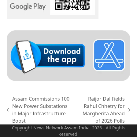
Assam Commissions 100
Raijor Dal Fields
New Power Substations
Rahul Chhetry for
previous
next
in Major Infrastructure
Margherita Ahead
post:
post:
Boost
of 2026 Polls
Copyright
News Network Assam
India
. 2026 - All Rights
Reserved.