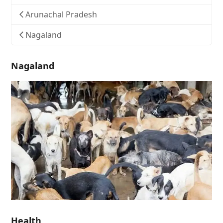
Arunachal Pradesh
Nagaland
Nagaland
Health