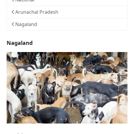
Arunachal Pradesh
Nagaland
Nagaland