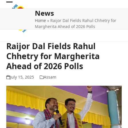
Skip
Open
Close
to
News
mobile
mobile
content
Home
»
Raijor Dal Fields Rahul Chhetry for
menu
menu
Margherita Ahead of 2026 Polls
Raijor Dal Fields Rahul
Chhetry for Margherita
Ahead of 2026 Polls
July 15, 2025
Assam