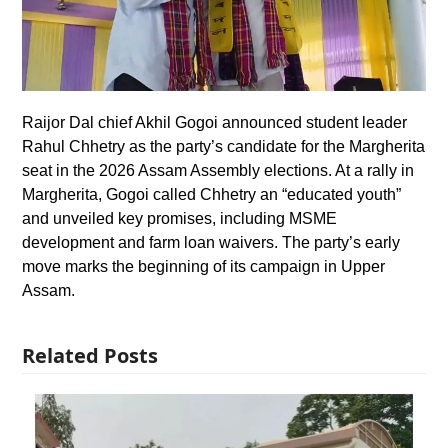
Raijor Dal chief Akhil Gogoi announced student leader
Rahul Chhetry as the party’s candidate for the Margherita
seat in the 2026 Assam Assembly elections. At a rally in
Margherita, Gogoi called Chhetry an “educated youth”
and unveiled key promises, including MSME
development and farm loan waivers. The party’s early
move marks the beginning of its campaign in Upper
Assam.
Related Posts