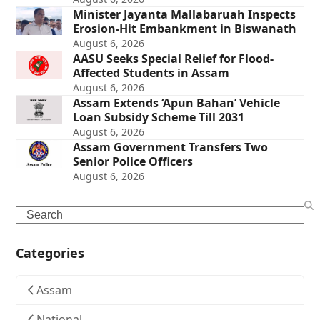
Minister Jayanta Mallabaruah Inspects
Erosion-Hit Embankment in Biswanath
August 6, 2026
AASU Seeks Special Relief for Flood-
Affected Students in Assam
August 6, 2026
Assam Extends ‘Apun Bahan’ Vehicle
Loan Subsidy Scheme Till 2031
August 6, 2026
Assam Government Transfers Two
Senior Police Officers
August 6, 2026
Search
Categories
Assam
National