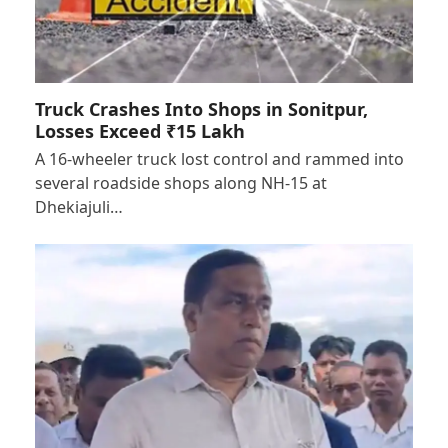
Truck Crashes Into Shops in Sonitpur,
Losses Exceed ₹15 Lakh
A 16-wheeler truck lost control and rammed into
several roadside shops along NH-15 at
Dhekiajuli…