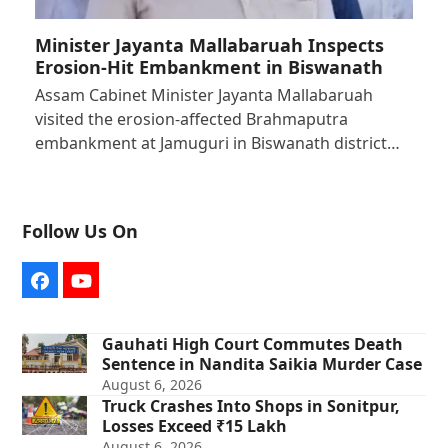
Minister Jayanta Mallabaruah Inspects
Erosion-Hit Embankment in Biswanath
Assam Cabinet Minister Jayanta Mallabaruah
visited the erosion-affected Brahmaputra
embankment at Jamuguri in Biswanath district…
Follow Us On
Facebook
YouTube
Gauhati High Court Commutes Death
Sentence in Nandita Saikia Murder Case
August 6, 2026
Truck Crashes Into Shops in Sonitpur,
Losses Exceed ₹15 Lakh
August 6, 2026