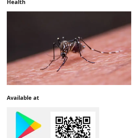
Health
Available at