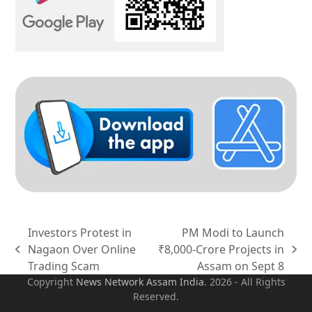
Investors Protest in
PM Modi to Launch
Nagaon Over Online
₹8,000-Crore Projects in
previous
next
Trading Scam
Assam on Sept 8
post:
post:
Copyright
News Network Assam
India
. 2026 - All Rights
Reserved.