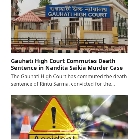
Gauhati High Court Commutes Death
Sentence in Nandita Saikia Murder Case
The Gauhati High Court has commuted the death
sentence of Rintu Sarma, convicted for the…