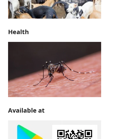
Health
Available at