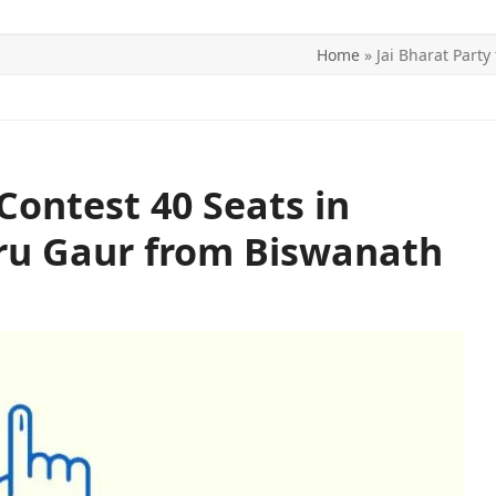
Home
»
Jai Bharat Part
ITICS
SPORTS
WORLD
CONTACT US
 Contest 40 Seats in
aru Gaur from Biswanath