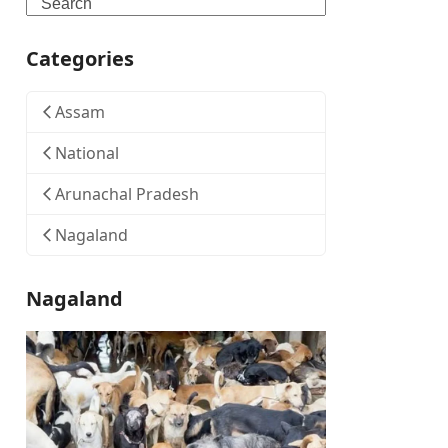
Search
Categories
Assam
National
Arunachal Pradesh
Nagaland
Nagaland