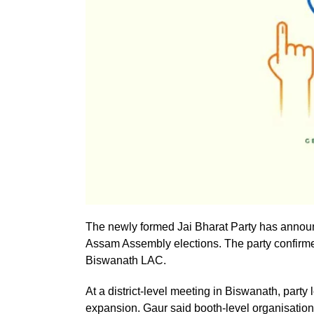
The newly formed Jai Bharat Party has announc
Assam Assembly elections. The party confirmed 
Biswanath LAC.
At a district-level meeting in Biswanath, part
expansion. Gaur said booth-level organisation