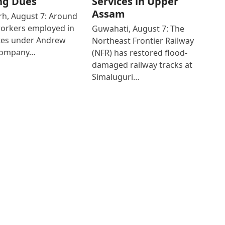
ng Dues
Services in Upper
Assam
h, August 7: Around
workers employed in
Guwahati, August 7: The
ates under Andrew
Northeast Frontier Railway
Company…
(NFR) has restored flood-
damaged railway tracks at
Simaluguri…