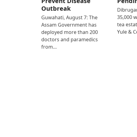
Prevent Disease
Pendi
Outbreak
Dibrugar
35,000 
Guwahati, August 7: The
tea est
Assam Government has
Yule & 
deployed more than 200
doctors and paramedics
from…