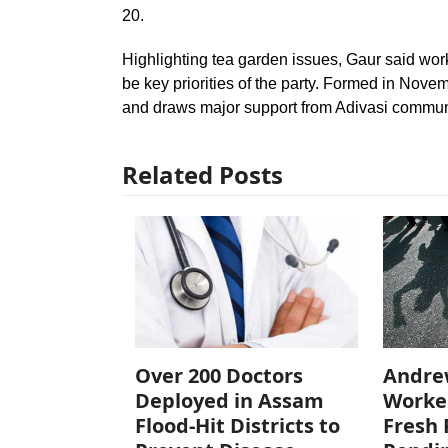
20.
Highlighting tea garden issues, Gaur said worke
be key priorities of the party. Formed in Nove
and draws major support from Adivasi commun
Related Posts
Over 200 Doctors
Andre
Deployed in Assam
Worke
Flood-Hit Districts to
Fresh 