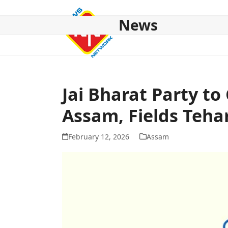
Skip
to
News
content
HOME
ABOUT US
NATIONAL
NE NEWS
POL
Jai Bharat Party to
Assam, Fields Teh
February 12, 2026
Assam