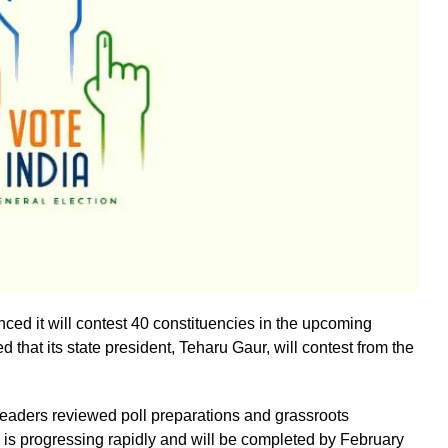
ed it will contest 40 constituencies in the upcoming
that its state president, Teharu Gaur, will contest from the
y leaders reviewed poll preparations and grassroots
 is progressing rapidly and will be completed by February