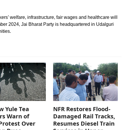
rs’ welfare, infrastructure, fair wages and healthcare will
mber 2024, Jai Bharat Party is headquartered in Udalguri
ities.
w Yule Tea
NFR Restores Flood-
rs Warn of
Damaged Rail Tracks,
Protest Over
Resumes Diesel Train