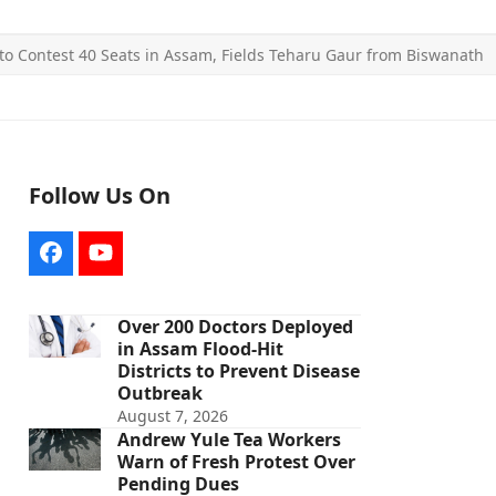
y to Contest 40 Seats in Assam, Fields Teharu Gaur from Biswanath
Follow Us On
Facebook
YouTube
Over 200 Doctors Deployed
in Assam Flood-Hit
Districts to Prevent Disease
Outbreak
August 7, 2026
Andrew Yule Tea Workers
Warn of Fresh Protest Over
Pending Dues