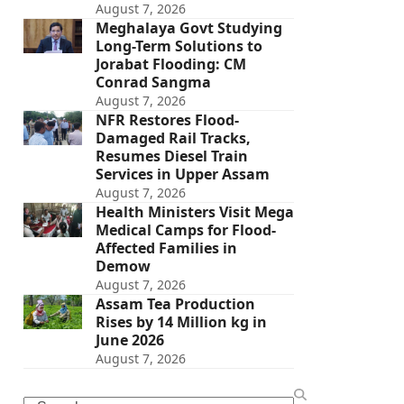
August 7, 2026
Meghalaya Govt Studying
Long-Term Solutions to
Jorabat Flooding: CM
Conrad Sangma
August 7, 2026
NFR Restores Flood-
Damaged Rail Tracks,
Resumes Diesel Train
Services in Upper Assam
August 7, 2026
Health Ministers Visit Mega
Medical Camps for Flood-
Affected Families in
Demow
August 7, 2026
Assam Tea Production
Rises by 14 Million kg in
June 2026
August 7, 2026