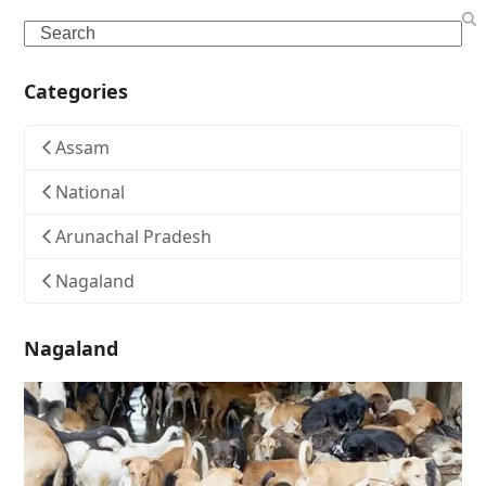
Search
Categories
Assam
National
Arunachal Pradesh
Nagaland
Nagaland