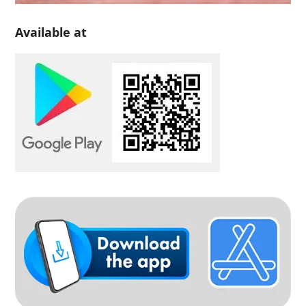
Available at