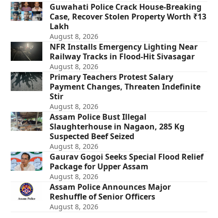
Guwahati Police Crack House-Breaking
Case, Recover Stolen Property Worth ₹13
Lakh
August 8, 2026
NFR Installs Emergency Lighting Near
Railway Tracks in Flood-Hit Sivasagar
August 8, 2026
Primary Teachers Protest Salary
Payment Changes, Threaten Indefinite
Stir
August 8, 2026
Assam Police Bust Illegal
Slaughterhouse in Nagaon, 285 Kg
Suspected Beef Seized
August 8, 2026
Gaurav Gogoi Seeks Special Flood Relief
Package for Upper Assam
August 8, 2026
Assam Police Announces Major
Reshuffle of Senior Officers
August 8, 2026