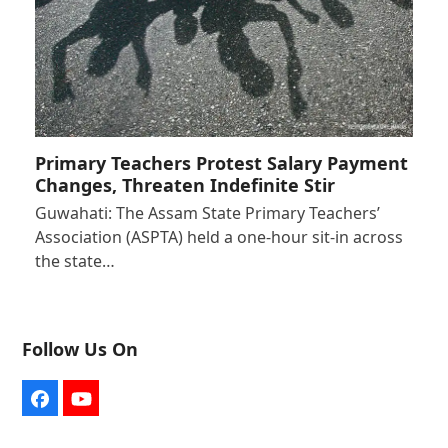
Primary Teachers Protest Salary Payment
Changes, Threaten Indefinite Stir
Guwahati: The Assam State Primary Teachers’
Association (ASPTA) held a one-hour sit-in across
the state…
Follow Us On
Facebook
YouTube