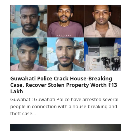
Guwahati Police Crack House-Breaking
Case, Recover Stolen Property Worth ₹13
Lakh
Guwahati: Guwahati Police have arrested several
people in connection with a house-breaking and
theft case…