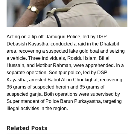
Acting on a tip-off, Jamuguri Police, led by DSP
Debasish Kayastha, conducted a raid in the Dhalaibil
area, recovering a suspected fake gold boat and seizing
a vehicle. Three individuals, Rosidul Islam, Billal
Hussain, and Motibur Rahman, were apprehended. In a
separate operation, Sonitpur police, led by DSP
Kayastha, arrested Babul Ali in Choukighat, recovering
36 grams of suspected heroin and 35 grams of
suspected ganja. Both operations were supervised by
Superintendent of Police Barun Purkayastha, targeting
illegal activities in the region.
Related Posts