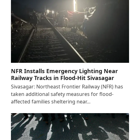
NFR Installs Emergency Lighting Near
Railway Tracks in Flood-Hit Sivasagar
Sivasagar: Northeast Frontier Railway (NFR) has
taken additional safety measures for flood-
affected families sheltering near…