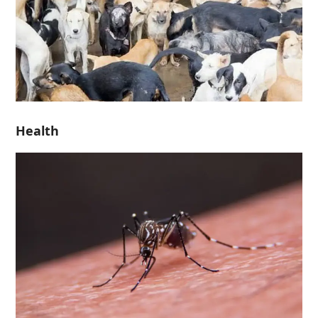
Health