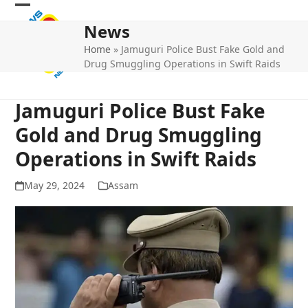
Skip
Open
Close
to
News
mobile
mobile
content
Home
»
Jamuguri Police Bust Fake Gold and
menu
menu
Drug Smuggling Operations in Swift Raids
Jamuguri Police Bust Fake
Gold and Drug Smuggling
Operations in Swift Raids
May 29, 2024
Assam