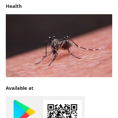
Health
Available at