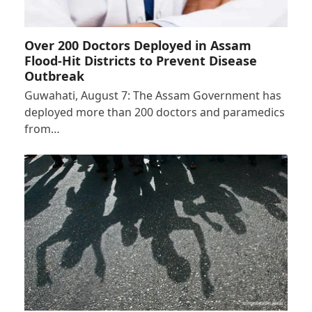
Over 200 Doctors Deployed in Assam
Flood-Hit Districts to Prevent Disease
Outbreak
Guwahati, August 7: The Assam Government has
deployed more than 200 doctors and paramedics
from…