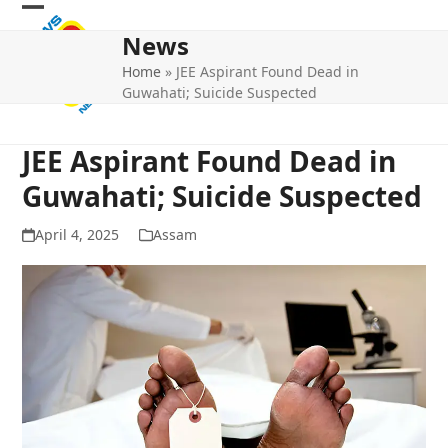
Skip
Open
Close
to
News
mobile
mobile
content
Home
»
JEE Aspirant Found Dead in
menu
menu
Guwahati; Suicide Suspected
JEE Aspirant Found Dead in
Guwahati; Suicide Suspected
April 4, 2025
Assam