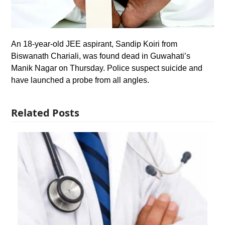
An 18-year-old JEE aspirant, Sandip Koiri from
Biswanath Chariali, was found dead in Guwahati’s
Manik Nagar on Thursday. Police suspect suicide and
have launched a probe from all angles.
Related Posts