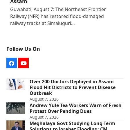
Assam
Guwahati, August 7: The Northeast Frontier
Railway (NFR) has restored flood-damaged
railway tracks at Simaluguri…
Follow Us On
Facebook
YouTube
Over 200 Doctors Deployed in Assam
Flood-Hit Districts to Prevent Disease
Outbreak
August 7, 2026
Andrew Yule Tea Workers Warn of Fresh
Protest Over Pending Dues
August 7, 2026
Meghalaya Govt Studying Long-Term
Solutions to Jorabat Flooding: CM