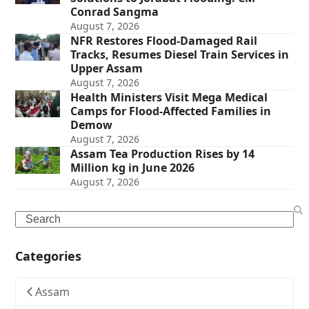
Conrad Sangma
August 7, 2026
NFR Restores Flood-Damaged Rail
Tracks, Resumes Diesel Train Services in
Upper Assam
August 7, 2026
Health Ministers Visit Mega Medical
Camps for Flood-Affected Families in
Demow
August 7, 2026
Assam Tea Production Rises by 14
Million kg in June 2026
August 7, 2026
Search
Categories
Assam