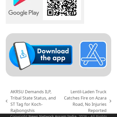
AKRSU Demands ILP,
Lentil-Laden Truck
Tribal State Status, and
Catches Fire on Azara
previous
next
ST Tag for Koch-
Road, No Injuries
post:
post:
Rajbongshis
Reported
Copyright
News Network Assam
India
. 2026 - All Rights