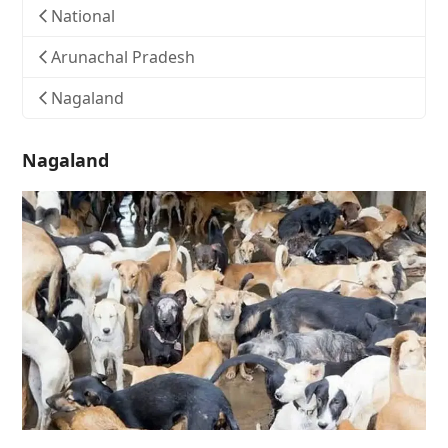
National
Arunachal Pradesh
Nagaland
Nagaland