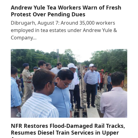
Andrew Yule Tea Workers Warn of Fresh
Protest Over Pending Dues
Dibrugarh, August 7: Around 35,000 workers
employed in tea estates under Andrew Yule &
Company…
NFR Restores Flood-Damaged Rail Tracks,
Resumes Diesel Train Services in Upper