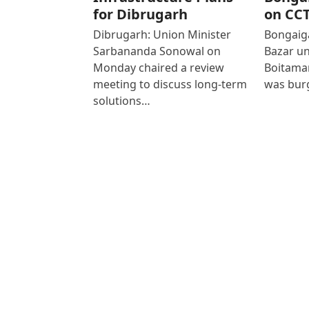
for Dibrugarh
on CC
Dibrugarh: Union Minister
Bongaiga
Sarbananda Sonowal on
Bazar un
Monday chaired a review
Boitamar
meeting to discuss long-term
was bur
solutions…