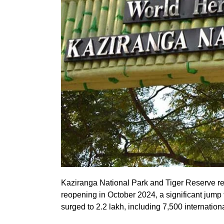
Kaziranga National Park and Tiger Reserve re
reopening in October 2024, a significant jump f
surged to 2.2 lakh, including 7,500 internationa