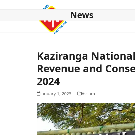
Skip
to
News
content
HOME
ABOUT US
NATIONAL
NE NEWS
POL
Kaziranga National
Revenue and Conser
2024
January 1, 2025
Assam