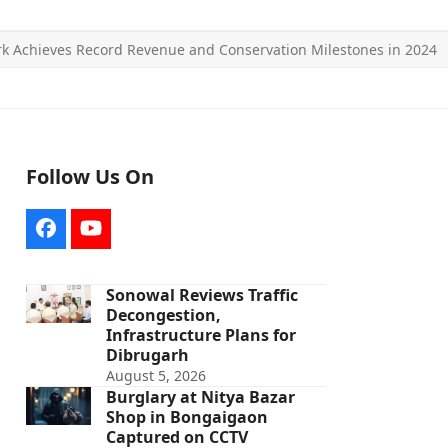
rk Achieves Record Revenue and Conservation Milestones in 2024
Follow Us On
Facebook
YouTube
Sonowal Reviews Traffic
Decongestion,
Infrastructure Plans for
Dibrugarh
August 5, 2026
Burglary at Nitya Bazar
Shop in Bongaigaon
Captured on CCTV