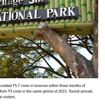
corded ₹5.7 crore in revenue within three months of
rom ₹3 crore in the same period of 2023. Tourist arrivals
l visitors.