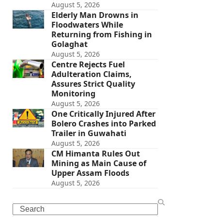
August 5, 2026
Elderly Man Drowns in
Floodwaters While
Returning from Fishing in
Golaghat
August 5, 2026
Centre Rejects Fuel
Adulteration Claims,
Assures Strict Quality
Monitoring
August 5, 2026
One Critically Injured After
Bolero Crashes into Parked
Trailer in Guwahati
August 5, 2026
CM Himanta Rules Out
Mining as Main Cause of
Upper Assam Floods
August 5, 2026
Search