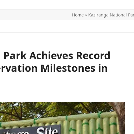
Home
»
Kaziranga National Pa
ITICS
SPORTS
WORLD
CONTACT US
 Park Achieves Record
vation Milestones in