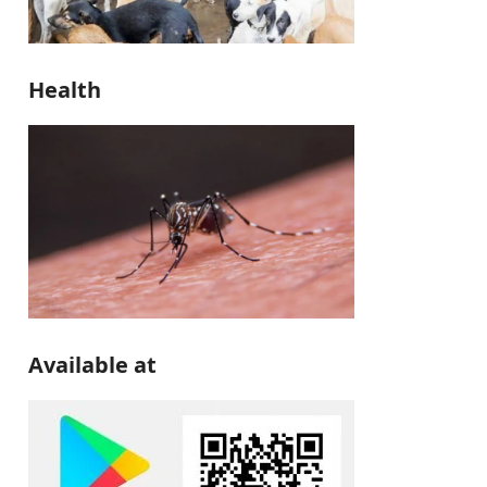
Health
Available at