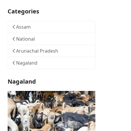
Categories
Assam
National
Arunachal Pradesh
Nagaland
Nagaland