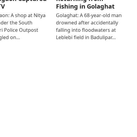
TV
Fishing in Golaghat
on: A shop at Nitya
Golaghat: A 68-year-old man
der the South
drowned after accidentally
i Police Outpost
falling into floodwaters at
gled on…
Leblebi field in Badulipar…