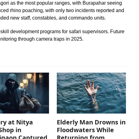
ori as the most popular ranges, with Burapahar seeing
duced rhino poaching, with only two incidents reported and
uded new staff, constables, and commando units.
skill development programs for safari supervisors. Future
nitoring through camera traps in 2025.
ry at Nitya
Elderly Man Drowns in
Shop in
Floodwaters While
igaon Captured
Returning from