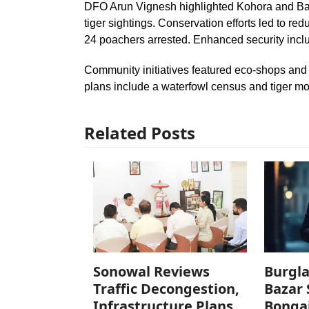
DFO Arun Vignesh highlighted Kohora and Bag
tiger sightings. Conservation efforts led to re
24 poachers arrested. Enhanced security incl
Community initiatives featured eco-shops and 
plans include a waterfowl census and tiger mo
Related Posts
Sonowal Reviews
Burgla
Traffic Decongestion,
Bazar 
Infrastructure Plans
Bonga