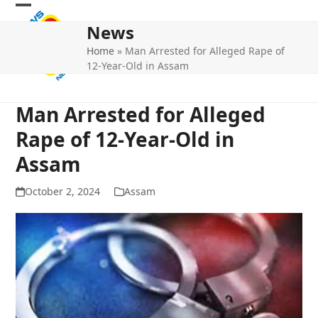
Skip
Open
Close
to
News
mobile
mobile
content
Home
»
Man Arrested for Alleged Rape of
menu
menu
12-Year-Old in Assam
Man Arrested for Alleged
Rape of 12-Year-Old in
Assam
October 2, 2024
Assam