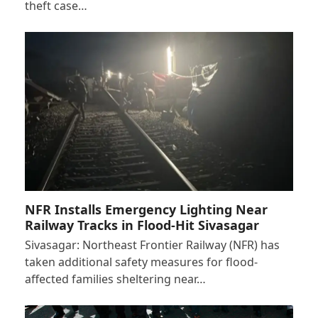
theft case…
NFR Installs Emergency Lighting Near
Railway Tracks in Flood-Hit Sivasagar
Sivasagar: Northeast Frontier Railway (NFR) has
taken additional safety measures for flood-
affected families sheltering near…