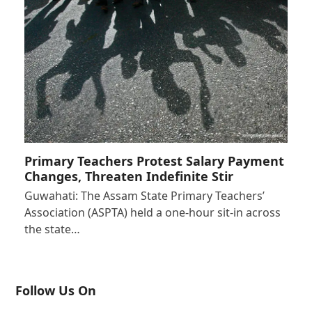
Primary Teachers Protest Salary Payment
Changes, Threaten Indefinite Stir
Guwahati: The Assam State Primary Teachers’
Association (ASPTA) held a one-hour sit-in across
the state…
Follow Us On