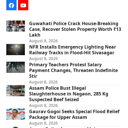
Facebook
YouTube
Guwahati Police Crack House-Breaking
Case, Recover Stolen Property Worth ₹13
Lakh
August 8, 2026
NFR Installs Emergency Lighting Near
Railway Tracks in Flood-Hit Sivasagar
August 8, 2026
Primary Teachers Protest Salary
Payment Changes, Threaten Indefinite
Stir
August 8, 2026
Assam Police Bust Illegal
Slaughterhouse in Nagaon, 285 Kg
Suspected Beef Seized
August 8, 2026
Gaurav Gogoi Seeks Special Flood Relief
Package for Upper Assam
August 8, 2026