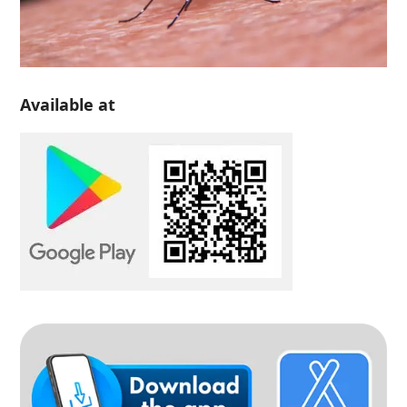
Available at