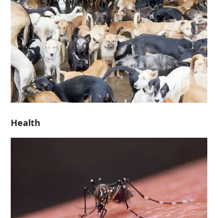
Health