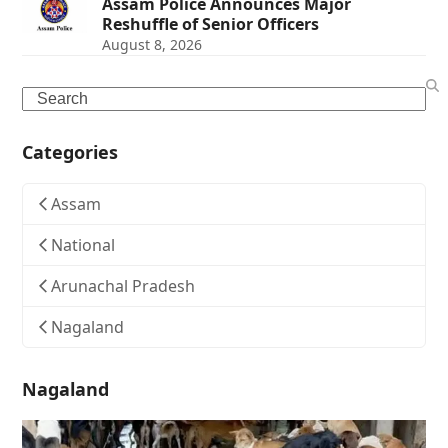
Assam Police Announces Major
Reshuffle of Senior Officers
August 8, 2026
Search
Categories
Assam
National
Arunachal Pradesh
Nagaland
Nagaland