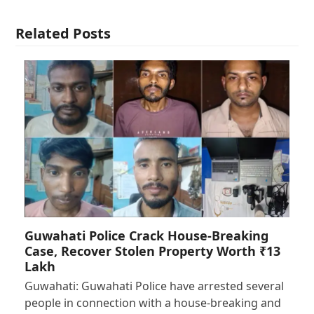
Related Posts
Guwahati Police Crack House-Breaking
Case, Recover Stolen Property Worth ₹13
Lakh
Guwahati: Guwahati Police have arrested several
people in connection with a house-breaking and