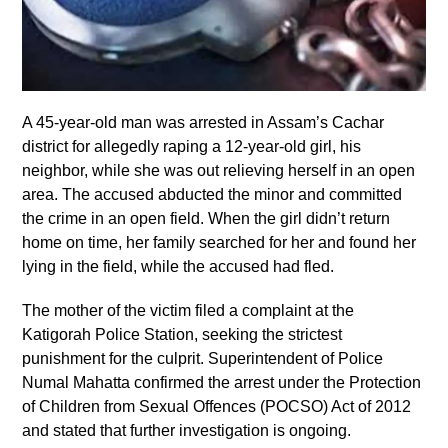
A 45-year-old man was arrested in Assam’s Cachar
district for allegedly raping a 12-year-old girl, his
neighbor, while she was out relieving herself in an open
area. The accused abducted the minor and committed
the crime in an open field. When the girl didn’t return
home on time, her family searched for her and found her
lying in the field, while the accused had fled.
The mother of the victim filed a complaint at the
Katigorah Police Station, seeking the strictest
punishment for the culprit. Superintendent of Police
Numal Mahatta confirmed the arrest under the Protection
of Children from Sexual Offences (POCSO) Act of 2012
and stated that further investigation is ongoing.