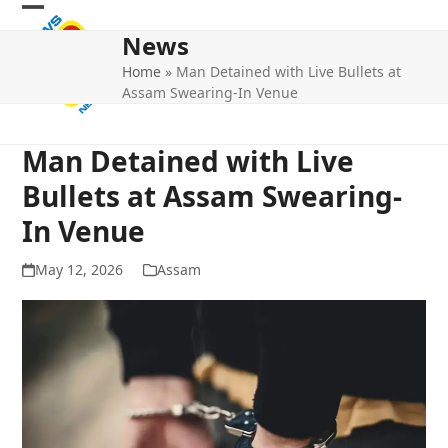
Skip
Open
Close
to
News
mobile
mobile
content
Home
»
Man Detained with Live Bullets at
menu
menu
Assam Swearing-In Venue
Man Detained with Live
Bullets at Assam Swearing-
In Venue
May 12, 2026
Assam