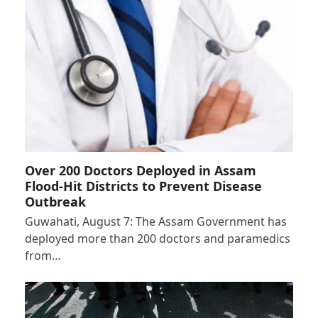
Over 200 Doctors Deployed in Assam
Flood-Hit Districts to Prevent Disease
Outbreak
Guwahati, August 7: The Assam Government has
deployed more than 200 doctors and paramedics
from…