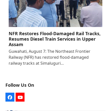
NFR Restores Flood-Damaged Rail Tracks,
Resumes Diesel Train Services in Upper
Assam
Guwahati, August 7: The Northeast Frontier
Railway (NFR) has restored flood-damaged
railway tracks at Simaluguri…
Follow Us On
Facebook
YouTube