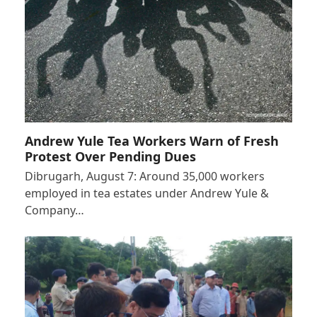
Andrew Yule Tea Workers Warn of Fresh
Protest Over Pending Dues
Dibrugarh, August 7: Around 35,000 workers
employed in tea estates under Andrew Yule &
Company…