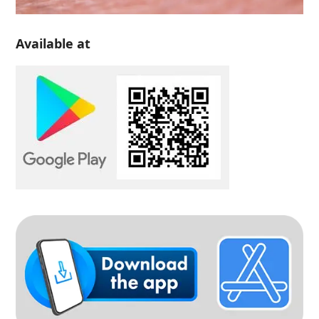
Available at