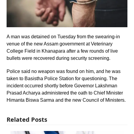
A man was detained on Tuesday from the swearing-in
venue of the new Assam government at Veterinary
College Field in Khanapara after a few rounds of live
bullets were recovered during security screening.
Police said no weapon was found on him, and he was
taken to Basistha Police Station for questioning. The
incident occurred shortly before Governor Lakshman
Prasad Acharya administered the oath to Chief Minister
Himanta Biswa Sarma and the new Council of Ministers.
Related Posts