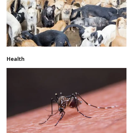
Health