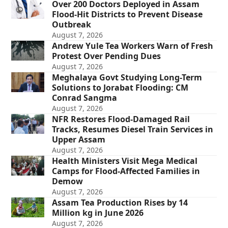
Over 200 Doctors Deployed in Assam
Flood-Hit Districts to Prevent Disease
Outbreak
August 7, 2026
Andrew Yule Tea Workers Warn of Fresh
Protest Over Pending Dues
August 7, 2026
Meghalaya Govt Studying Long-Term
Solutions to Jorabat Flooding: CM
Conrad Sangma
August 7, 2026
NFR Restores Flood-Damaged Rail
Tracks, Resumes Diesel Train Services in
Upper Assam
August 7, 2026
Health Ministers Visit Mega Medical
Camps for Flood-Affected Families in
Demow
August 7, 2026
Assam Tea Production Rises by 14
Million kg in June 2026
August 7, 2026