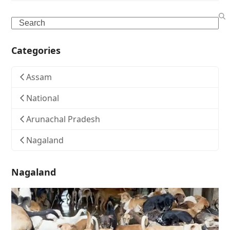
Search
Categories
Assam
National
Arunachal Pradesh
Nagaland
Nagaland