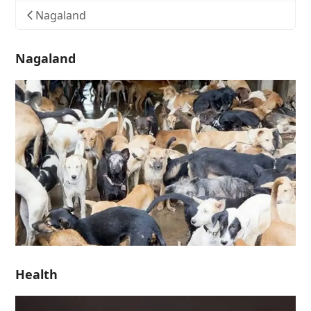
Nagaland
Nagaland
Health