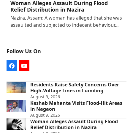
Woman Alleges Assault During Flood
Relief Distribution in Nazira
Nazira, Assam: A woman has alleged that she was
assaulted and subjected to indecent behaviour…
Follow Us On
Facebook
YouTube
Residents Raise Safety Concerns Over
High-Voltage Lines in Lumding
August 9, 2026
Keshab Mahanta Visits Flood-Hit Areas
in Nagaon
August 9, 2026
Woman Alleges Assault During Flood
Relief Distribution in Nazira