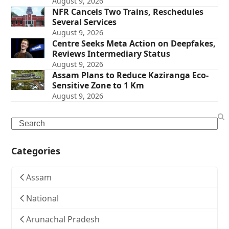
August 9, 2026
NFR Cancels Two Trains, Reschedules
Several Services
August 9, 2026
Centre Seeks Meta Action on Deepfakes,
Reviews Intermediary Status
August 9, 2026
Assam Plans to Reduce Kaziranga Eco-
Sensitive Zone to 1 Km
August 9, 2026
Search
Categories
Assam
National
Arunachal Pradesh