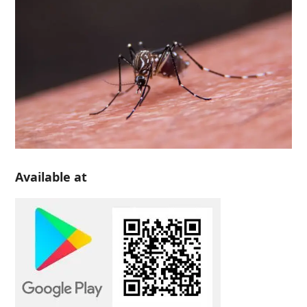
Available at