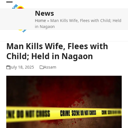
Skip
Open
Close
to
News
mobile
mobile
content
Home
»
Man Kills Wife, Flees with Child; Held
menu
menu
in Nagaon
Man Kills Wife, Flees with
Child; Held in Nagaon
July 18, 2025
Assam