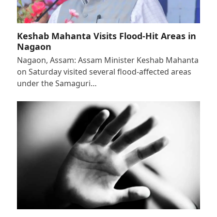
Keshab Mahanta Visits Flood-Hit Areas in
Nagaon
Nagaon, Assam: Assam Minister Keshab Mahanta
on Saturday visited several flood-affected areas
under the Samaguri…