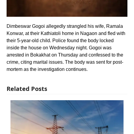
Dimbeswar Gogoi allegedly strangled his wife, Ramala
Konwar, at their Kathiatoli home in Nagaon and fled with
their 5-year-old child. Police found the body locked
inside the house on Wednesday night. Gogoi was
arrested in Bokakhat on Thursday and confessed to the
crime, citing marital issues. The body was sent for post-
mortem as the investigation continues.
Related Posts