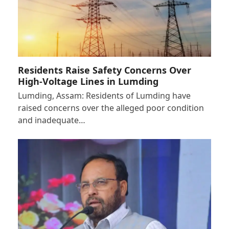
Residents Raise Safety Concerns Over
High-Voltage Lines in Lumding
Lumding, Assam: Residents of Lumding have
raised concerns over the alleged poor condition
and inadequate…