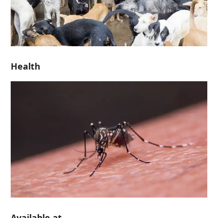
Health
Available at