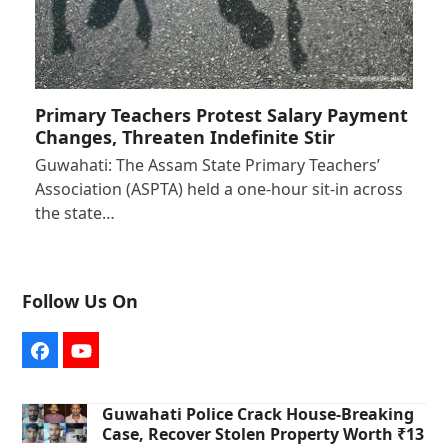
Primary Teachers Protest Salary Payment
Changes, Threaten Indefinite Stir
Guwahati: The Assam State Primary Teachers’
Association (ASPTA) held a one-hour sit-in across
the state…
Follow Us On
Facebook
YouTube
Guwahati Police Crack House-Breaking
Case, Recover Stolen Property Worth ₹13