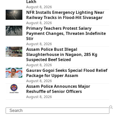
Lakh
August 8, 2026
NFR Installs Emergency Lighting Near
Railway Tracks in Flood-Hit Sivasagar
August 8, 2026
Primary Teachers Protest Salary
Payment Changes, Threaten Indefinite
Stir
August 8, 2026
Assam Police Bust Illegal
Slaughterhouse in Nagaon, 285 Kg
Suspected Beef Seized
August 8, 2026
Gaurav Gogoi Seeks Special Flood Relief
Package for Upper Assam
August 8, 2026
Assam Police Announces Major
Reshuffle of Senior Officers
August 8, 2026
Search