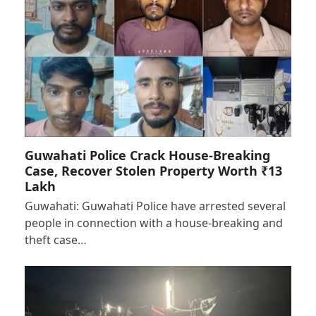
Guwahati Police Crack House-Breaking
Case, Recover Stolen Property Worth ₹13
Lakh
Guwahati: Guwahati Police have arrested several
people in connection with a house-breaking and
theft case…