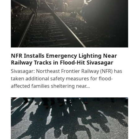
NFR Installs Emergency Lighting Near
Railway Tracks in Flood-Hit Sivasagar
Sivasagar: Northeast Frontier Railway (NFR) has
taken additional safety measures for flood-
affected families sheltering near…