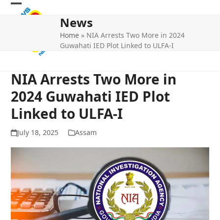
Skip
Open
Close
to
News
mobile
mobile
content
Home
»
NIA Arrests Two More in 2024
menu
menu
Guwahati IED Plot Linked to ULFA-I
NIA Arrests Two More in
2024 Guwahati IED Plot
Linked to ULFA-I
July 18, 2025
Assam