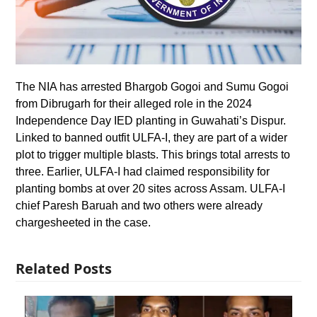
The NIA has arrested Bhargob Gogoi and Sumu Gogoi
from Dibrugarh for their alleged role in the 2024
Independence Day IED planting in Guwahati’s Dispur.
Linked to banned outfit ULFA-I, they are part of a wider
plot to trigger multiple blasts. This brings total arrests to
three. Earlier, ULFA-I had claimed responsibility for
planting bombs at over 20 sites across Assam. ULFA-I
chief Paresh Baruah and two others were already
chargesheeted in the case.
Related Posts