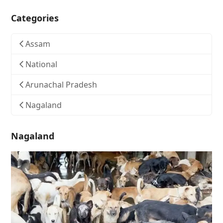
Categories
Assam
National
Arunachal Pradesh
Nagaland
Nagaland