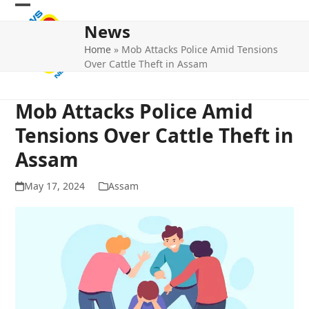
Skip
Open
Close
to
News
mobile
mobile
content
Home
»
Mob Attacks Police Amid Tensions
menu
menu
Over Cattle Theft in Assam
Mob Attacks Police Amid
Tensions Over Cattle Theft in
Assam
May 17, 2024
Assam