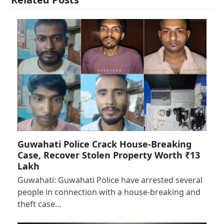
Guwahati Police Crack House-Breaking
Case, Recover Stolen Property Worth ₹13
Lakh
Guwahati: Guwahati Police have arrested several
people in connection with a house-breaking and
theft case…