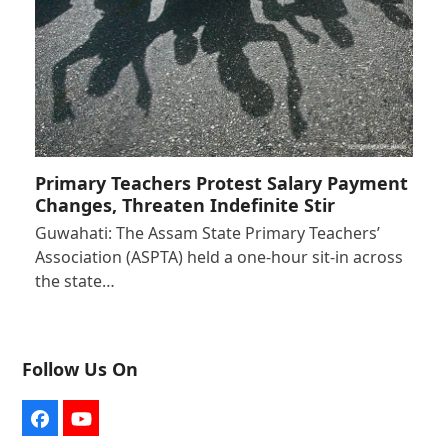
Primary Teachers Protest Salary Payment
Changes, Threaten Indefinite Stir
Guwahati: The Assam State Primary Teachers’
Association (ASPTA) held a one-hour sit-in across
the state…
Follow Us On
Facebook
YouTube