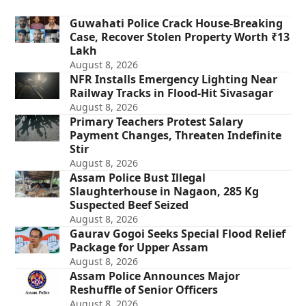
Guwahati Police Crack House-Breaking
Case, Recover Stolen Property Worth ₹13
Lakh
August 8, 2026
NFR Installs Emergency Lighting Near
Railway Tracks in Flood-Hit Sivasagar
August 8, 2026
Primary Teachers Protest Salary
Payment Changes, Threaten Indefinite
Stir
August 8, 2026
Assam Police Bust Illegal
Slaughterhouse in Nagaon, 285 Kg
Suspected Beef Seized
August 8, 2026
Gaurav Gogoi Seeks Special Flood Relief
Package for Upper Assam
August 8, 2026
Assam Police Announces Major
Reshuffle of Senior Officers
August 8, 2026