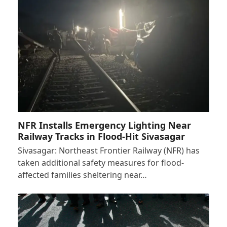
NFR Installs Emergency Lighting Near
Railway Tracks in Flood-Hit Sivasagar
Sivasagar: Northeast Frontier Railway (NFR) has
taken additional safety measures for flood-
affected families sheltering near…