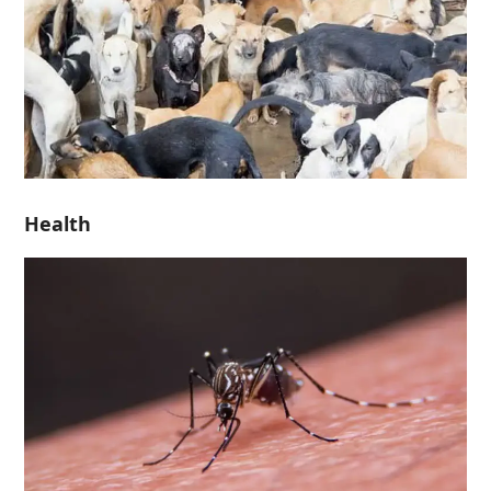
Health