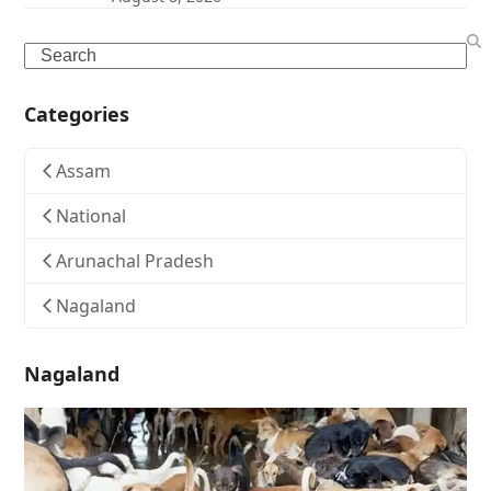
Search
Categories
Assam
National
Arunachal Pradesh
Nagaland
Nagaland