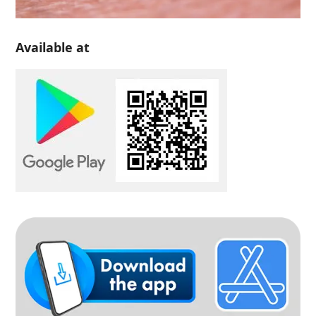
Available at