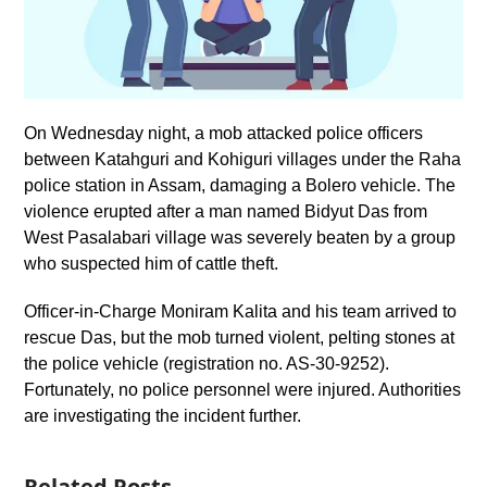
On Wednesday night, a mob attacked police officers
between Katahguri and Kohiguri villages under the Raha
police station in Assam, damaging a Bolero vehicle. The
violence erupted after a man named Bidyut Das from
West Pasalabari village was severely beaten by a group
who suspected him of cattle theft.
Officer-in-Charge Moniram Kalita and his team arrived to
rescue Das, but the mob turned violent, pelting stones at
the police vehicle (registration no. AS-30-9252).
Fortunately, no police personnel were injured. Authorities
are investigating the incident further.
Related Posts