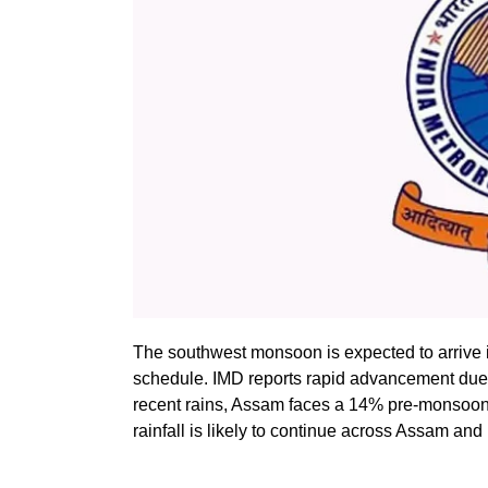
The southwest monsoon is expected to arrive i
schedule. IMD reports rapid advancement due 
recent rains, Assam faces a 14% pre-monsoon ra
rainfall is likely to continue across Assam a