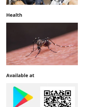
Health
Available at