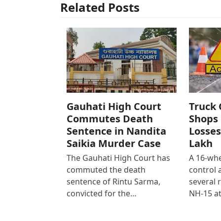
Related Posts
Gauhati High Court
Truck 
Commutes Death
Shops 
Sentence in Nandita
Losses
Saikia Murder Case
Lakh
The Gauhati High Court has
A 16-whe
commuted the death
control
sentence of Rintu Sarma,
several 
convicted for the…
NH-15 at