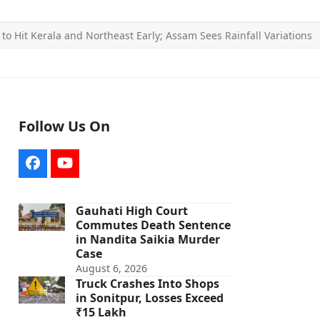
o Hit Kerala and Northeast Early; Assam Sees Rainfall Variations
Follow Us On
Facebook
YouTube
Gauhati High Court
Commutes Death Sentence
in Nandita Saikia Murder
Case
August 6, 2026
Truck Crashes Into Shops
in Sonitpur, Losses Exceed
₹15 Lakh