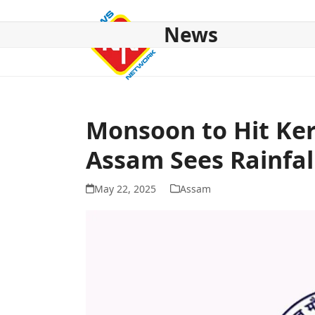
Skip
to
News
content
HOME
ABOUT US
NATIONAL
NE NEWS
POL
Monsoon to Hit Ker
Assam Sees Rainfal
May 22, 2025
Assam