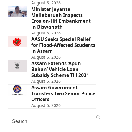
August 6, 2026
Minister Jayanta
Mallabaruah Inspects
Erosion-Hit Embankment
in Biswanath
August 6, 2026
AASU Seeks Special Relief
for Flood-Affected Students
in Assam
August 6, 2026
Assam Extends ‘Apun
Bahan’ Vehicle Loan
Subsidy Scheme Till 2031
August 6, 2026
Assam Government
Transfers Two Senior Police
Officers
August 6, 2026
Search