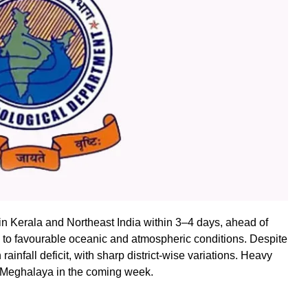
n Kerala and Northeast India within 3–4 days, ahead of
to favourable oceanic and atmospheric conditions. Despite
infall deficit, with sharp district-wise variations. Heavy
nd Meghalaya in the coming week.