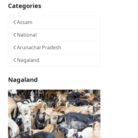
Categories
Assam
National
Arunachal Pradesh
Nagaland
Nagaland