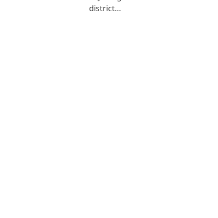
district…