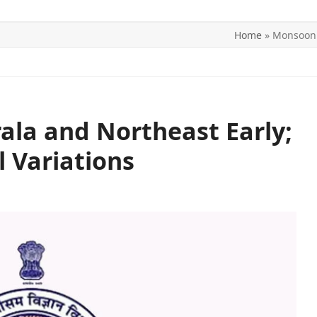
Home
»
Monsoon t
ITICS
SPORTS
WORLD
CONTACT US
ala and Northeast Early;
l Variations