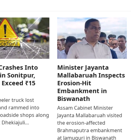
Crashes Into
Minister Jayanta
in Sonitpur,
Mallabaruah Inspects
 Exceed ₹15
Erosion-Hit
Embankment in
Biswanath
eler truck lost
 and rammed into
Assam Cabinet Minister
roadside shops along
Jayanta Mallabaruah visited
 Dhekiajuli…
the erosion-affected
Brahmaputra embankment
at Jamuguri in Biswanath