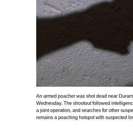
An armed poacher was shot dead near Duramar
Wednesday. The shootout followed intelligen
a joint operation, and searches for other sus
remains a poaching hotspot with suspected lin