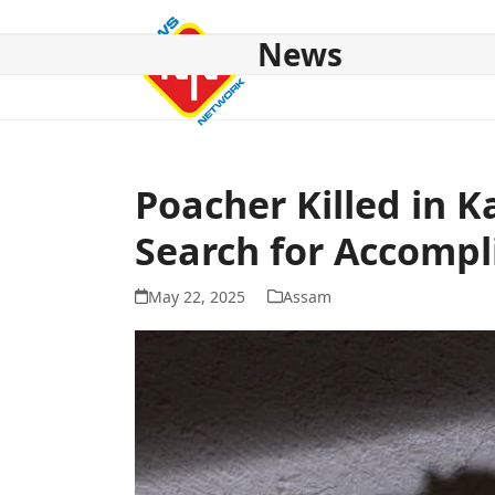
Skip
to
News
content
HOME
ABOUT US
NATIONAL
NE NEWS
POL
Poacher Killed in K
Search for Accompl
May 22, 2025
Assam