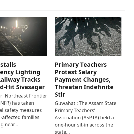
stalls
Primary Teachers
ency Lighting
Protest Salary
ailway Tracks
Payment Changes,
od-Hit Sivasagar
Threaten Indefinite
Stir
r: Northeast Frontier
(NFR) has taken
Guwahati: The Assam State
al safety measures
Primary Teachers’
d-affected families
Association (ASPTA) held a
ng near…
one-hour sit-in across the
state…