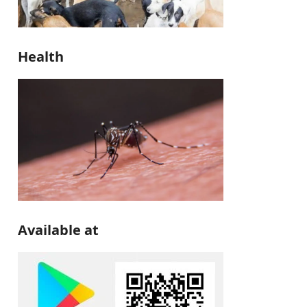
Health
Available at