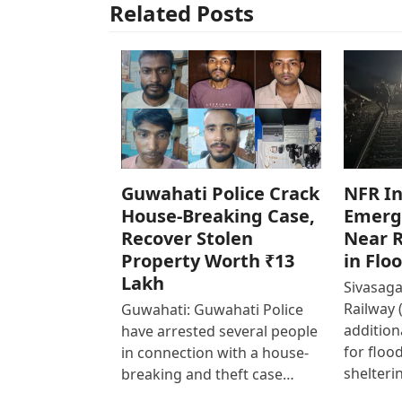
Related Posts
Guwahati Police Crack
NFR In
House-Breaking Case,
Emerg
Recover Stolen
Near R
Property Worth ₹13
in Flo
Lakh
Sivasaga
Railway 
Guwahati: Guwahati Police
addition
have arrested several people
for floo
in connection with a house-
shelteri
breaking and theft case…