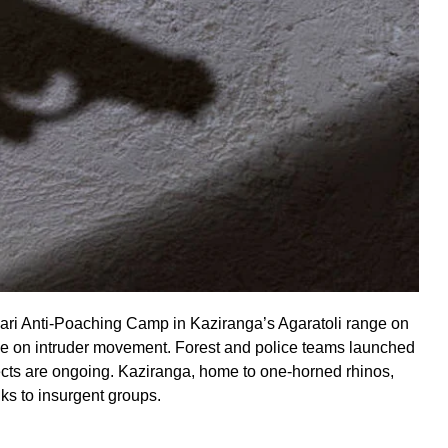
i Anti-Poaching Camp in Kaziranga’s Agaratoli range on
ce on intruder movement. Forest and police teams launched
pects are ongoing. Kaziranga, home to one-horned rhinos,
ks to insurgent groups.