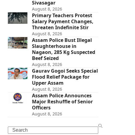
Sivasagar
August 8, 2026
Primary Teachers Protest
Salary Payment Changes,
Threaten Indefinite Stir
August 8, 2026
Assam Police Bust Illegal
Slaughterhouse in
Nagaon, 285 Kg Suspected
Beef Seized
August 8, 2026
Gaurav Gogoi Seeks Special
Flood Relief Package for
Upper Assam
August 8, 2026
Assam Police Announces
Major Reshuffle of Senior
Officers
August 8, 2026
Search