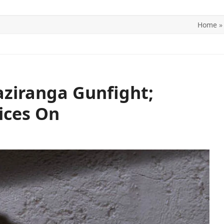
Home
ITICS
SPORTS
WORLD
CONTACT US
aziranga Gunfight;
ices On