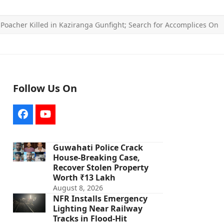
»
Poacher Killed in Kaziranga Gunfight; Search for Accomplices On
Follow Us On
Facebook
YouTube
Guwahati Police Crack
House-Breaking Case,
Recover Stolen Property
Worth ₹13 Lakh
August 8, 2026
NFR Installs Emergency
Lighting Near Railway
Tracks in Flood-Hit