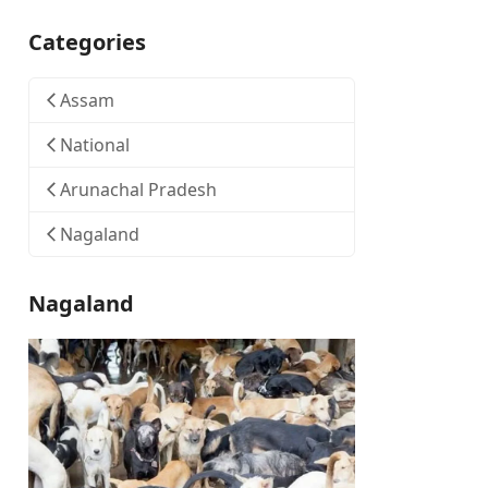
Categories
Assam
National
Arunachal Pradesh
Nagaland
Nagaland