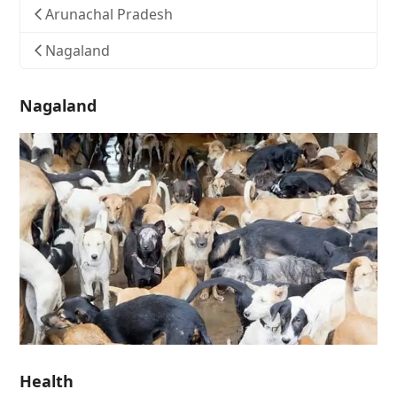
Arunachal Pradesh
Nagaland
Nagaland
Health