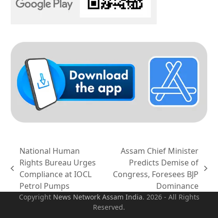
National Human
Assam Chief Minister
Rights Bureau Urges
Predicts Demise of
previous
next
Compliance at IOCL
Congress, Foresees BJP
post:
post:
Petrol Pumps
Dominance
Copyright
News Network Assam
India
. 2026 - All Rights
Reserved.