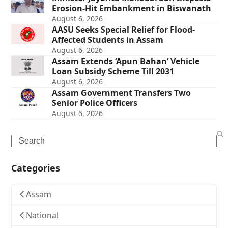
Erosion-Hit Embankment in Biswanath
August 6, 2026
AASU Seeks Special Relief for Flood-
Affected Students in Assam
August 6, 2026
Assam Extends ‘Apun Bahan’ Vehicle
Loan Subsidy Scheme Till 2031
August 6, 2026
Assam Government Transfers Two
Senior Police Officers
August 6, 2026
Search
Categories
Assam
National