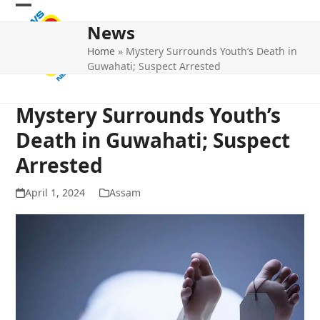
Skip
Open
Close
to
News
mobile
mobile
content
Home
»
Mystery Surrounds Youth’s Death in
menu
menu
Guwahati; Suspect Arrested
Mystery Surrounds Youth’s
Death in Guwahati; Suspect
Arrested
April 1, 2024
Assam