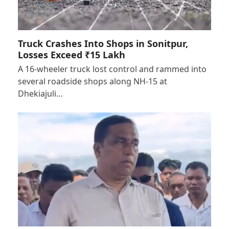
Truck Crashes Into Shops in Sonitpur,
Losses Exceed ₹15 Lakh
A 16-wheeler truck lost control and rammed into
several roadside shops along NH-15 at
Dhekiajuli…