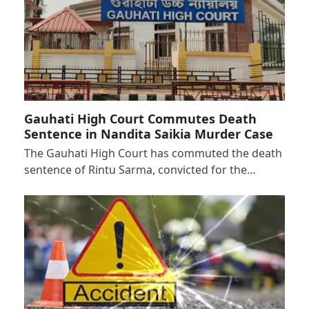
Gauhati High Court Commutes Death
Sentence in Nandita Saikia Murder Case
The Gauhati High Court has commuted the death
sentence of Rintu Sarma, convicted for the…