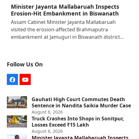
Minister Jayanta Mallabaruah Inspects
Erosion-Hit Embankment in Biswanath
Assam Cabinet Minister Jayanta Mallabaruah
visited the erosion-affected Brahmaputra
embankment at Jamuguri in Biswanath district…
Follow Us On
Facebook
YouTube
Gauhati High Court Commutes Death
Sentence in Nandita Saikia Murder Case
August 6, 2026
Truck Crashes Into Shops in Sonitpur,
Losses Exceed ₹15 Lakh
August 6, 2026
Minister Jayanta Mallabaruah Inspects