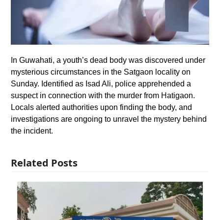
In Guwahati, a youth’s dead body was discovered under
mysterious circumstances in the Satgaon locality on
Sunday. Identified as Isad Ali, police apprehended a
suspect in connection with the murder from Hatigaon.
Locals alerted authorities upon finding the body, and
investigations are ongoing to unravel the mystery behind
the incident.
Related Posts