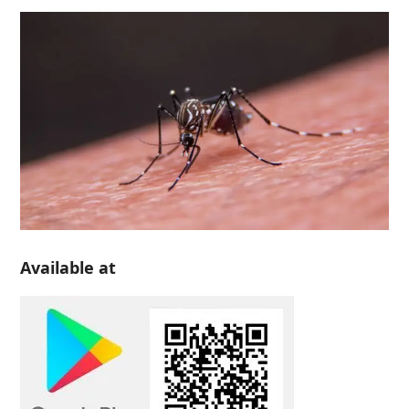
Available at