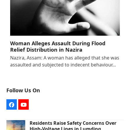
Woman Alleges Assault During Flood
Relief Distribution in Nazira
Nazira, Assam: A woman has alleged that she was
assaulted and subjected to indecent behaviour…
Follow Us On
Facebook
YouTube
Residents Raise Safety Concerns Over
High-Voltage Lines in Lumding