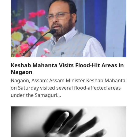
Keshab Mahanta Visits Flood-Hit Areas in
Nagaon
Nagaon, Assam: Assam Minister Keshab Mahanta
on Saturday visited several flood-affected areas
under the Samaguri…