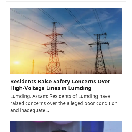
Residents Raise Safety Concerns Over
High-Voltage Lines in Lumding
Lumding, Assam: Residents of Lumding have
raised concerns over the alleged poor condition
and inadequate…