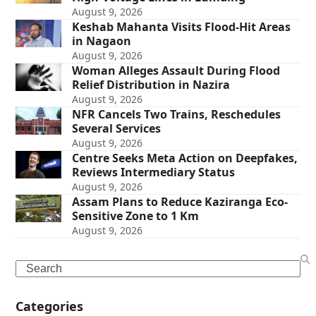
August 9, 2026
Keshab Mahanta Visits Flood-Hit Areas
in Nagaon
August 9, 2026
Woman Alleges Assault During Flood
Relief Distribution in Nazira
August 9, 2026
NFR Cancels Two Trains, Reschedules
Several Services
August 9, 2026
Centre Seeks Meta Action on Deepfakes,
Reviews Intermediary Status
August 9, 2026
Assam Plans to Reduce Kaziranga Eco-
Sensitive Zone to 1 Km
August 9, 2026
Search
Categories