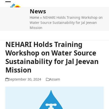
Skip
Open
Close
to
News
mobile
mobile
content
Home
»
NEHARI Holds Training Workshop on
menu
menu
Water Source Sustainability for Jal Jeevan
Mission
NEHARI Holds Training
Workshop on Water Source
Sustainability for Jal Jeevan
Mission
September 30, 2024
Assam