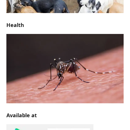
Health
Available at