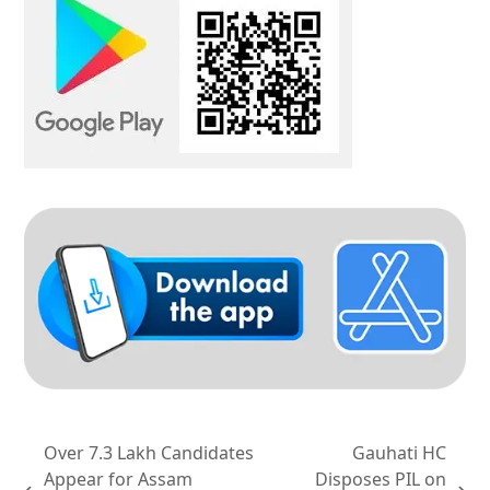
Over 7.3 Lakh Candidates
Gauhati HC
Appear for Assam
Disposes PIL on