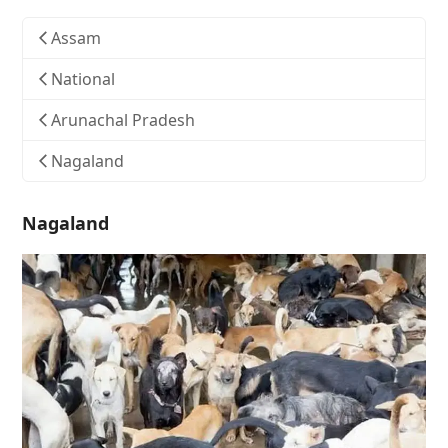
Assam
National
Arunachal Pradesh
Nagaland
Nagaland