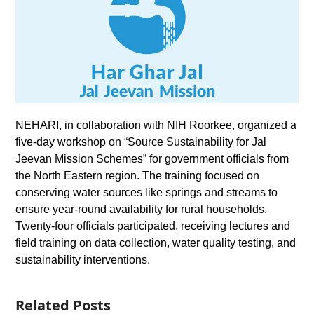
NEHARI, in collaboration with NIH Roorkee, organized a
five-day workshop on “Source Sustainability for Jal
Jeevan Mission Schemes” for government officials from
the North Eastern region. The training focused on
conserving water sources like springs and streams to
ensure year-round availability for rural households.
Twenty-four officials participated, receiving lectures and
field training on data collection, water quality testing, and
sustainability interventions.
Related Posts