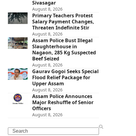
Sivasagar
August 8, 2026
Primary Teachers Protest
Salary Payment Changes,
Threaten Indefinite Stir
August 8, 2026
Assam Police Bust Illegal
Slaughterhouse in
Nagaon, 285 Kg Suspected
Beef Seized
August 8, 2026
Gaurav Gogoi Seeks Special
Flood Relief Package for
Upper Assam
August 8, 2026
Assam Police Announces
Major Reshuffle of Senior
Officers
August 8, 2026
Search