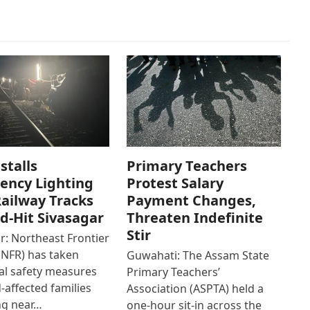
stalls
Primary Teachers
ency Lighting
Protest Salary
ailway Tracks
Payment Changes,
od-Hit Sivasagar
Threaten Indefinite
Stir
r: Northeast Frontier
(NFR) has taken
Guwahati: The Assam State
al safety measures
Primary Teachers’
d-affected families
Association (ASPTA) held a
ng near…
one-hour sit-in across the