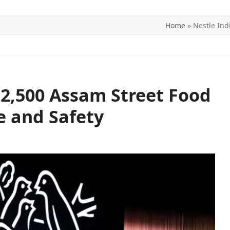
Home
»
Nestle Ind
ITICS
SPORTS
WORLD
CONTACT US
 2,500 Assam Street Food
e and Safety