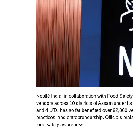
Nestlé India, in collaboration with Food Safet
vendors across 10 districts of Assam under its ‘
and 4 UTs, has so far benefited over 92,800 v
practices, and entrepreneurship. Officials pra
food safety awareness.