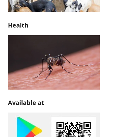
Health
Available at