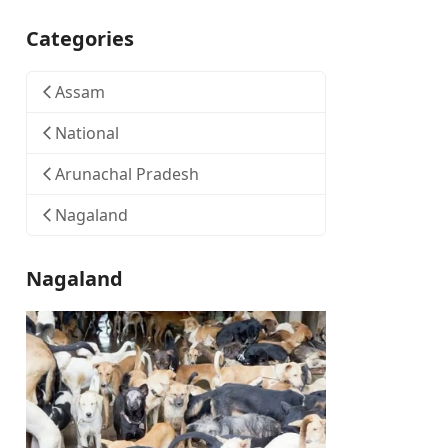
Categories
Assam
National
Arunachal Pradesh
Nagaland
Nagaland