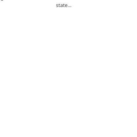
state…