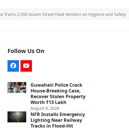
ia Trains 2,500 Assam Street Food Vendors on Hygiene and Safety
Follow Us On
Facebook
YouTube
Guwahati Police Crack
House-Breaking Case,
Recover Stolen Property
Worth ₹13 Lakh
August 8, 2026
NFR Installs Emergency
Lighting Near Railway
Tracks in Flood-Hit