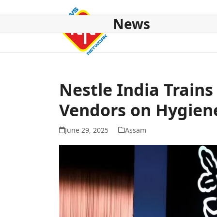
Skip
to
News
content
HOME
ABOUT US
NATIONAL
NE NEWS
POL
Nestle India Trains
Vendors on Hygien
June 29, 2025
Assam