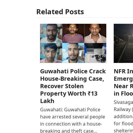
Related Posts
Guwahati Police Crack
NFR In
House-Breaking Case,
Emerg
Recover Stolen
Near R
Property Worth ₹13
in Flo
Lakh
Sivasaga
Railway 
Guwahati: Guwahati Police
addition
have arrested several people
for floo
in connection with a house-
shelteri
breaking and theft case…