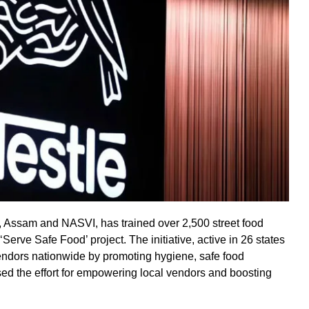
y, Assam and NASVI, has trained over 2,500 street food
Serve Safe Food’ project. The initiative, active in 26 states
endors nationwide by promoting hygiene, safe food
ised the effort for empowering local vendors and boosting