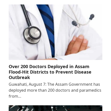
Over 200 Doctors Deployed in Assam
Flood-Hit Districts to Prevent Disease
Outbreak
Guwahati, August 7: The Assam Government has
deployed more than 200 doctors and paramedics
from…