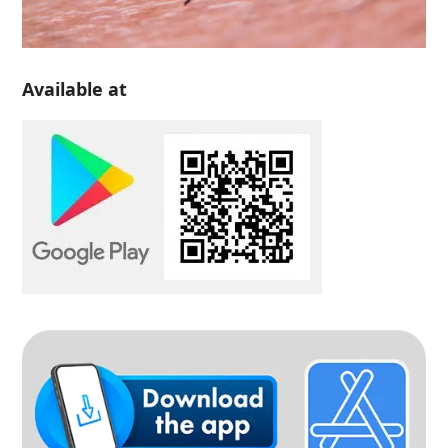
Available at