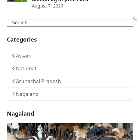
August 7, 2026
Search
Categories
Assam
National
Arunachal Pradesh
Nagaland
Nagaland