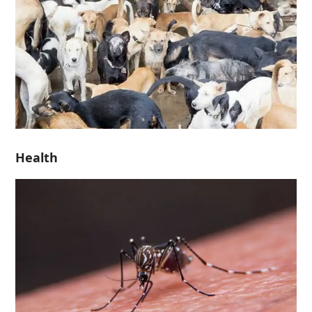
Health