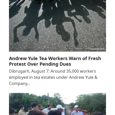
Andrew Yule Tea Workers Warn of Fresh
Protest Over Pending Dues
Dibrugarh, August 7: Around 35,000 workers
employed in tea estates under Andrew Yule &
Company…