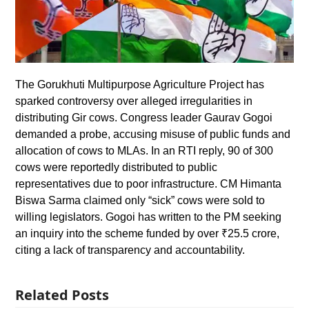
The Gorukhuti Multipurpose Agriculture Project has
sparked controversy over alleged irregularities in
distributing Gir cows. Congress leader Gaurav Gogoi
demanded a probe, accusing misuse of public funds and
allocation of cows to MLAs. In an RTI reply, 90 of 300
cows were reportedly distributed to public
representatives due to poor infrastructure. CM Himanta
Biswa Sarma claimed only “sick” cows were sold to
willing legislators. Gogoi has written to the PM seeking
an inquiry into the scheme funded by over ₹25.5 crore,
citing a lack of transparency and accountability.
Related Posts