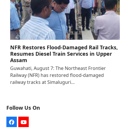
NFR Restores Flood-Damaged Rail Tracks,
Resumes Diesel Train Services in Upper
Assam
Guwahati, August 7: The Northeast Frontier
Railway (NFR) has restored flood-damaged
railway tracks at Simaluguri…
Follow Us On
Facebook
YouTube