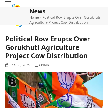
Skip
Open
Close
to
News
mobile
mobile
content
Home
»
Political Row Erupts Over Gorukhuti
menu
menu
Agriculture Project Cow Distribution
Political Row Erupts Over
Gorukhuti Agriculture
Project Cow Distribution
June 30, 2025
Assam