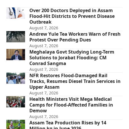
Over 200 Doctors Deployed in Assam
Flood-Hit Districts to Prevent Disease
Outbreak
August 7, 2026
Andrew Yule Tea Workers Warn of Fresh
Protest Over Pending Dues
August 7, 2026
Meghalaya Govt Studying Long-Term
Solutions to Jorabat Flooding: CM
Conrad Sangma
August 7, 2026
NFR Restores Flood-Damaged Rail
Tracks, Resumes Diesel Train Services in
Upper Assam
August 7, 2026
Health Ministers Visit Mega Medical
Camps for Flood-Affected Families in
Demow
August 7, 2026
Assam Tea Production Rises by 14
Million kg in June 2026