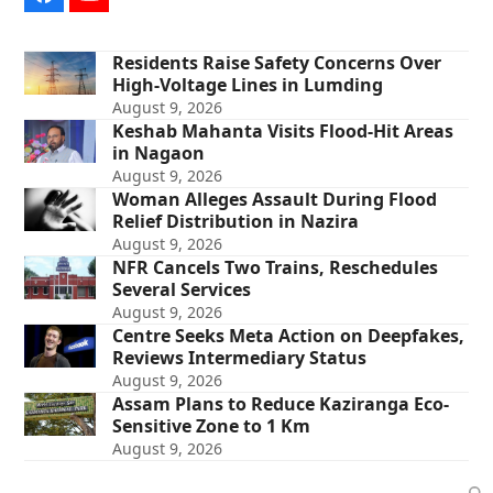
Facebook
YouTube
Residents Raise Safety Concerns Over
High-Voltage Lines in Lumding
August 9, 2026
Keshab Mahanta Visits Flood-Hit Areas
in Nagaon
August 9, 2026
Woman Alleges Assault During Flood
Relief Distribution in Nazira
August 9, 2026
NFR Cancels Two Trains, Reschedules
Several Services
August 9, 2026
Centre Seeks Meta Action on Deepfakes,
Reviews Intermediary Status
August 9, 2026
Assam Plans to Reduce Kaziranga Eco-
Sensitive Zone to 1 Km
August 9, 2026