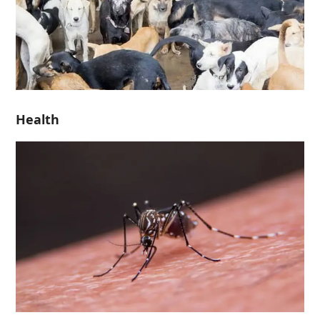
Health