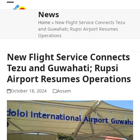
Skip
Open
Close
to
News
mobile
mobile
content
Home
»
New Flight Service Connects Tezu
menu
menu
and Guwahati; Rupsi Airport Resumes
Operations
New Flight Service Connects
Tezu and Guwahati; Rupsi
Airport Resumes Operations
October 18, 2024
Assam