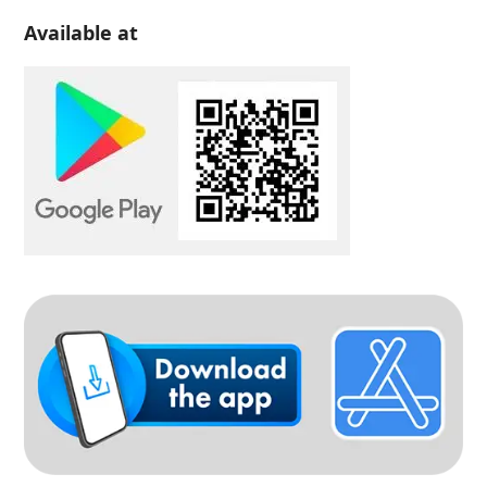
Available at