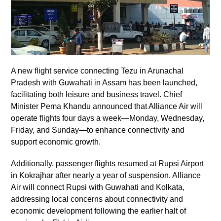
A new flight service connecting Tezu in Arunachal
Pradesh with Guwahati in Assam has been launched,
facilitating both leisure and business travel. Chief
Minister Pema Khandu announced that Alliance Air will
operate flights four days a week—Monday, Wednesday,
Friday, and Sunday—to enhance connectivity and
support economic growth.
Additionally, passenger flights resumed at Rupsi Airport
in Kokrajhar after nearly a year of suspension. Alliance
Air will connect Rupsi with Guwahati and Kolkata,
addressing local concerns about connectivity and
economic development following the earlier halt of