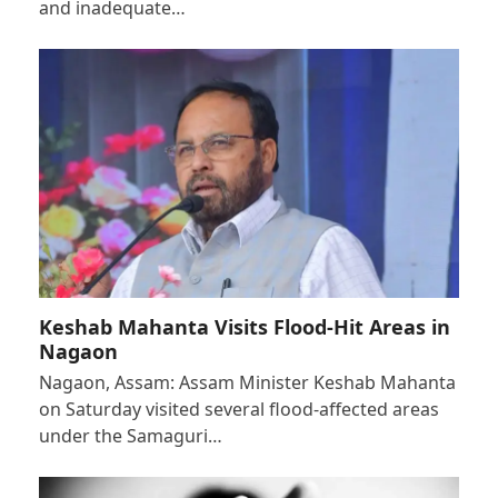
and inadequate…
Keshab Mahanta Visits Flood-Hit Areas in
Nagaon
Nagaon, Assam: Assam Minister Keshab Mahanta
on Saturday visited several flood-affected areas
under the Samaguri…