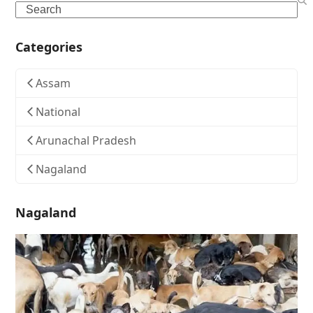
Search
Categories
Assam
National
Arunachal Pradesh
Nagaland
Nagaland