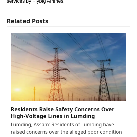
services by Flybig Airlines.
Related Posts
Residents Raise Safety Concerns Over
High-Voltage Lines in Lumding
Lumding, Assam: Residents of Lumding have
raised concerns over the alleged poor condition