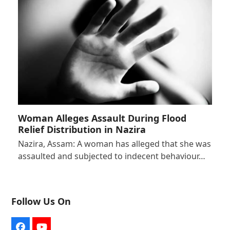
Woman Alleges Assault During Flood
Relief Distribution in Nazira
Nazira, Assam: A woman has alleged that she was
assaulted and subjected to indecent behaviour…
Follow Us On