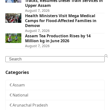
Tracks, Resumes Diesel Train Services in
Upper Assam
August 7, 2026
Health Ministers Visit Mega Medical
Camps for Flood-Affected Families in
Demow
August 7, 2026
Assam Tea Production Rises by 14
Million kg in June 2026
August 7, 2026
Search
Categories
Assam
National
Arunachal Pradesh