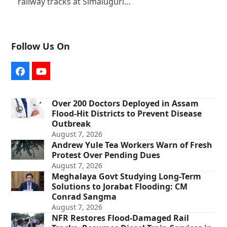
railway tracks at Simaluguri…
Follow Us On
Facebook
YouTube
Over 200 Doctors Deployed in Assam
Flood-Hit Districts to Prevent Disease
Outbreak
August 7, 2026
Andrew Yule Tea Workers Warn of Fresh
Protest Over Pending Dues
August 7, 2026
Meghalaya Govt Studying Long-Term
Solutions to Jorabat Flooding: CM
Conrad Sangma
August 7, 2026
NFR Restores Flood-Damaged Rail