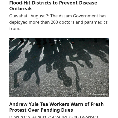
Flood-Hit Districts to Prevent Disease
Outbreak
Guwahati, August 7: The Assam Government has
deployed more than 200 doctors and paramedics
from…
Andrew Yule Tea Workers Warn of Fresh
Protest Over Pending Dues
Dibrugarh, August 7: Around 35,000 workers