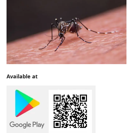
Available at