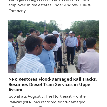
employed in tea estates under Andrew Yule &
Company…
NFR Restores Flood-Damaged Rail Tracks,
Resumes Diesel Train Services in Upper
Assam
Guwahati, August 7: The Northeast Frontier
Railway (NFR) has restored flood-damaged