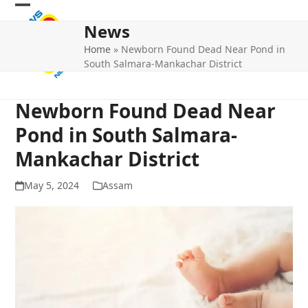
Skip
Open
Close
to
News
mobile
mobile
content
Home
»
Newborn Found Dead Near Pond in
menu
menu
South Salmara-Mankachar District
Newborn Found Dead Near
Pond in South Salmara-
Mankachar District
May 5, 2024
Assam