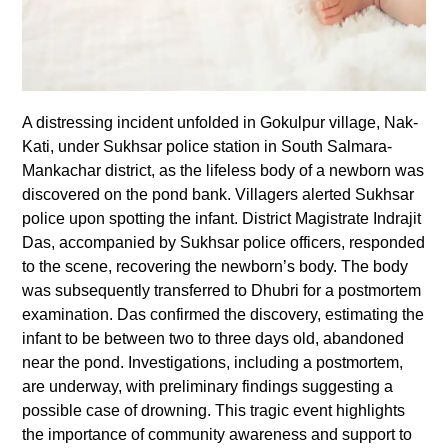
A distressing incident unfolded in Gokulpur village, Nak-
Kati, under Sukhsar police station in South Salmara-
Mankachar district, as the lifeless body of a newborn was
discovered on the pond bank. Villagers alerted Sukhsar
police upon spotting the infant. District Magistrate Indrajit
Das, accompanied by Sukhsar police officers, responded
to the scene, recovering the newborn’s body. The body
was subsequently transferred to Dhubri for a postmortem
examination. Das confirmed the discovery, estimating the
infant to be between two to three days old, abandoned
near the pond. Investigations, including a postmortem,
are underway, with preliminary findings suggesting a
possible case of drowning. This tragic event highlights
the importance of community awareness and support to