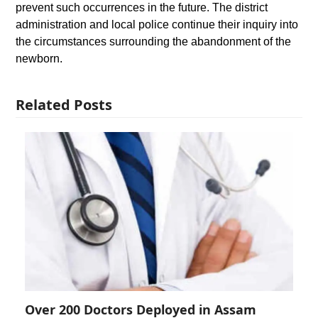
prevent such occurrences in the future. The district
administration and local police continue their inquiry into
the circumstances surrounding the abandonment of the
newborn.
Related Posts
Over 200 Doctors Deployed in Assam