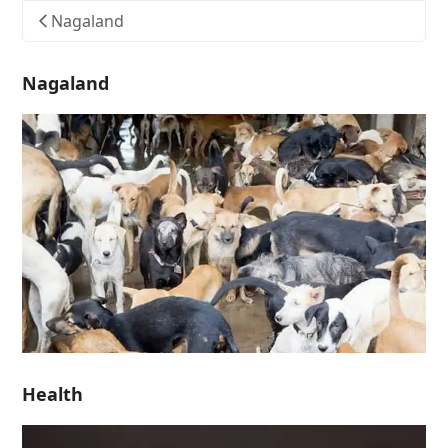
Nagaland
Nagaland
Health