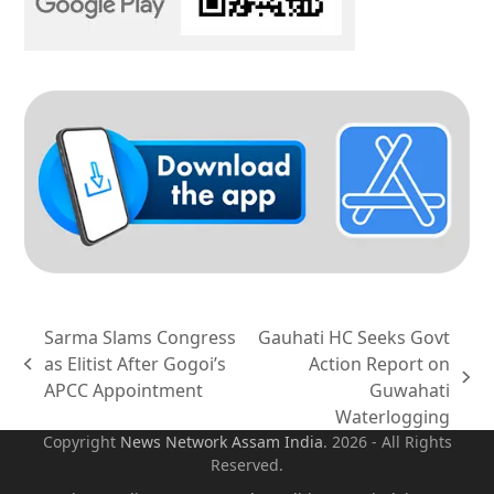
Sarma Slams Congress
Gauhati HC Seeks Govt
as Elitist After Gogoi’s
Action Report on
previous
next
APCC Appointment
Guwahati
post:
post:
Waterlogging
Copyright
News Network Assam
India
. 2026 - All Rights
Reserved.