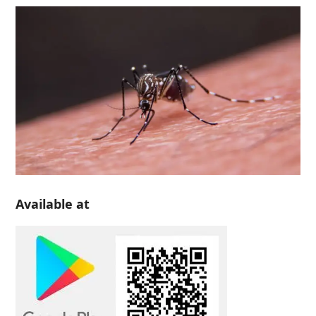
Available at