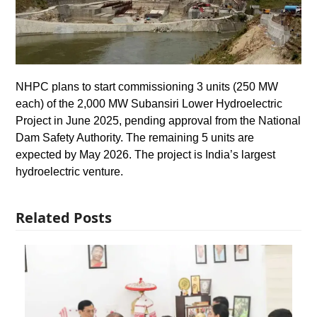
NHPC plans to start commissioning 3 units (250 MW
each) of the 2,000 MW Subansiri Lower Hydroelectric
Project in June 2025, pending approval from the National
Dam Safety Authority. The remaining 5 units are
expected by May 2026. The project is India’s largest
hydroelectric venture.
Related Posts