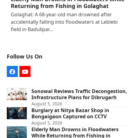
Returning from Fishing in Golaghat
Golaghat: A 68-year-old man drowned after
accidentally falling into floodwaters at Leblebi
field in Badulipar…
Follow Us On
Facebook
YouTube
Sonowal Reviews Traffic Decongestion,
Infrastructure Plans for Dibrugarh
August 5, 2026
Burglary at Nitya Bazar Shop in
Bongaigaon Captured on CCTV
August 5, 2026
Elderly Man Drowns in Floodwaters
While Returning from Fishing in