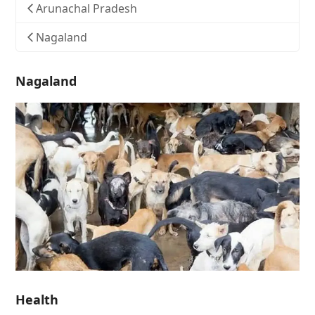
Arunachal Pradesh
Nagaland
Nagaland
Health