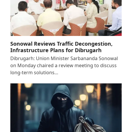
Sonowal Reviews Traffic Decongestion,
Infrastructure Plans for Dibrugarh
Dibrugarh: Union Minister Sarbananda Sonowal
on Monday chaired a review meeting to discuss
long-term solutions…