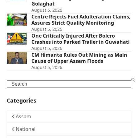
Golaghat
August 5, 2026
Centre Rejects Fuel Adulteration Claims,
Assures Strict Quality Monitoring
August 5, 2026
One Critically Injured After Bolero
Crashes into Parked Trailer in Guwahati
August 5, 2026
CM Himanta Rules Out Mining as Main
Cause of Upper Assam Floods
August 5, 2026
Search
Categories
Assam
National