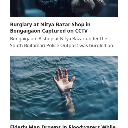
Burglary at Nitya Bazar Shop in
Bongaigaon Captured on CCTV
Bongaigaon: A shop at Nitya Bazar under the
South Boitamari Police Outpost was burgled on…
Elderly Man Drowns in Floodwaters While