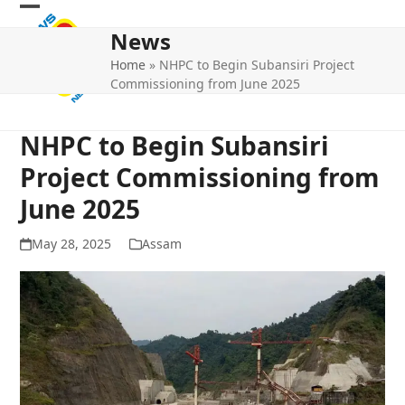
Skip
Open
Close
to
News
mobile
mobile
content
Home
»
NHPC to Begin Subansiri Project
menu
menu
Commissioning from June 2025
NHPC to Begin Subansiri
Project Commissioning from
June 2025
May 28, 2025
Assam