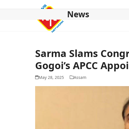
Skip
to
News
content
HOME
ABOUT US
NATIONAL
NE NEWS
POL
Sarma Slams Congres
Gogoi’s APCC Appo
May 28, 2025
Assam