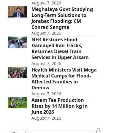
August 7, 2026
Meghalaya Govt Studying
Long-Term Solutions to
Jorabat Flooding: CM
Conrad Sangma
August 7, 2026
NFR Restores Flood-
Damaged Rail Tracks,
Resumes Diesel Train
Services in Upper Assam
August 7, 2026
Health Ministers Visit Mega
Medical Camps for Flood-
Affected Families in
Demow
August 7, 2026
Assam Tea Production
Rises by 14 Million kg in
June 2026
August 7, 2026