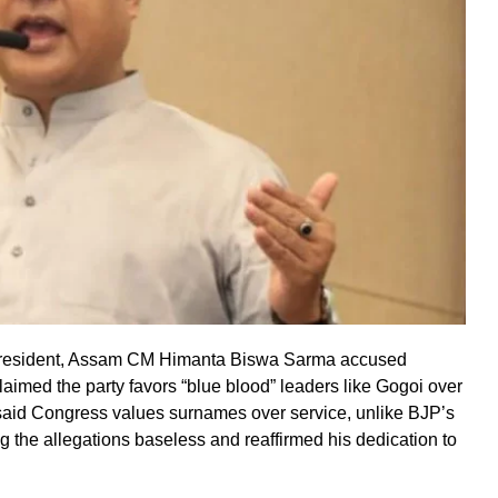
president, Assam CM Himanta Biswa Sarma accused
laimed the party favors “blue blood” leaders like Gogoi over
said Congress values surnames over service, unlike BJP’s
g the allegations baseless and reaffirmed his dedication to