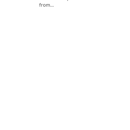
from…