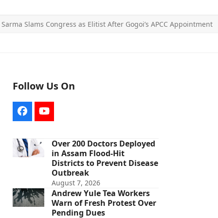
»
Sarma Slams Congress as Elitist After Gogoi’s APCC Appointment
Follow Us On
Facebook
YouTube
Over 200 Doctors Deployed
in Assam Flood-Hit
Districts to Prevent Disease
Outbreak
August 7, 2026
Andrew Yule Tea Workers
Warn of Fresh Protest Over
Pending Dues