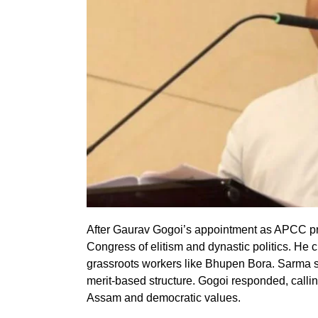
After Gaurav Gogoi’s appointment as APCC 
Congress of elitism and dynastic politics. He c
grassroots workers like Bhupen Bora. Sarma 
merit-based structure. Gogoi responded, callin
Assam and democratic values.