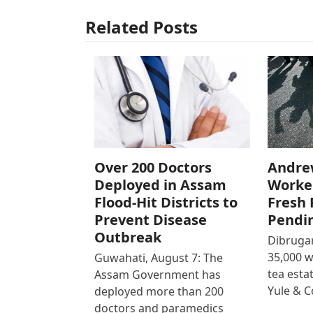
Related Posts
Over 200 Doctors
Andre
Deployed in Assam
Worke
Flood-Hit Districts to
Fresh 
Prevent Disease
Pendi
Outbreak
Dibrugar
35,000 
Guwahati, August 7: The
tea est
Assam Government has
Yule & 
deployed more than 200
doctors and paramedics