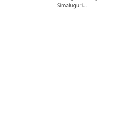
Simaluguri…