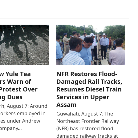
w Yule Tea
NFR Restores Flood-
rs Warn of
Damaged Rail Tracks,
Protest Over
Resumes Diesel Train
ng Dues
Services in Upper
Assam
h, August 7: Around
workers employed in
Guwahati, August 7: The
ates under Andrew
Northeast Frontier Railway
Company…
(NFR) has restored flood-
damaged railway tracks at