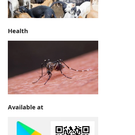
Health
Available at