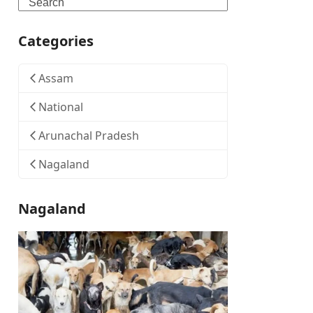
Search
Categories
Assam
National
Arunachal Pradesh
Nagaland
Nagaland