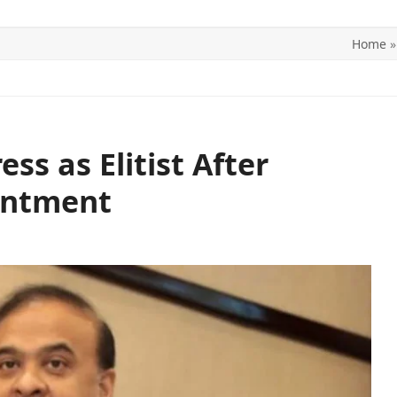
Home
ITICS
SPORTS
WORLD
CONTACT US
s as Elitist After
intment