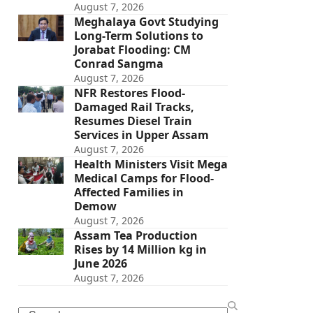
August 7, 2026
Meghalaya Govt Studying
Long-Term Solutions to
Jorabat Flooding: CM
Conrad Sangma
August 7, 2026
NFR Restores Flood-
Damaged Rail Tracks,
Resumes Diesel Train
Services in Upper Assam
August 7, 2026
Health Ministers Visit Mega
Medical Camps for Flood-
Affected Families in
Demow
August 7, 2026
Assam Tea Production
Rises by 14 Million kg in
June 2026
August 7, 2026