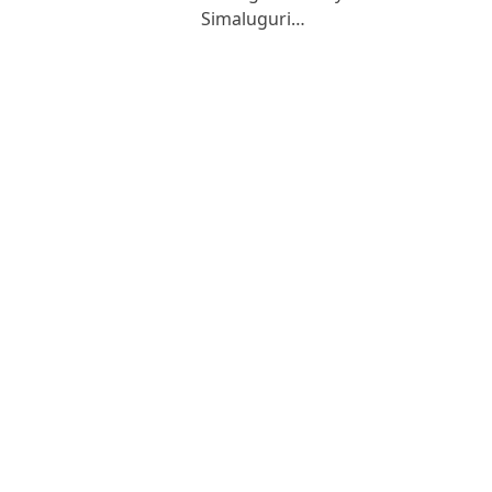
Simaluguri…