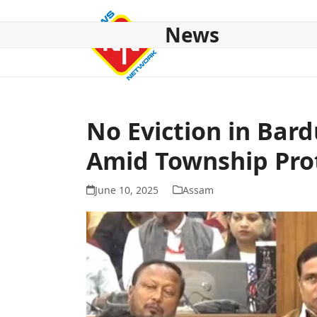
Skip
to
News
content
HOME
ABOUT US
NATIONAL
NE NEWS
POL
No Eviction in Bar
Amid Township Pro
June 10, 2025
Assam