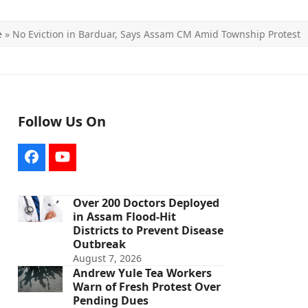
e
»
No Eviction in Barduar, Says Assam CM Amid Township Protest
Follow Us On
Facebook
YouTube
Over 200 Doctors Deployed
in Assam Flood-Hit
Districts to Prevent Disease
Outbreak
August 7, 2026
Andrew Yule Tea Workers
Warn of Fresh Protest Over
Pending Dues