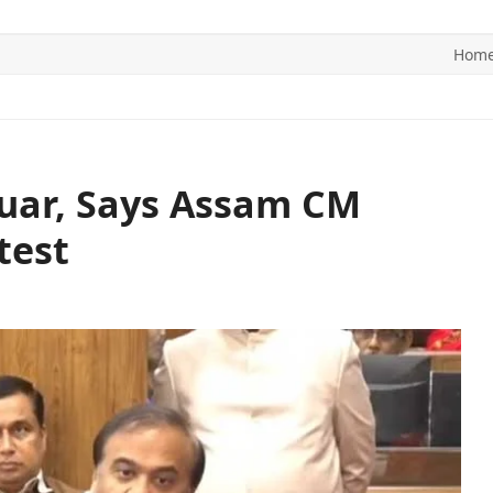
Hom
ITICS
SPORTS
WORLD
CONTACT US
duar, Says Assam CM
test