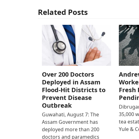
Related Posts
Over 200 Doctors
Andre
Deployed in Assam
Worke
Flood-Hit Districts to
Fresh 
Prevent Disease
Pendi
Outbreak
Dibrugar
35,000 
Guwahati, August 7: The
tea est
Assam Government has
Yule & 
deployed more than 200
doctors and paramedics