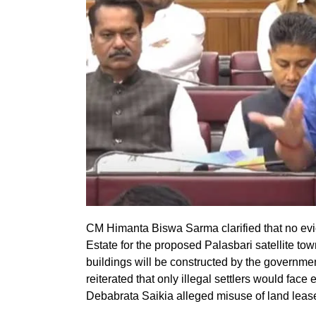
CM Himanta Biswa Sarma clarified that no evi
Estate for the proposed Palasbari satellite to
buildings will be constructed by the governme
reiterated that only illegal settlers would face
Debabrata Saikia alleged misuse of land lea