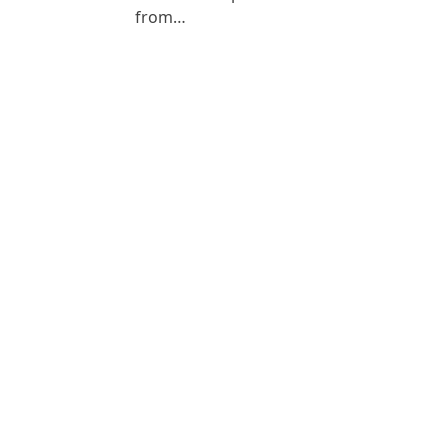
from…