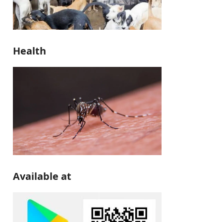
Health
Available at