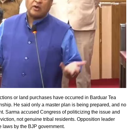
ctions or land purchases have occurred in Barduar Tea
wnship. He said only a master plan is being prepared, and no
nt. Sarma accused Congress of politicizing the issue and
 eviction, not genuine tribal residents. Opposition leader
se laws by the BJP government.