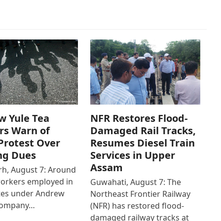
w Yule Tea
NFR Restores Flood-
rs Warn of
Damaged Rail Tracks,
Protest Over
Resumes Diesel Train
ng Dues
Services in Upper
Assam
h, August 7: Around
workers employed in
Guwahati, August 7: The
ates under Andrew
Northeast Frontier Railway
Company…
(NFR) has restored flood-
damaged railway tracks at