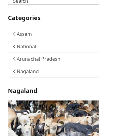
Search
Categories
Assam
National
Arunachal Pradesh
Nagaland
Nagaland