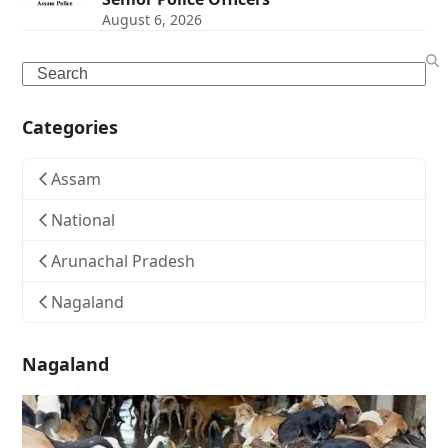
August 6, 2026
Search
Categories
Assam
National
Arunachal Pradesh
Nagaland
Nagaland