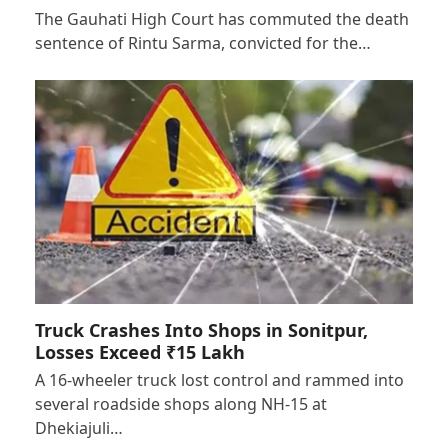
The Gauhati High Court has commuted the death
sentence of Rintu Sarma, convicted for the…
Truck Crashes Into Shops in Sonitpur,
Losses Exceed ₹15 Lakh
A 16-wheeler truck lost control and rammed into
several roadside shops along NH-15 at
Dhekiajuli…