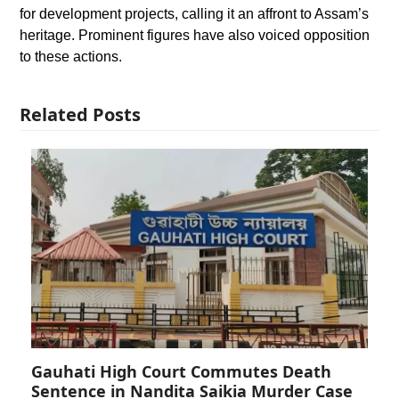
for development projects, calling it an affront to Assam’s
heritage. Prominent figures have also voiced opposition
to these actions.
Related Posts
Gauhati High Court Commutes Death
Sentence in Nandita Saikia Murder Case