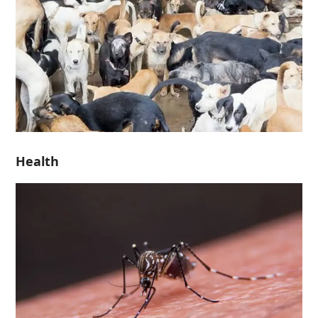
Health