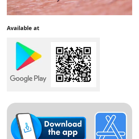
Available at