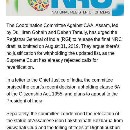
The Coordination Committee Against CAA, Assam, led
by Dr. Hiren Gohain and Deben Tamuly, has urged the
Registrar General of India (RGI) to release the final NRC
draft, submitted on August 31, 2019. They argue there’s
no justification for withholding the updated list, as the
Supreme Court has already rejected calls for
reverification.
In a letter to the Chief Justice of India, the committee
praised the court’s recent decision upholding clause 6A
of the Citizenship Act, 1955, and plans to appeal to the
President of India.
Separately, the committee condemned the relocation of
the statue of Assamese icon Lakshminath Bezbarua from
Guwahati Club and the felling of trees at Dighalipukhuri