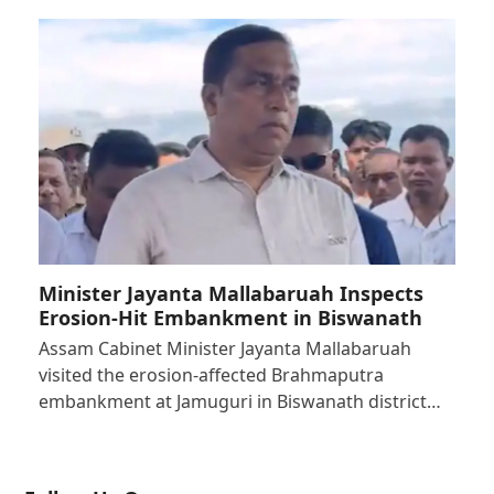
Minister Jayanta Mallabaruah Inspects
Erosion-Hit Embankment in Biswanath
Assam Cabinet Minister Jayanta Mallabaruah
visited the erosion-affected Brahmaputra
embankment at Jamuguri in Biswanath district…