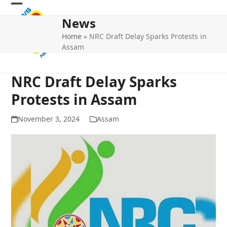
Skip
Open
Close
to
News
mobile
mobile
content
Home
»
NRC Draft Delay Sparks Protests in
menu
menu
Assam
NRC Draft Delay Sparks
Protests in Assam
November 3, 2024
Assam