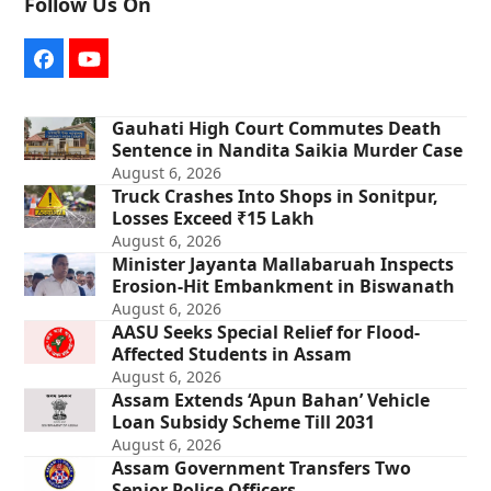
Follow Us On
Facebook
YouTube
Gauhati High Court Commutes Death
Sentence in Nandita Saikia Murder Case
August 6, 2026
Truck Crashes Into Shops in Sonitpur,
Losses Exceed ₹15 Lakh
August 6, 2026
Minister Jayanta Mallabaruah Inspects
Erosion-Hit Embankment in Biswanath
August 6, 2026
AASU Seeks Special Relief for Flood-
Affected Students in Assam
August 6, 2026
Assam Extends ‘Apun Bahan’ Vehicle
Loan Subsidy Scheme Till 2031
August 6, 2026
Assam Government Transfers Two
Senior Police Officers