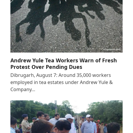
Andrew Yule Tea Workers Warn of Fresh
Protest Over Pending Dues
Dibrugarh, August 7: Around 35,000 workers
employed in tea estates under Andrew Yule &
Company…