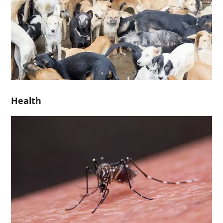
Health