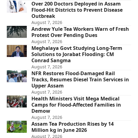
Over 200 Doctors Deployed in Assam
Flood-Hit Districts to Prevent Disease
Outbreak
August 7, 2026
Andrew Yule Tea Workers Warn of Fresh
Protest Over Pending Dues
August 7, 2026
Meghalaya Govt Studying Long-Term
Solutions to Jorabat Flooding: CM
Conrad Sangma
August 7, 2026
NFR Restores Flood-Damaged Rail
Tracks, Resumes Diesel Train Services in
Upper Assam
August 7, 2026
Health Ministers Visit Mega Medical
Camps for Flood-Affected Families in
Demow
August 7, 2026
Assam Tea Production Rises by 14
Million kg in June 2026
August 7, 2026