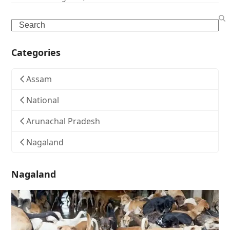
Search
Categories
Assam
National
Arunachal Pradesh
Nagaland
Nagaland