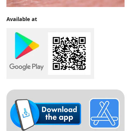
Available at