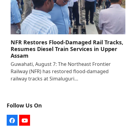
NFR Restores Flood-Damaged Rail Tracks,
Resumes Diesel Train Services in Upper
Assam
Guwahati, August 7: The Northeast Frontier
Railway (NFR) has restored flood-damaged
railway tracks at Simaluguri…
Follow Us On
Facebook
YouTube