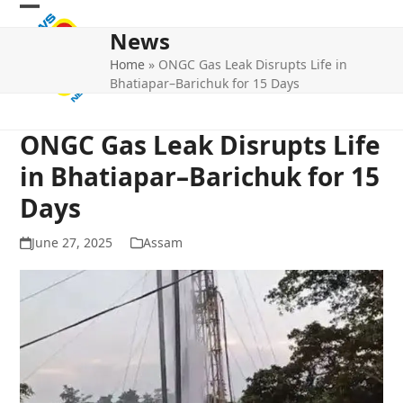
Skip
Open
Close
to
News
mobile
mobile
content
Home
»
ONGC Gas Leak Disrupts Life in
menu
menu
Bhatiapar–Barichuk for 15 Days
ONGC Gas Leak Disrupts Life
in Bhatiapar–Barichuk for 15
Days
June 27, 2025
Assam