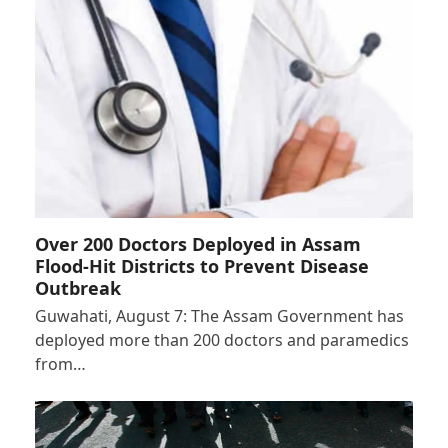
Over 200 Doctors Deployed in Assam
Flood-Hit Districts to Prevent Disease
Outbreak
Guwahati, August 7: The Assam Government has
deployed more than 200 doctors and paramedics
from…