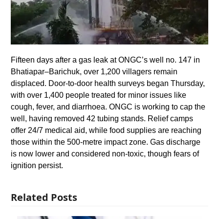
Fifteen days after a gas leak at ONGC’s well no. 147 in
Bhatiapar–Barichuk, over 1,200 villagers remain
displaced. Door-to-door health surveys began Thursday,
with over 1,400 people treated for minor issues like
cough, fever, and diarrhoea. ONGC is working to cap the
well, having removed 42 tubing stands. Relief camps
offer 24/7 medical aid, while food supplies are reaching
those within the 500-metre impact zone. Gas discharge
is now lower and considered non-toxic, though fears of
ignition persist.
Related Posts