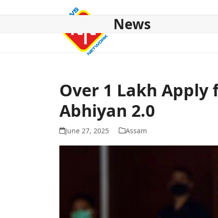
Skip
to
News
content
HOME
ABOUT US
NATIONAL
NE NEWS
POL
Over 1 Lakh Apply
Abhiyan 2.0
June 27, 2025
Assam