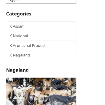
Search
Categories
Assam
National
Arunachal Pradesh
Nagaland
Nagaland