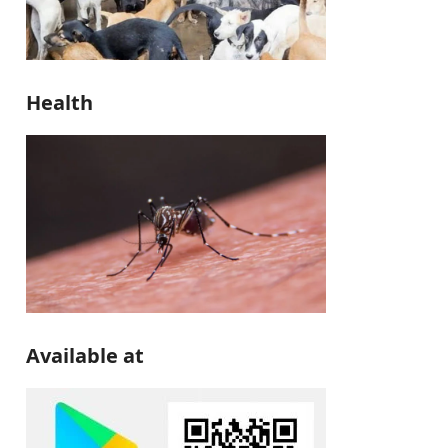
Health
Available at