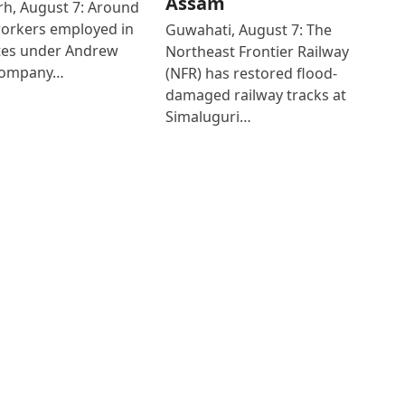
Assam
h, August 7: Around
workers employed in
Guwahati, August 7: The
ates under Andrew
Northeast Frontier Railway
Company…
(NFR) has restored flood-
damaged railway tracks at
Simaluguri…