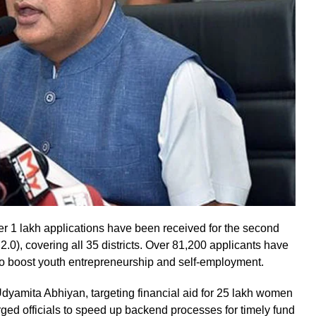
1 lakh applications have been received for the second
), covering all 35 districts. Over 81,200 applicants have
 to boost youth entrepreneurship and self-employment.
yamita Abhiyan, targeting financial aid for 25 lakh women
ged officials to speed up backend processes for timely fund