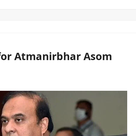
ITICS
SPORTS
WORLD
CONTACT US
 for Atmanirbhar Asom