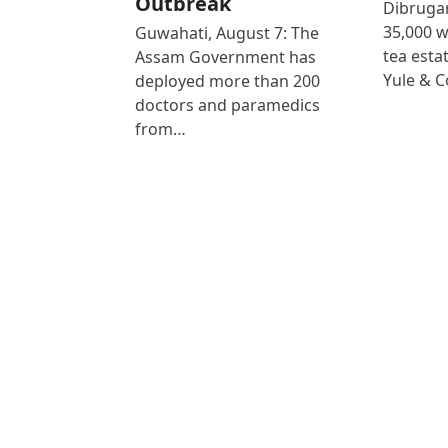
Outbreak
Dibrugar
35,000 
Guwahati, August 7: The
tea est
Assam Government has
Yule & 
deployed more than 200
doctors and paramedics
from…