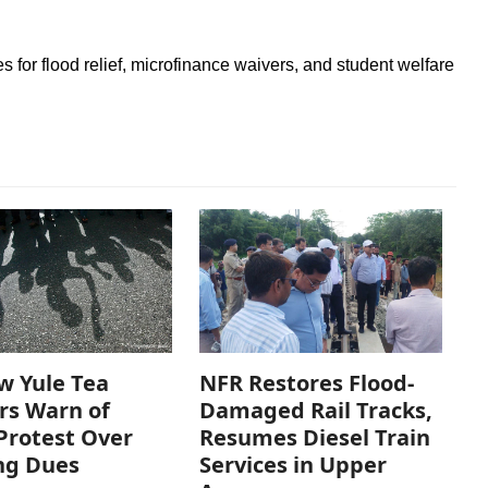
es for flood relief, microfinance waivers, and student welfare
w Yule Tea
NFR Restores Flood-
rs Warn of
Damaged Rail Tracks,
Protest Over
Resumes Diesel Train
ng Dues
Services in Upper