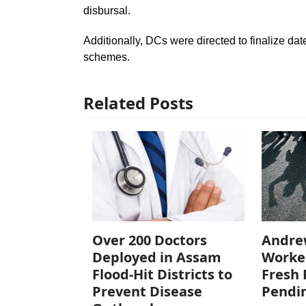
disbursal.
Additionally, DCs were directed to finalize dat
schemes.
Related Posts
Over 200 Doctors
Andre
Deployed in Assam
Worke
Flood-Hit Districts to
Fresh 
Prevent Disease
Pendi