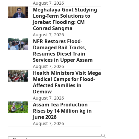
August 7, 2026
Meghalaya Govt Studying
Long-Term Solutions to
Jorabat Flooding: CM
Conrad Sangma
August 7, 2026
NFR Restores Flood-
Damaged Rail Tracks,
Resumes Diesel Train
Services in Upper Assam
August 7, 2026
Health Ministers Visit Mega
Medical Camps for Flood-
Affected Families in
Demow
August 7, 2026
Assam Tea Production
Rises by 14 Million kg in
June 2026
August 7, 2026