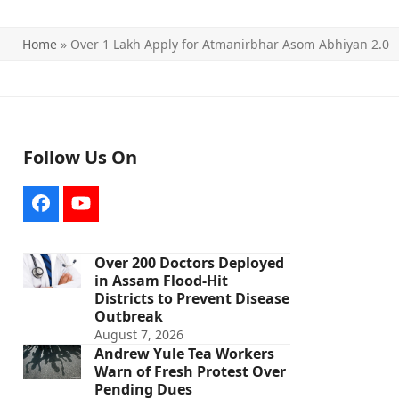
Home
»
Over 1 Lakh Apply for Atmanirbhar Asom Abhiyan 2.0
Follow Us On
Facebook
YouTube
Over 200 Doctors Deployed
in Assam Flood-Hit
Districts to Prevent Disease
Outbreak
August 7, 2026
Andrew Yule Tea Workers
Warn of Fresh Protest Over
Pending Dues