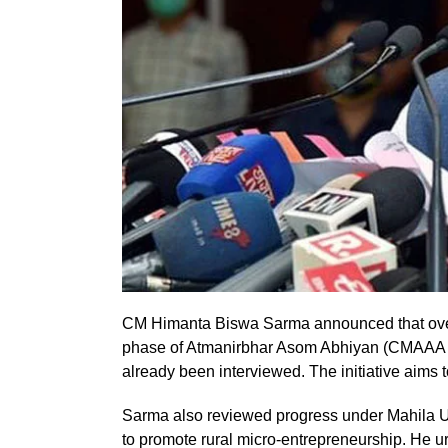
CM Himanta Biswa Sarma announced that over 
phase of Atmanirbhar Asom Abhiyan (CMAAA 2.0
already been interviewed. The initiative aims
Sarma also reviewed progress under Mahila Ud
to promote rural micro-entrepreneurship. He ur