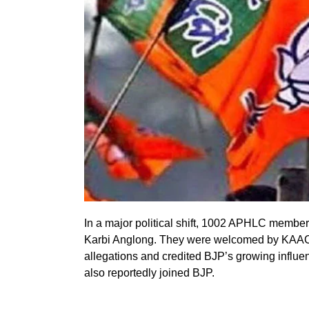
In a major political shift, 1002 APHLC membe
Karbi Anglong. They were welcomed by KAAC
allegations and credited BJP’s growing infl
also reportedly joined BJP.