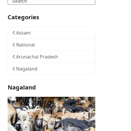
Search
Categories
Assam
National
Arunachal Pradesh
Nagaland
Nagaland