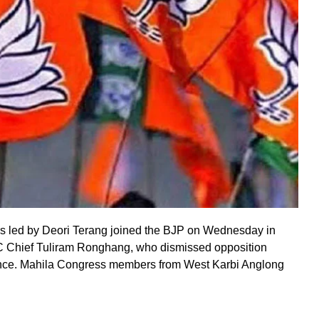
rs led by Deori Terang joined the BJP on Wednesday in
 Chief Tuliram Ronghang, who dismissed opposition
uence. Mahila Congress members from West Karbi Anglong