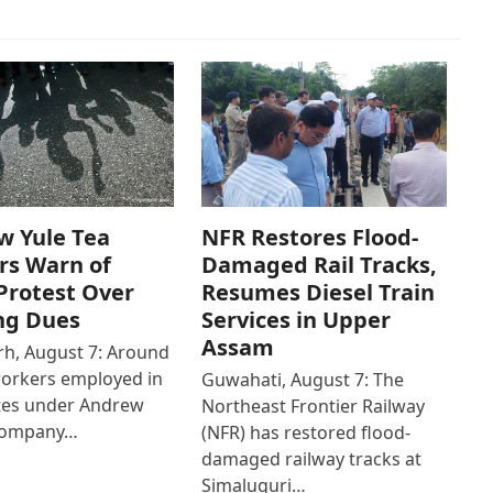
w Yule Tea
NFR Restores Flood-
rs Warn of
Damaged Rail Tracks,
Protest Over
Resumes Diesel Train
ng Dues
Services in Upper
Assam
h, August 7: Around
workers employed in
Guwahati, August 7: The
ates under Andrew
Northeast Frontier Railway
Company…
(NFR) has restored flood-
damaged railway tracks at
Simaluguri…