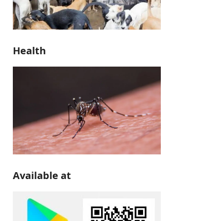
Health
Available at