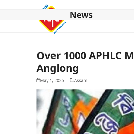
Skip
to
News
content
HOME
ABOUT US
NATIONAL
NE NEWS
POL
Over 1000 APHLC Me
Anglong
May 1, 2025
Assam