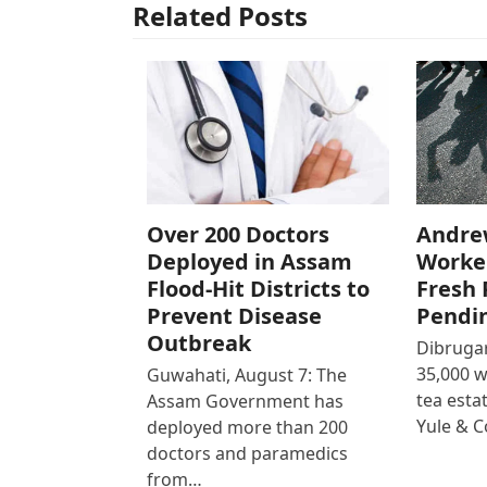
Related Posts
Over 200 Doctors
Andre
Deployed in Assam
Worke
Flood-Hit Districts to
Fresh 
Prevent Disease
Pendi
Outbreak
Dibrugar
35,000 
Guwahati, August 7: The
tea est
Assam Government has
Yule & 
deployed more than 200
doctors and paramedics
from…