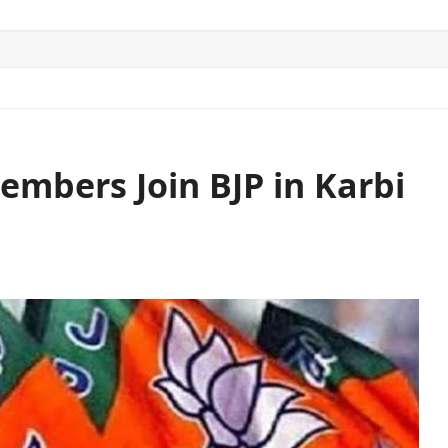
ITICS
SPORTS
WORLD
CONTACT US
mbers Join BJP in Karbi