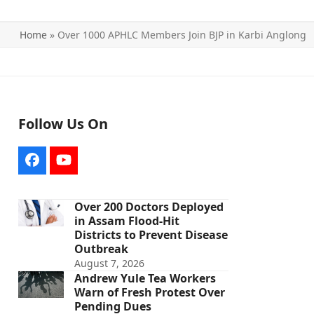
Home
»
Over 1000 APHLC Members Join BJP in Karbi Anglong
Follow Us On
Facebook
YouTube
Over 200 Doctors Deployed
in Assam Flood-Hit
Districts to Prevent Disease
Outbreak
August 7, 2026
Andrew Yule Tea Workers
Warn of Fresh Protest Over
Pending Dues