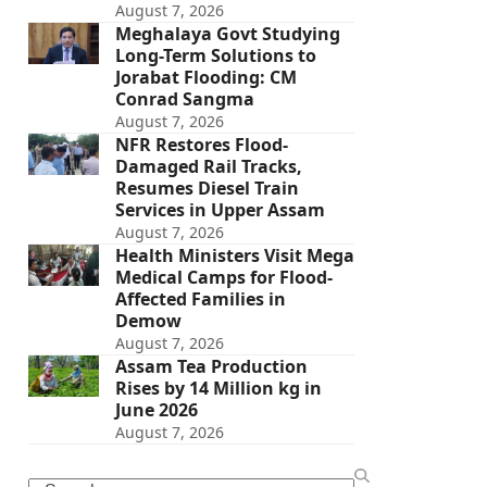
August 7, 2026
Meghalaya Govt Studying
Long-Term Solutions to
Jorabat Flooding: CM
Conrad Sangma
August 7, 2026
NFR Restores Flood-
Damaged Rail Tracks,
Resumes Diesel Train
Services in Upper Assam
August 7, 2026
Health Ministers Visit Mega
Medical Camps for Flood-
Affected Families in
Demow
August 7, 2026
Assam Tea Production
Rises by 14 Million kg in
June 2026
August 7, 2026