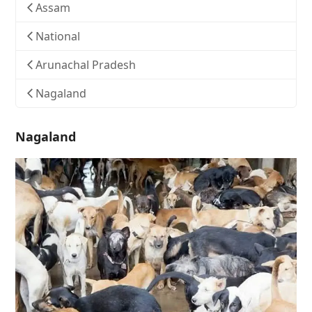
Assam
National
Arunachal Pradesh
Nagaland
Nagaland