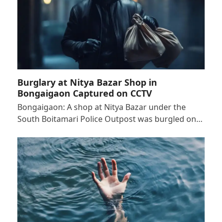
Burglary at Nitya Bazar Shop in
Bongaigaon Captured on CCTV
Bongaigaon: A shop at Nitya Bazar under the
South Boitamari Police Outpost was burgled on…