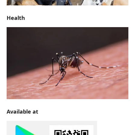
Health
Available at