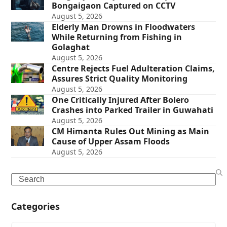
Bongaigaon Captured on CCTV
August 5, 2026
Elderly Man Drowns in Floodwaters
While Returning from Fishing in
Golaghat
August 5, 2026
Centre Rejects Fuel Adulteration Claims,
Assures Strict Quality Monitoring
August 5, 2026
One Critically Injured After Bolero
Crashes into Parked Trailer in Guwahati
August 5, 2026
CM Himanta Rules Out Mining as Main
Cause of Upper Assam Floods
August 5, 2026
Search
Categories