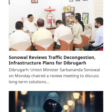
Sonowal Reviews Traffic Decongestion,
Infrastructure Plans for Dibrugarh
Dibrugarh: Union Minister Sarbananda Sonowal
on Monday chaired a review meeting to discuss
long-term solutions…