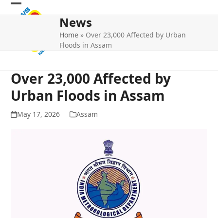
Skip
Open
Close
to
News
mobile
mobile
content
Home
»
Over 23,000 Affected by Urban
menu
menu
Floods in Assam
Over 23,000 Affected by
Urban Floods in Assam
May 17, 2026
Assam