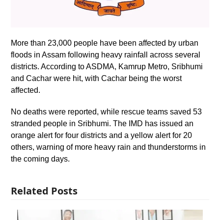
More than 23,000 people have been affected by urban
floods in Assam following heavy rainfall across several
districts. According to ASDMA, Kamrup Metro, Sribhumi
and Cachar were hit, with Cachar being the worst
affected.
No deaths were reported, while rescue teams saved 53
stranded people in Sribhumi. The IMD has issued an
orange alert for four districts and a yellow alert for 20
others, warning of more heavy rain and thunderstorms in
the coming days.
Related Posts