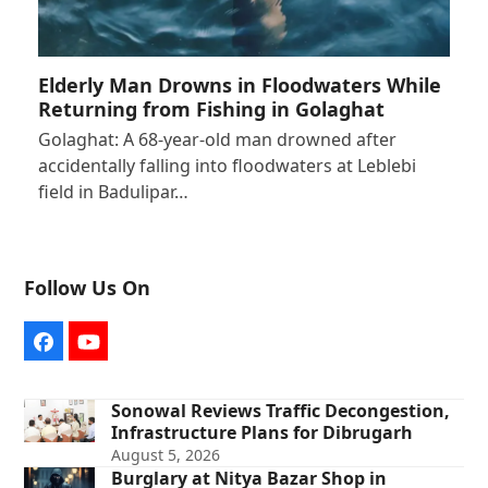
Elderly Man Drowns in Floodwaters While
Returning from Fishing in Golaghat
Golaghat: A 68-year-old man drowned after
accidentally falling into floodwaters at Leblebi
field in Badulipar…
Follow Us On
Facebook
YouTube
Sonowal Reviews Traffic Decongestion,
Infrastructure Plans for Dibrugarh
August 5, 2026
Burglary at Nitya Bazar Shop in