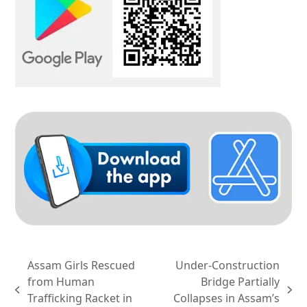
Assam Girls Rescued
Under-Construction
from Human
Bridge Partially
previous
next
Trafficking Racket in
Collapses in Assam’s