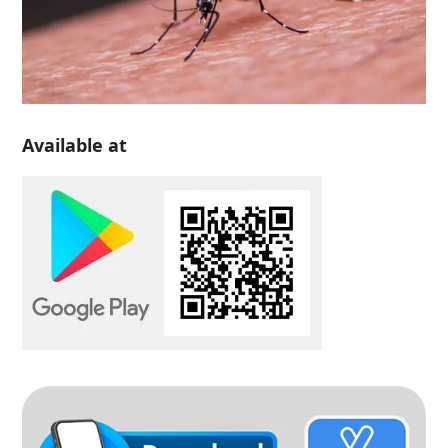
Available at