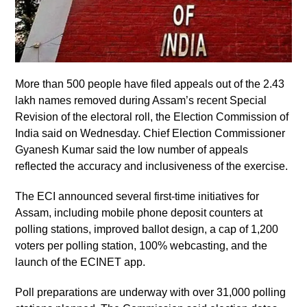
More than 500 people have filed appeals out of the 2.43
lakh names removed during Assam’s recent Special
Revision of the electoral roll, the Election Commission of
India said on Wednesday. Chief Election Commissioner
Gyanesh Kumar said the low number of appeals
reflected the accuracy and inclusiveness of the exercise.
The ECI announced several first-time initiatives for
Assam, including mobile phone deposit counters at
polling stations, improved ballot design, a cap of 1,200
voters per polling station, 100% webcasting, and the
launch of the ECINET app.
Poll preparations are underway with over 31,000 polling