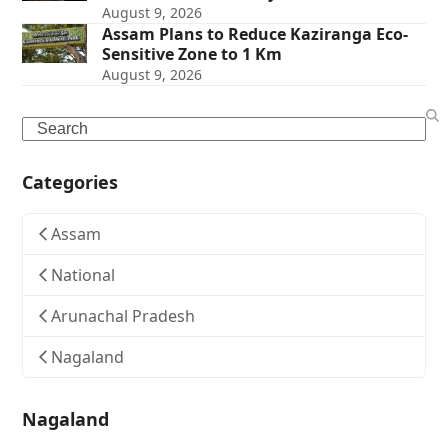
August 9, 2026
Assam Plans to Reduce Kaziranga Eco-
Sensitive Zone to 1 Km
August 9, 2026
Search
Categories
Assam
National
Arunachal Pradesh
Nagaland
Nagaland