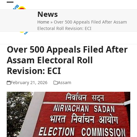
Skip
Open
Close
to
News
mobile
mobile
content
Home
»
Over 500 Appeals Filed After Assam
menu
menu
Electoral Roll Revision: ECI
Over 500 Appeals Filed After
Assam Electoral Roll
Revision: ECI
February 21, 2026
Assam