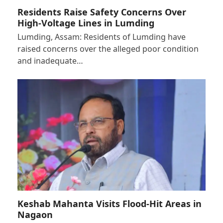
Residents Raise Safety Concerns Over
High-Voltage Lines in Lumding
Lumding, Assam: Residents of Lumding have
raised concerns over the alleged poor condition
and inadequate…
Keshab Mahanta Visits Flood-Hit Areas in
Nagaon