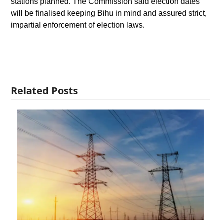
stations planned. The Commission said election dates
will be finalised keeping Bihu in mind and assured strict,
impartial enforcement of election laws.
Related Posts