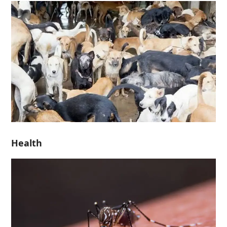
Health