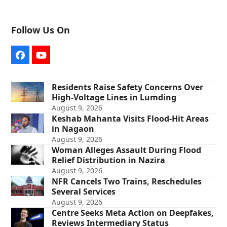
Follow Us On
Facebook
YouTube
Residents Raise Safety Concerns Over
High-Voltage Lines in Lumding
August 9, 2026
Keshab Mahanta Visits Flood-Hit Areas
in Nagaon
August 9, 2026
Woman Alleges Assault During Flood
Relief Distribution in Nazira
August 9, 2026
NFR Cancels Two Trains, Reschedules
Several Services
August 9, 2026
Centre Seeks Meta Action on Deepfakes,
Reviews Intermediary Status