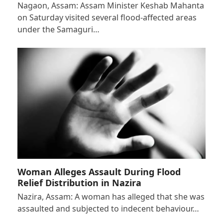
Nagaon, Assam: Assam Minister Keshab Mahanta
on Saturday visited several flood-affected areas
under the Samaguri…
Woman Alleges Assault During Flood
Relief Distribution in Nazira
Nazira, Assam: A woman has alleged that she was
assaulted and subjected to indecent behaviour…