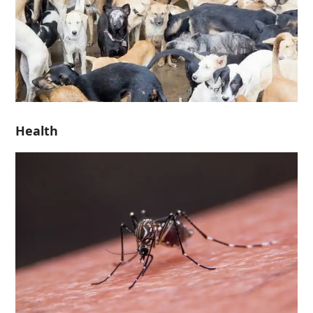
Health