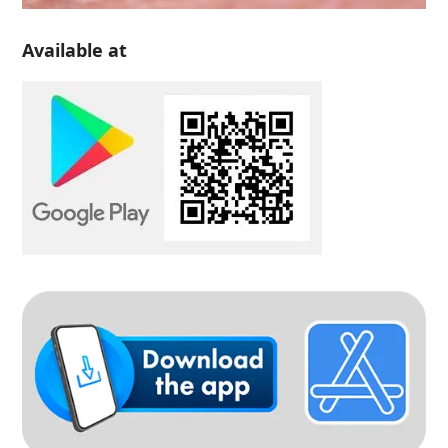
Available at