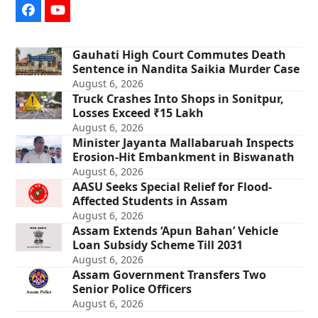
Facebook
YouTube
Gauhati High Court Commutes Death
Sentence in Nandita Saikia Murder Case
August 6, 2026
Truck Crashes Into Shops in Sonitpur,
Losses Exceed ₹15 Lakh
August 6, 2026
Minister Jayanta Mallabaruah Inspects
Erosion-Hit Embankment in Biswanath
August 6, 2026
AASU Seeks Special Relief for Flood-
Affected Students in Assam
August 6, 2026
Assam Extends ‘Apun Bahan’ Vehicle
Loan Subsidy Scheme Till 2031
August 6, 2026
Assam Government Transfers Two
Senior Police Officers
August 6, 2026