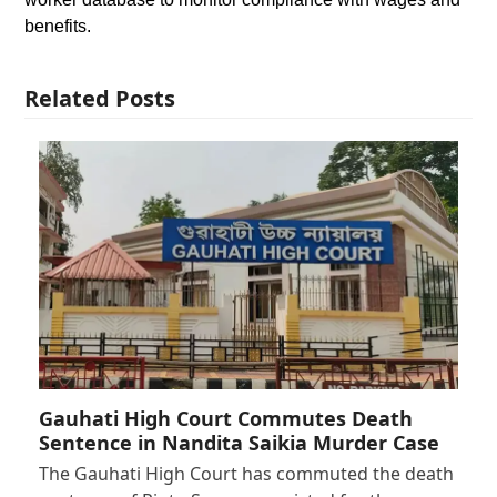
benefits.
Related Posts
Gauhati High Court Commutes Death
Sentence in Nandita Saikia Murder Case
The Gauhati High Court has commuted the death