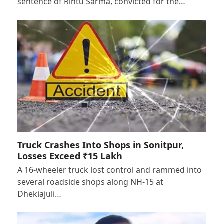
sentence of Rintu Sarma, convicted for the…
Truck Crashes Into Shops in Sonitpur,
Losses Exceed ₹15 Lakh
A 16-wheeler truck lost control and rammed into
several roadside shops along NH-15 at
Dhekiajuli…