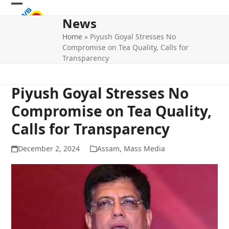
Skip
Open
Close
to
News
mobile
mobile
content
Home
»
Piyush Goyal Stresses No
menu
menu
Compromise on Tea Quality, Calls for
Transparency
Piyush Goyal Stresses No
Compromise on Tea Quality,
Calls for Transparency
December 2, 2024
Assam
,
Mass Media