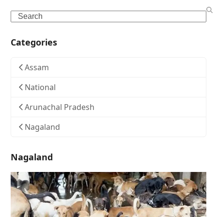
Search
Categories
Assam
National
Arunachal Pradesh
Nagaland
Nagaland