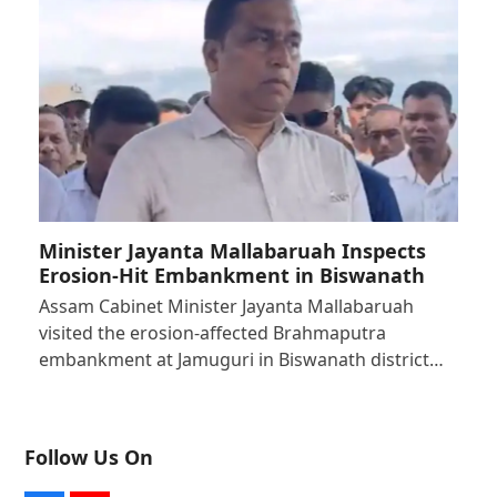
Minister Jayanta Mallabaruah Inspects
Erosion-Hit Embankment in Biswanath
Assam Cabinet Minister Jayanta Mallabaruah
visited the erosion-affected Brahmaputra
embankment at Jamuguri in Biswanath district…
Follow Us On