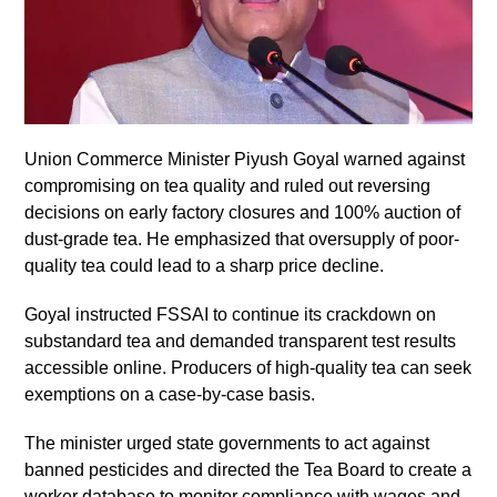
Union Commerce Minister Piyush Goyal warned against
compromising on tea quality and ruled out reversing
decisions on early factory closures and 100% auction of
dust-grade tea. He emphasized that oversupply of poor-
quality tea could lead to a sharp price decline.
Goyal instructed FSSAI to continue its crackdown on
substandard tea and demanded transparent test results
accessible online. Producers of high-quality tea can seek
exemptions on a case-by-case basis.
The minister urged state governments to act against
banned pesticides and directed the Tea Board to create a
worker database to monitor compliance with wages and