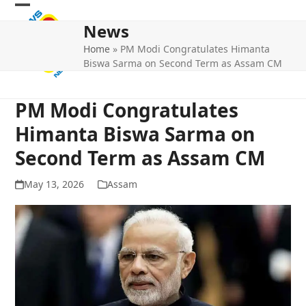
Skip
Open
Close
to
News
mobile
mobile
content
Home
»
PM Modi Congratulates Himanta
menu
menu
Biswa Sarma on Second Term as Assam CM
PM Modi Congratulates
Himanta Biswa Sarma on
Second Term as Assam CM
May 13, 2026
Assam