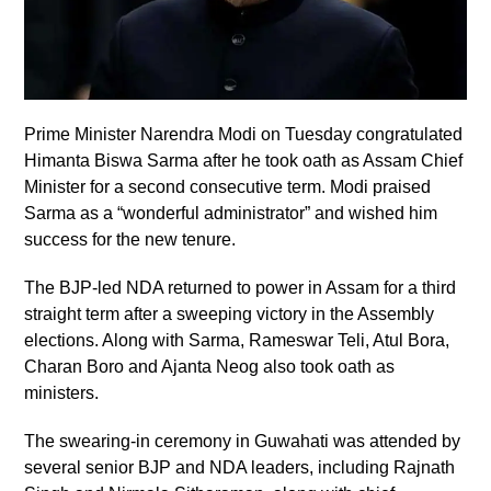
Prime Minister Narendra Modi on Tuesday congratulated
Himanta Biswa Sarma after he took oath as Assam Chief
Minister for a second consecutive term. Modi praised
Sarma as a “wonderful administrator” and wished him
success for the new tenure.
The BJP-led NDA returned to power in Assam for a third
straight term after a sweeping victory in the Assembly
elections. Along with Sarma, Rameswar Teli, Atul Bora,
Charan Boro and Ajanta Neog also took oath as
ministers.
The swearing-in ceremony in Guwahati was attended by
several senior BJP and NDA leaders, including Rajnath