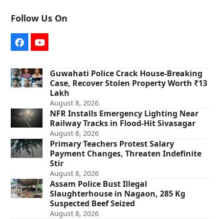
Follow Us On
Facebook
YouTube
Guwahati Police Crack House-Breaking
Case, Recover Stolen Property Worth ₹13
Lakh
August 8, 2026
NFR Installs Emergency Lighting Near
Railway Tracks in Flood-Hit Sivasagar
August 8, 2026
Primary Teachers Protest Salary
Payment Changes, Threaten Indefinite
Stir
August 8, 2026
Assam Police Bust Illegal
Slaughterhouse in Nagaon, 285 Kg
Suspected Beef Seized
August 8, 2026