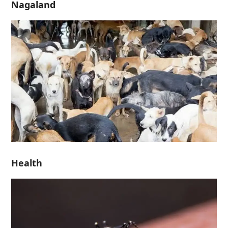
Nagaland
Health