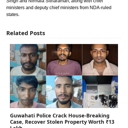
Singh and Nirmala Sitharaman, along with chief
ministers and deputy chief ministers from NDA-ruled
states.
Related Posts
Guwahati Police Crack House-Breaking
Case, Recover Stolen Property Worth ₹13
Lakh