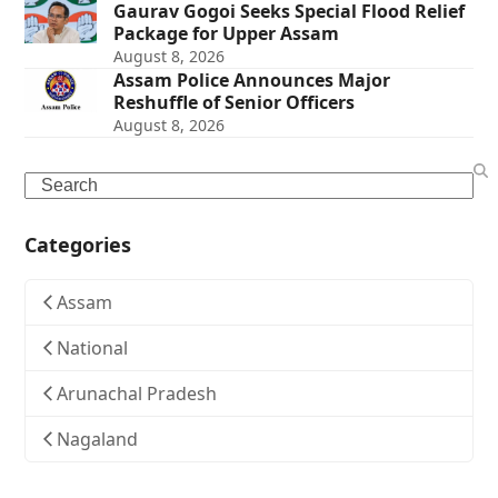
Gaurav Gogoi Seeks Special Flood Relief
Package for Upper Assam
August 8, 2026
Assam Police Announces Major
Reshuffle of Senior Officers
August 8, 2026
Search
Categories
Assam
National
Arunachal Pradesh
Nagaland