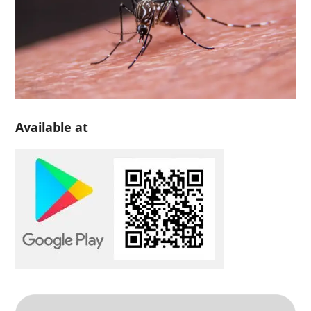
Available at