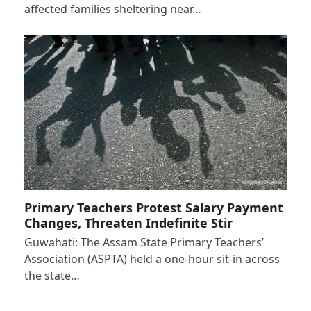
affected families sheltering near…
Primary Teachers Protest Salary Payment
Changes, Threaten Indefinite Stir
Guwahati: The Assam State Primary Teachers’
Association (ASPTA) held a one-hour sit-in across
the state…