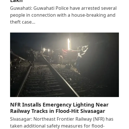
Guwahati: Guwahati Police have arrested several
people in connection with a house-breaking and
theft case…
NFR Installs Emergency Lighting Near
Railway Tracks in Flood-Hit Sivasagar
Sivasagar: Northeast Frontier Railway (NFR) has
taken additional safety measures for flood-