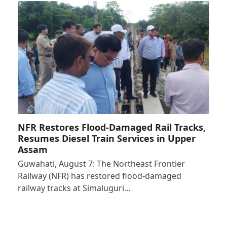
NFR Restores Flood-Damaged Rail Tracks,
Resumes Diesel Train Services in Upper
Assam
Guwahati, August 7: The Northeast Frontier
Railway (NFR) has restored flood-damaged
railway tracks at Simaluguri…