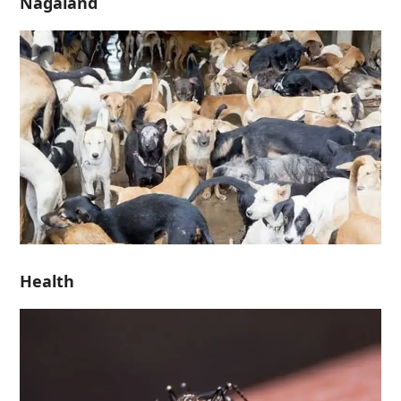
Nagaland
Health