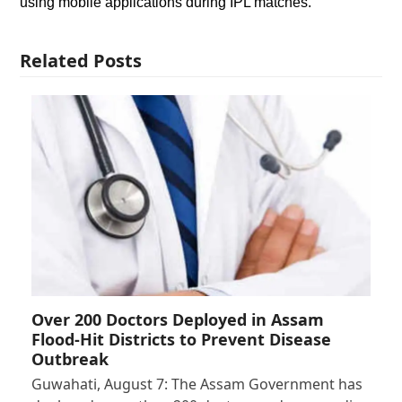
using mobile applications during IPL matches.
Related Posts
Over 200 Doctors Deployed in Assam
Flood-Hit Districts to Prevent Disease
Outbreak
Guwahati, August 7: The Assam Government has