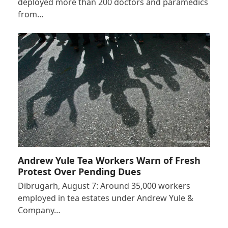
deployed more than 200 doctors and paramedics
from…
Andrew Yule Tea Workers Warn of Fresh
Protest Over Pending Dues
Dibrugarh, August 7: Around 35,000 workers
employed in tea estates under Andrew Yule &
Company…