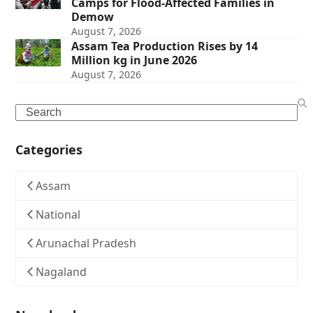
Camps for Flood-Affected Families in
Demow
August 7, 2026
Assam Tea Production Rises by 14
Million kg in June 2026
August 7, 2026
Search
Categories
Assam
National
Arunachal Pradesh
Nagaland