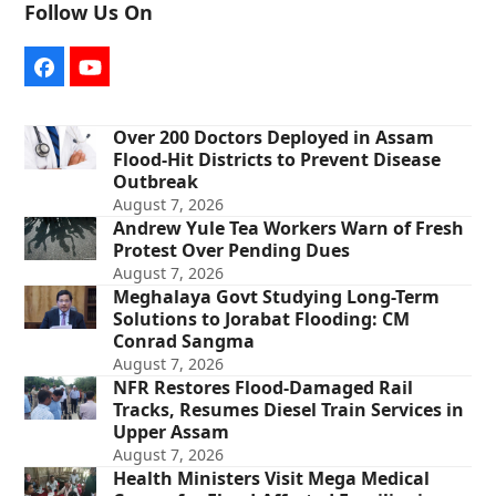
Follow Us On
Facebook
YouTube
Over 200 Doctors Deployed in Assam
Flood-Hit Districts to Prevent Disease
Outbreak
August 7, 2026
Andrew Yule Tea Workers Warn of Fresh
Protest Over Pending Dues
August 7, 2026
Meghalaya Govt Studying Long-Term
Solutions to Jorabat Flooding: CM
Conrad Sangma
August 7, 2026
NFR Restores Flood-Damaged Rail
Tracks, Resumes Diesel Train Services in
Upper Assam
August 7, 2026
Health Ministers Visit Mega Medical