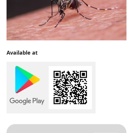
Available at