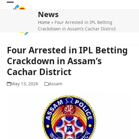
Skip
Open
Close
to
News
mobile
mobile
content
Home
»
Four Arrested in IPL Betting
menu
menu
Crackdown in Assam’s Cachar District
Four Arrested in IPL Betting
Crackdown in Assam’s
Cachar District
May 13, 2026
Assam