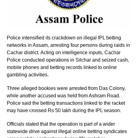
Police intensified its crackdown on illegal IPL betting
networks in Assam, arresting four persons during raids in
Cachar district. Acting on intelligence inputs, Cachar
Police conducted operations in Silchar and seized cash,
mobile phones and betting records linked to online
gambling activities.
Three alleged bookies were arrested from Das Colony,
while another accused was held from Ashram Road.
Police said the betting transactions linked to the racket
may have crossed Rs 50 lakh during the IPL season.
Officials stated that the operation is part of a wider
statewide drive against illegal online betting syndicates