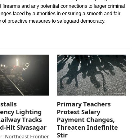
 firearms and any potential connections to larger criminal
nges faced by authorities in ensuring a smooth and fair
e of proactive measures to safeguard democracy.
stalls
Primary Teachers
ency Lighting
Protest Salary
ailway Tracks
Payment Changes,
od-Hit Sivasagar
Threaten Indefinite
Stir
r: Northeast Frontier