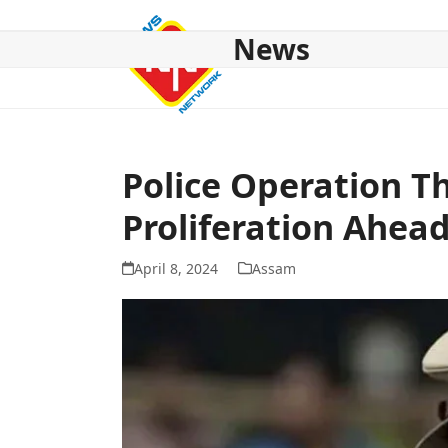
Skip
to
News
content
HOME
ABOUT US
NATIONAL
NE NEWS
POL
Police Operation Th
Proliferation Ahead
April 8, 2024
Assam