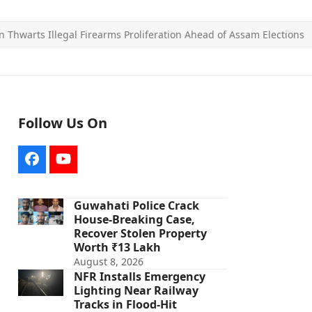
n Thwarts Illegal Firearms Proliferation Ahead of Assam Elections
Follow Us On
Facebook
YouTube
Guwahati Police Crack
House-Breaking Case,
Recover Stolen Property
Worth ₹13 Lakh
August 8, 2026
NFR Installs Emergency
Lighting Near Railway
Tracks in Flood-Hit