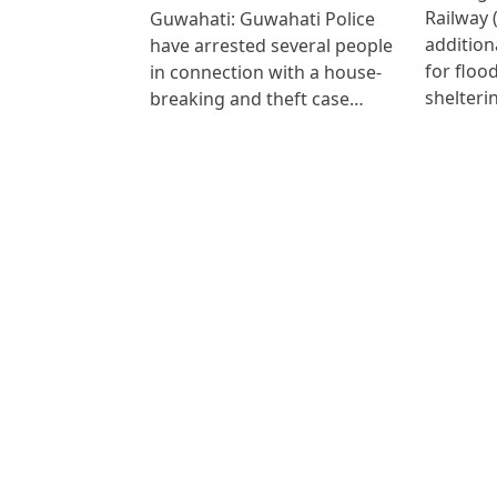
Railway 
Guwahati: Guwahati Police
addition
have arrested several people
for floo
in connection with a house-
shelteri
breaking and theft case…