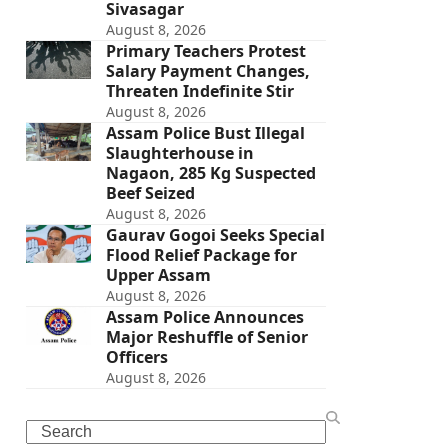
Sivasagar
August 8, 2026
Primary Teachers Protest
Salary Payment Changes,
Threaten Indefinite Stir
August 8, 2026
Assam Police Bust Illegal
Slaughterhouse in
Nagaon, 285 Kg Suspected
Beef Seized
August 8, 2026
Gaurav Gogoi Seeks Special
Flood Relief Package for
Upper Assam
August 8, 2026
Assam Police Announces
Major Reshuffle of Senior
Officers
August 8, 2026
Search