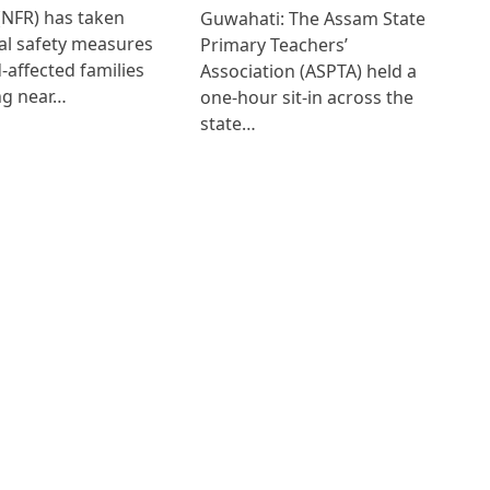
(NFR) has taken
Guwahati: The Assam State
al safety measures
Primary Teachers’
d-affected families
Association (ASPTA) held a
ng near…
one-hour sit-in across the
state…