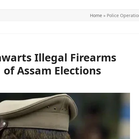
Home
»
Police Operatio
ITICS
SPORTS
WORLD
CONTACT US
warts Illegal Firearms
 of Assam Elections