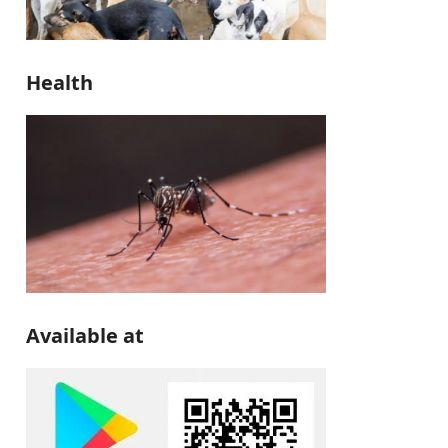
Health
Available at