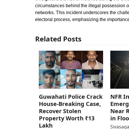
circumstances behind the illegal possession of
networks. This incident underscores the challe
electoral process, emphasizing the importanc
Related Posts
Guwahati Police Crack
NFR In
House-Breaking Case,
Emerg
Recover Stolen
Near R
Property Worth ₹13
in Flo
Lakh
Sivasaga