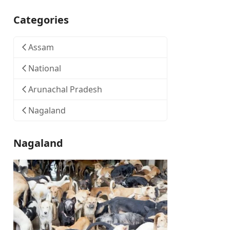
Categories
Assam
National
Arunachal Pradesh
Nagaland
Nagaland