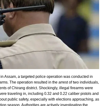
e in Assam, a targeted police operation was conducted in
rearms. The operation resulted in the arrest of two individuals,
nts of Chirang district. Shockingly, illegal firearms were
ere traveling in, including 0.32 and 0.22 caliber pistols and
out public safety, especially with elections approaching, as
ction season. Authorities are actively investigating the