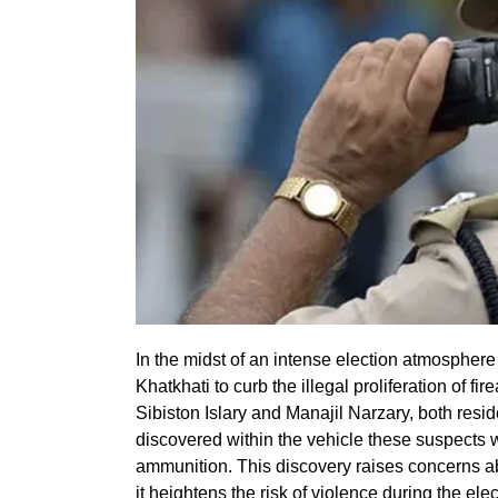
In the midst of an intense election atmospher
Khatkhati to curb the illegal proliferation of fi
Sibiston Islary and Manajil Narzary, both reside
discovered within the vehicle these suspects w
ammunition. This discovery raises concerns ab
it heightens the risk of violence during the ele