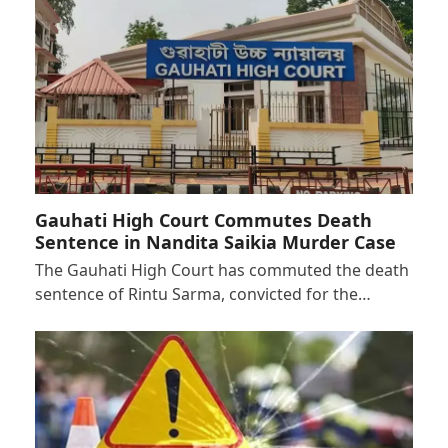
Gauhati High Court Commutes Death
Sentence in Nandita Saikia Murder Case
The Gauhati High Court has commuted the death
sentence of Rintu Sarma, convicted for the…