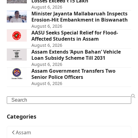
Losses Exceed ₹15 Lakh
August 6, 2026
Minister Jayanta Mallabaruah Inspects
Erosion-Hit Embankment in Biswanath
August 6, 2026
AASU Seeks Special Relief for Flood-
Affected Students in Assam
August 6, 2026
Assam Extends ‘Apun Bahan’ Vehicle
Loan Subsidy Scheme Till 2031
August 6, 2026
Assam Government Transfers Two
Senior Police Officers
August 6, 2026
Search
Categories
Assam