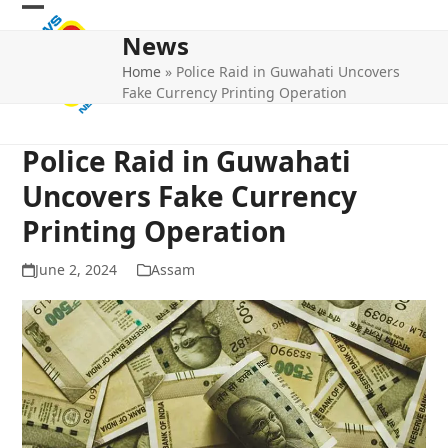
Skip
Open
Close
to
News
mobile
mobile
content
Home
»
Police Raid in Guwahati Uncovers
menu
menu
Fake Currency Printing Operation
Police Raid in Guwahati
Uncovers Fake Currency
Printing Operation
June 2, 2024
Assam