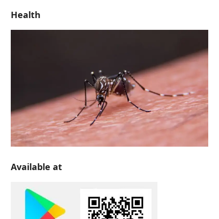
Health
Available at