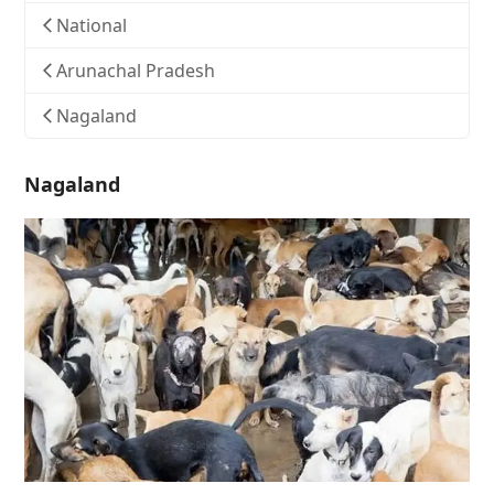
National
Arunachal Pradesh
Nagaland
Nagaland