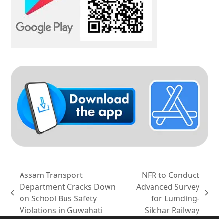
Assam Transport
NFR to Conduct
Department Cracks Down
Advanced Survey
previous
next
on School Bus Safety
for Lumding-
post:
post:
Violations in Guwahati
Silchar Railway