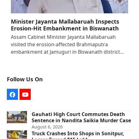
Minister Jayanta Mallabaruah Inspects
Erosion-Hit Embankment in Biswanath
Assam Cabinet Minister Jayanta Mallabaruah
visited the erosion-affected Brahmaputra
embankment at Jamuguri in Biswanath district…
Follow Us On
Facebook
YouTube
Gauhati High Court Commutes Death
Sentence in Nandita Saikia Murder Case
August 6, 2026
Truck Crashes Into Shops in Sonitpur,