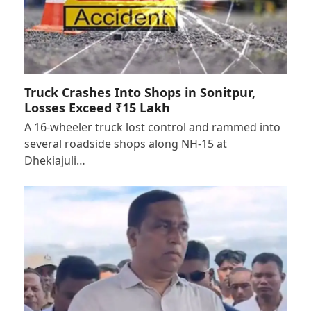
Truck Crashes Into Shops in Sonitpur,
Losses Exceed ₹15 Lakh
A 16-wheeler truck lost control and rammed into
several roadside shops along NH-15 at
Dhekiajuli…