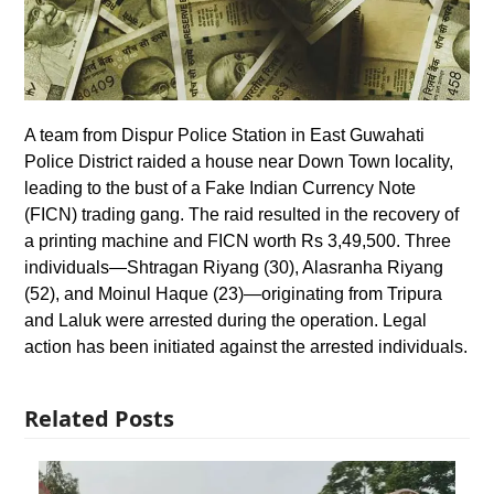
A team from Dispur Police Station in East Guwahati
Police District raided a house near Down Town locality,
leading to the bust of a Fake Indian Currency Note
(FICN) trading gang. The raid resulted in the recovery of
a printing machine and FICN worth Rs 3,49,500. Three
individuals—Shtragan Riyang (30), Alasranha Riyang
(52), and Moinul Haque (23)—originating from Tripura
and Laluk were arrested during the operation. Legal
action has been initiated against the arrested individuals.
Related Posts