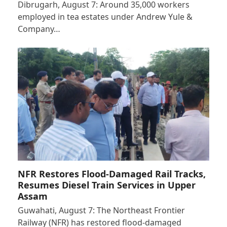
Dibrugarh, August 7: Around 35,000 workers
employed in tea estates under Andrew Yule &
Company…
NFR Restores Flood-Damaged Rail Tracks,
Resumes Diesel Train Services in Upper
Assam
Guwahati, August 7: The Northeast Frontier
Railway (NFR) has restored flood-damaged