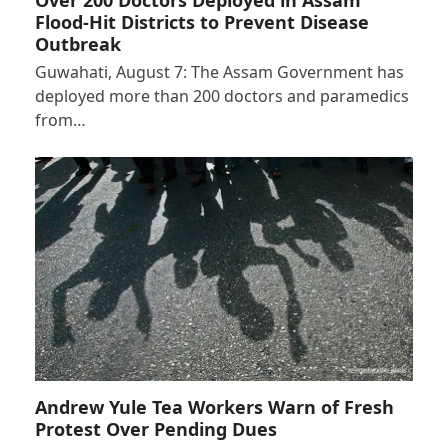
Flood-Hit Districts to Prevent Disease
Outbreak
Guwahati, August 7: The Assam Government has
deployed more than 200 doctors and paramedics
from…
Andrew Yule Tea Workers Warn of Fresh
Protest Over Pending Dues