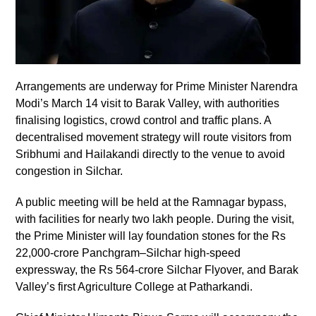
Arrangements are underway for Prime Minister Narendra
Modi’s March 14 visit to Barak Valley, with authorities
finalising logistics, crowd control and traffic plans. A
decentralised movement strategy will route visitors from
Sribhumi and Hailakandi directly to the venue to avoid
congestion in Silchar.
A public meeting will be held at the Ramnagar bypass,
with facilities for nearly two lakh people. During the visit,
the Prime Minister will lay foundation stones for the Rs
22,000-crore Panchgram–Silchar high-speed
expressway, the Rs 564-crore Silchar Flyover, and Barak
Valley’s first Agriculture College at Patharkandi.