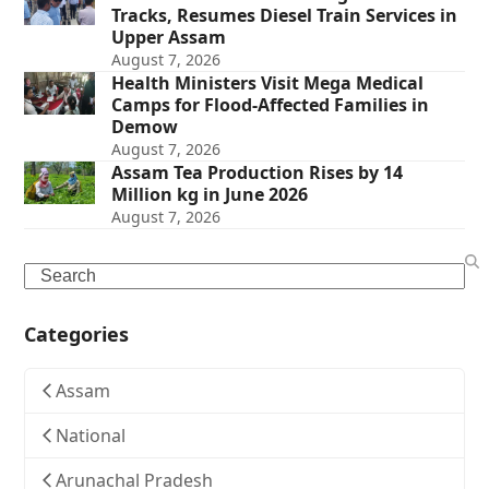
Tracks, Resumes Diesel Train Services in
Upper Assam
August 7, 2026
Health Ministers Visit Mega Medical
Camps for Flood-Affected Families in
Demow
August 7, 2026
Assam Tea Production Rises by 14
Million kg in June 2026
August 7, 2026
Search
Categories
Assam
National
Arunachal Pradesh