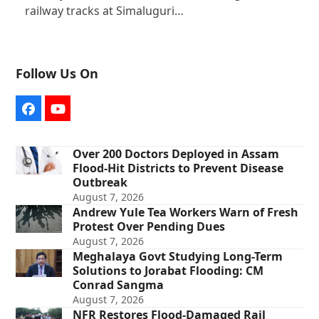
railway tracks at Simaluguri…
Follow Us On
Facebook
YouTube
Over 200 Doctors Deployed in Assam
Flood-Hit Districts to Prevent Disease
Outbreak
August 7, 2026
Andrew Yule Tea Workers Warn of Fresh
Protest Over Pending Dues
August 7, 2026
Meghalaya Govt Studying Long-Term
Solutions to Jorabat Flooding: CM
Conrad Sangma
August 7, 2026
NFR Restores Flood-Damaged Rail