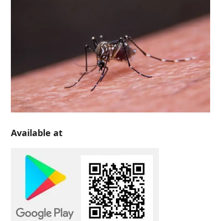
Available at