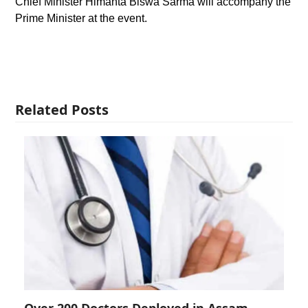
Chief Minister Himanta Biswa Sarma will accompany the
Prime Minister at the event.
Related Posts
Over 200 Doctors Deployed in Assam