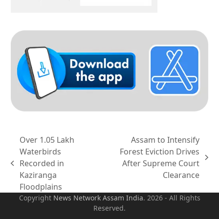
Over 1.05 Lakh
Assam to Intensify
Waterbirds
Forest Eviction Drives
next
Recorded in
After Supreme Court
previous
post:
Kaziranga
Clearance
post:
Floodplains
Copyright
News Network Assam
India
. 2026 - All Rights
Reserved.