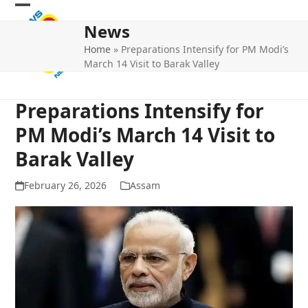
Skip
Open
Close
to
News
mobile
mobile
content
Home
»
Preparations Intensify for PM Modi’s
menu
menu
March 14 Visit to Barak Valley
Preparations Intensify for
PM Modi’s March 14 Visit to
Barak Valley
February 26, 2026
Assam