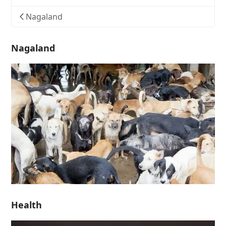
Nagaland
Nagaland
Health