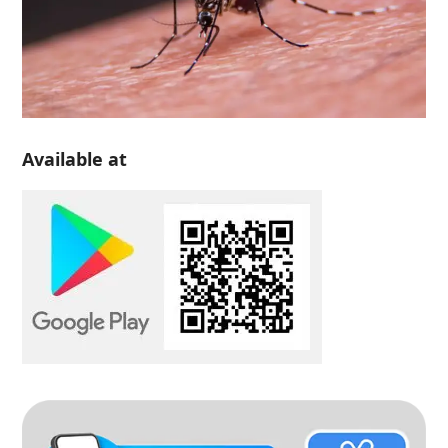
Available at