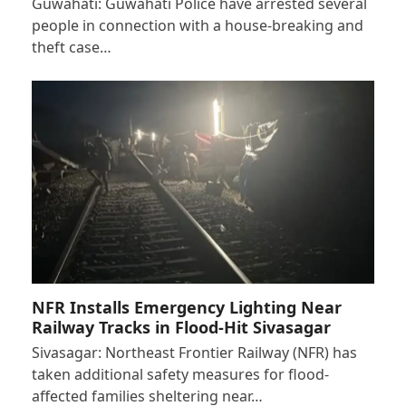
Guwahati: Guwahati Police have arrested several
people in connection with a house-breaking and
theft case…
NFR Installs Emergency Lighting Near
Railway Tracks in Flood-Hit Sivasagar
Sivasagar: Northeast Frontier Railway (NFR) has
taken additional safety measures for flood-
affected families sheltering near…