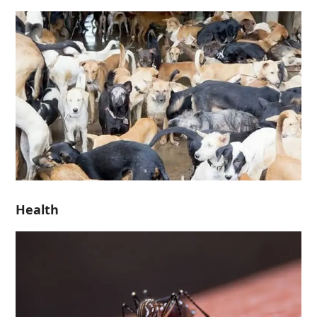
Health