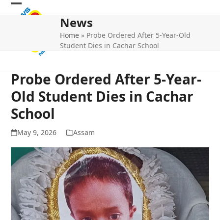
Skip
Open
Close
to
News
mobile
mobile
content
Home
»
Probe Ordered After 5-Year-Old
menu
menu
Student Dies in Cachar School
Probe Ordered After 5-Year-
Old Student Dies in Cachar
School
May 9, 2026
Assam