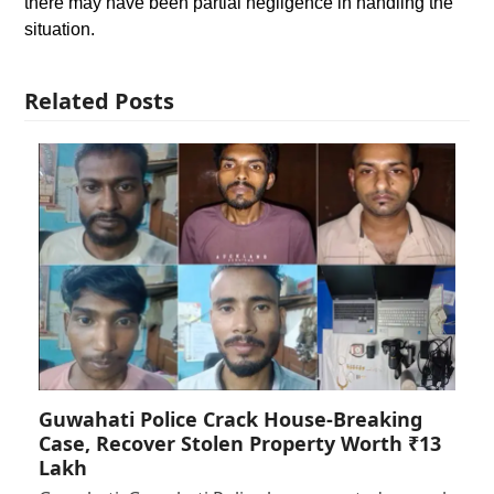
there may have been partial negligence in handling the
situation.
Related Posts
Guwahati Police Crack House-Breaking
Case, Recover Stolen Property Worth ₹13
Lakh