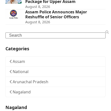
Package for Upper Assam
August 8, 2026
Assam Police Announces Major
Reshuffle of Senior Officers
August 8, 2026
Search
Categories
Assam
National
Arunachal Pradesh
Nagaland
Nagaland