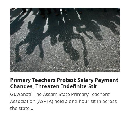
Primary Teachers Protest Salary Payment
Changes, Threaten Indefinite Stir
Guwahati: The Assam State Primary Teachers’
Association (ASPTA) held a one-hour sit-in across
the state…