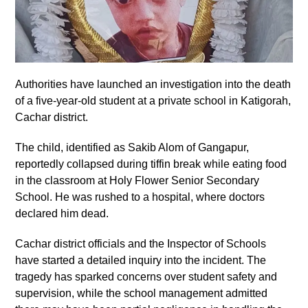
Authorities have launched an investigation into the death
of a five-year-old student at a private school in Katigorah,
Cachar district.
The child, identified as Sakib Alom of Gangapur,
reportedly collapsed during tiffin break while eating food
in the classroom at Holy Flower Senior Secondary
School. He was rushed to a hospital, where doctors
declared him dead.
Cachar district officials and the Inspector of Schools
have started a detailed inquiry into the incident. The
tragedy has sparked concerns over student safety and
supervision, while the school management admitted