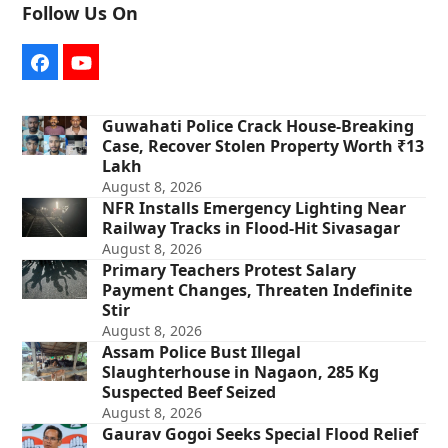
Follow Us On
Facebook
YouTube
Guwahati Police Crack House-Breaking
Case, Recover Stolen Property Worth ₹13
Lakh
August 8, 2026
NFR Installs Emergency Lighting Near
Railway Tracks in Flood-Hit Sivasagar
August 8, 2026
Primary Teachers Protest Salary
Payment Changes, Threaten Indefinite
Stir
August 8, 2026
Assam Police Bust Illegal
Slaughterhouse in Nagaon, 285 Kg
Suspected Beef Seized
August 8, 2026
Gaurav Gogoi Seeks Special Flood Relief