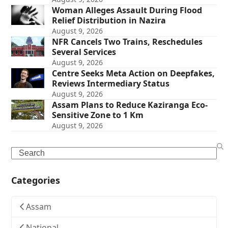
Woman Alleges Assault During Flood
Relief Distribution in Nazira
August 9, 2026
NFR Cancels Two Trains, Reschedules
Several Services
August 9, 2026
Centre Seeks Meta Action on Deepfakes,
Reviews Intermediary Status
August 9, 2026
Assam Plans to Reduce Kaziranga Eco-
Sensitive Zone to 1 Km
August 9, 2026
Search
Categories
Assam
National