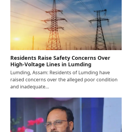
Residents Raise Safety Concerns Over
High-Voltage Lines in Lumding
Lumding, Assam: Residents of Lumding have
raised concerns over the alleged poor condition
and inadequate…