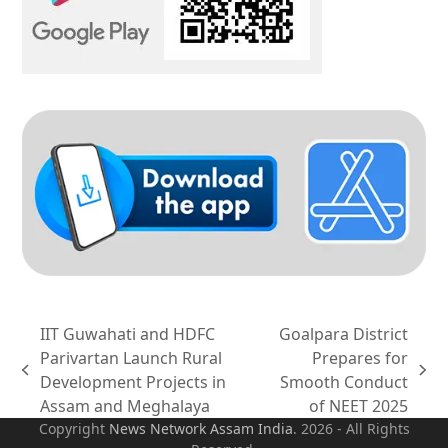
IIT Guwahati and HDFC
Goalpara District
Parivartan Launch Rural
Prepares for
previous
next
Development Projects in
Smooth Conduct
post:
post:
Assam and Meghalaya
of NEET 2025
Copyright
News Network Assam
India
. 2026 - All Rights