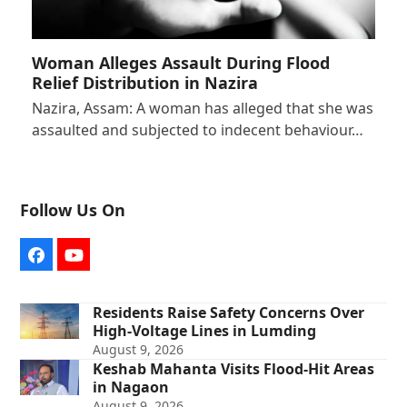
Woman Alleges Assault During Flood
Relief Distribution in Nazira
Nazira, Assam: A woman has alleged that she was
assaulted and subjected to indecent behaviour…
Follow Us On
Facebook
YouTube
Residents Raise Safety Concerns Over
High-Voltage Lines in Lumding
August 9, 2026
Keshab Mahanta Visits Flood-Hit Areas
in Nagaon
August 9, 2026