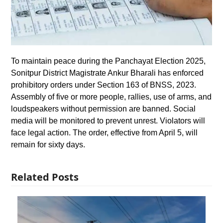
To maintain peace during the Panchayat Election 2025,
Sonitpur District Magistrate Ankur Bharali has enforced
prohibitory orders under Section 163 of BNSS, 2023.
Assembly of five or more people, rallies, use of arms, and
loudspeakers without permission are banned. Social
media will be monitored to prevent unrest. Violators will
face legal action. The order, effective from April 5, will
remain for sixty days.
Related Posts