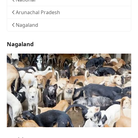
Arunachal Pradesh
Nagaland
Nagaland