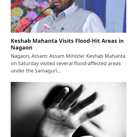
Keshab Mahanta Visits Flood-Hit Areas in
Nagaon
Nagaon, Assam: Assam Minister Keshab Mahanta
on Saturday visited several flood-affected areas
under the Samaguri…