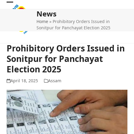
Skip
Open
Close
to
News
mobile
mobile
content
Home
»
Prohibitory Orders Issued in
menu
menu
Sonitpur for Panchayat Election 2025
Prohibitory Orders Issued in
Sonitpur for Panchayat
Election 2025
April 18, 2025
Assam