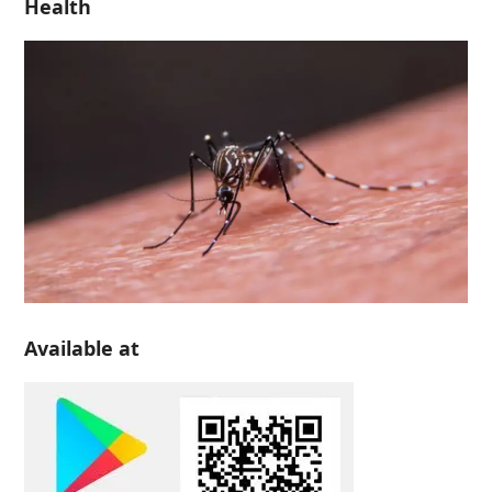
Health
Available at